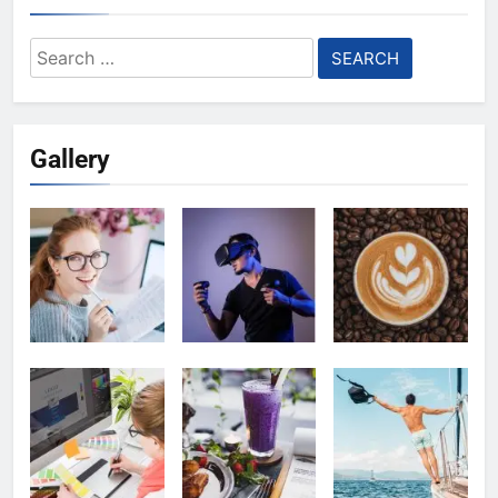
Search
for:
Gallery