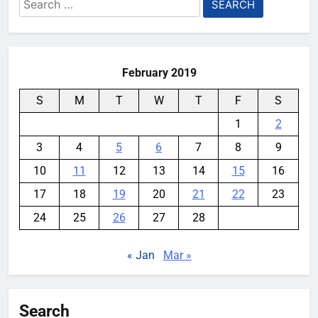
Search
for:
February 2019
S
M
T
W
T
F
S
1
2
3
4
5
6
7
8
9
10
11
12
13
14
15
16
17
18
19
20
21
22
23
24
25
26
27
28
« Jan
Mar »
Search