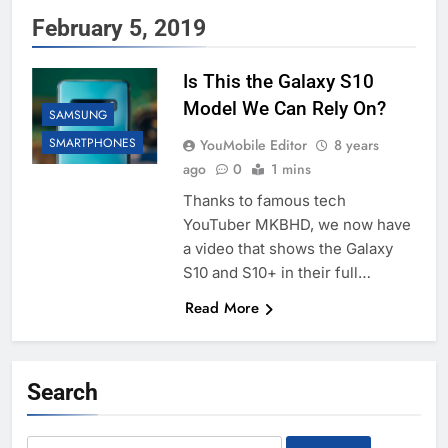
February 5, 2019
Is This the Galaxy S10
Model We Can Rely On?
SAMSUNG
SMARTPHONES
YouMobile Editor
8 years
ago
0
1 mins
Thanks to famous tech
YouTuber MKBHD, we now have
a video that shows the Galaxy
S10 and S10+ in their full…
Read More
Search