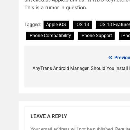
This is a rumor in question.
Tagged:
Apple iOS
iOS 13
iOS 13 Feature
iPhone Compatibility
iPhone Support
iPh
Previou
Post
navigation
AnyTrans Android Manager: Should You Install I
LEAVE A REPLY
Your email address will not be published.
Requir