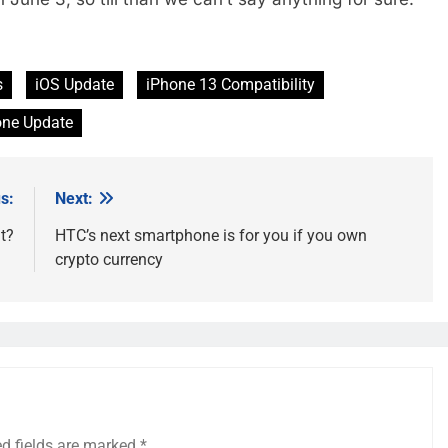
s
iOS Update
iPhone 13 Compatibility
one Update
s:
Next:
t?
HTC’s next smartphone is for you if you own
crypto currency
ed fields are marked
*