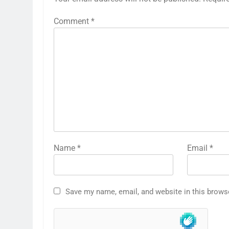
Comment
*
Name
*
Email
*
Save my name, email, and website in this brows