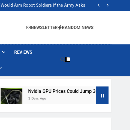
ackers Are Faking Hotel Wi-Fi Sign-In Pages
t Would Arm Robot Soldiers If the Army Asks
Jump 30% Amid AI-induced Memory Shortage
ecretly destroying rare, irreplaceable books
ackers Are Faking Hotel Wi-Fi Sign-In Pages
t Would Arm Robot Soldiers If the Army Asks
NEWSLETTER
RANDOM NEWS
Jump 30% Amid AI-induced Memory Shortage
ecretly destroying rare, irreplaceable books
REVIEWS
Nvidia GPU Prices Could Jump 30% Amid AI-Induced Memor
3 Days Ago