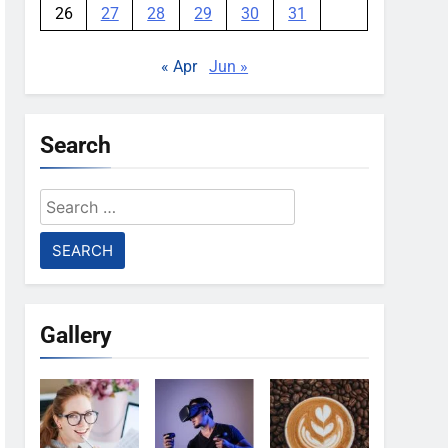
26
27
28
29
30
31
« Apr
Jun »
Search
Search
for:
Gallery