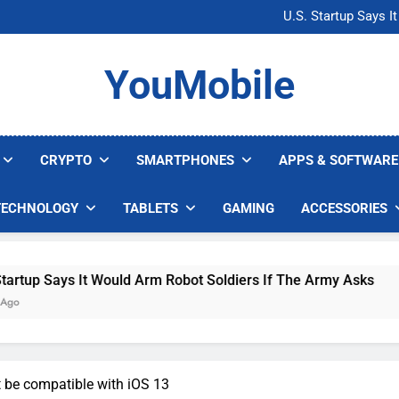
Microsoft Warns H
U.S. Startup Says I
Nvidia GPU Prices Could 
AI companies are s
Microsoft Warns H
YouMobile
U.S. Startup Says I
Nvidia GPU Prices Could 
AI companies are s
CRYPTO
SMARTPHONES
APPS & SOFTWARE
TECHNOLOGY
TABLETS
GAMING
ACCESSORIES
s It Would Arm Robot Soldiers If The Army Asks
 be compatible with iOS 13