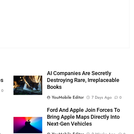
AI Companies Are Secretly
es
Destroying Rare, Irreplaceable
Books
0
YouMobile Editor
7 Days Ago
0
Ford And Apple Join Forces To
Bring Apple Maps Directly Into
Next-Gen Vehicles
YouMobile Editor