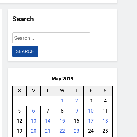
Search
Search
for:
May 2019
S
M
T
W
T
F
S
1
2
3
4
5
6
7
8
9
10
11
12
13
14
15
16
17
18
19
20
21
22
23
24
25