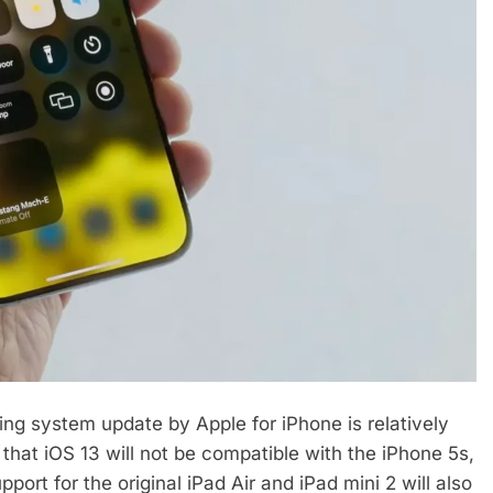
ng system update by Apple for iPhone is relatively
that iOS 13 will not be compatible with the iPhone 5s,
port for the original iPad Air and iPad mini 2 will also