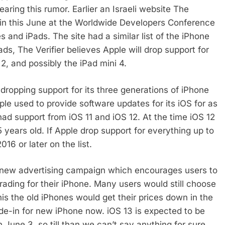
aring this rumor. Earlier an Israeli website The
d in this June at the Worldwide Developers Conference
and iPads. The site had a similar list of the iPhone
ads, The Verifier believes Apple will drop support for
r 2, and possibly the iPad mini 4.
 dropping support for its three generations of iPhone
ple used to provide software updates for its iOS for as
ad support from iOS 11 and iOS 12. At the time iOS 12
years old. If Apple drop support for everything up to
16 or later on the list.
s new advertising campaign which encourages users to
rading for their iPhone. Many users would still choose
this the old iPhones would get their prices down in the
e-in for new iPhone now. iOS 13 is expected to be
une 3, so till than we can’t say anything for sure.