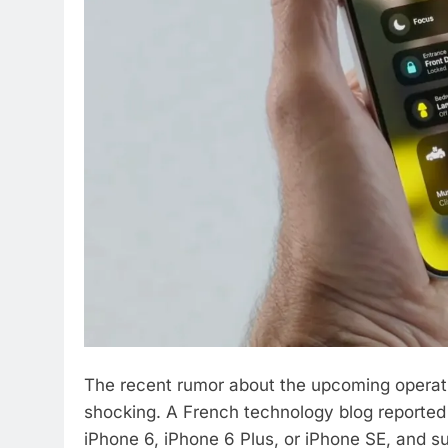
The recent rumor about the upcoming operati
shocking. A French technology blog reported 
iPhone 6, iPhone 6 Plus, or iPhone SE, and sup