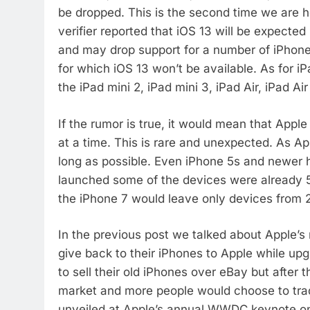
be dropped. This is the second time we are he
verifier reported that iOS 13 will be expecte
and may drop support for a number of iPhones 
for which iOS 13 won’t be available. As for iP
the iPad mini 2, iPad mini 3, iPad Air, iPad Ai
If the rumor is true, it would mean that Apple
at a time. This is rare and unexpected. As Ap
long as possible. Even iPhone 5s and newer h
launched some of the devices were already 5 
the iPhone 7 would leave only devices from 20
In the previous post we talked about Apple’
give back to their iPhones to Apple while upg
to sell their old iPhones over eBay but after 
market and more people would choose to trad
unveiled at Apple’s annual WWDC keynote on J