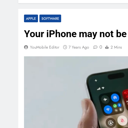
APPLE
SOFTWARE
Your iPhone may not be
0
YouMobile Editor
7 Years Ago
2 Mins