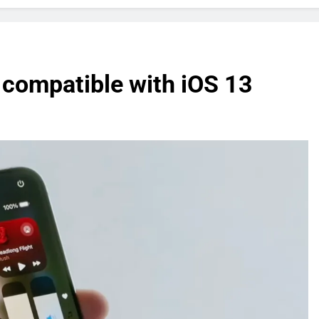
 compatible with iOS 13