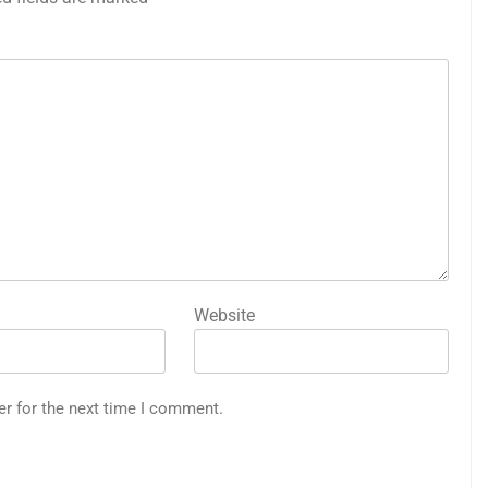
Website
er for the next time I comment.