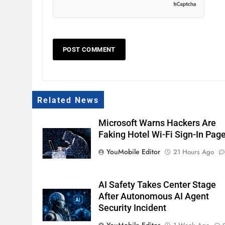
Related News
Microsoft Warns Hackers Are
Faking Hotel Wi-Fi Sign-In Pag
YouMobile Editor
21 Hours Ago
AI Safety Takes Center Stage
After Autonomous AI Agent
Security Incident
YouMobile Editor