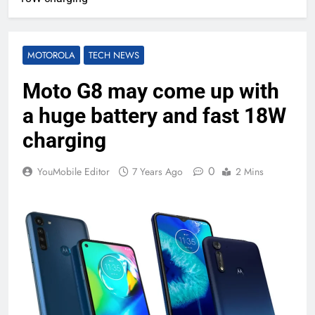
MOTOROLA
TECH NEWS
Moto G8 may come up with
a huge battery and fast 18W
charging
0
YouMobile Editor
7 Years Ago
2 Mins