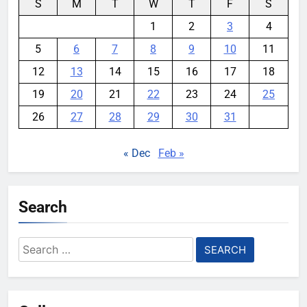
S
M
T
W
T
F
S
1
2
3
4
5
6
7
8
9
10
11
12
13
14
15
16
17
18
19
20
21
22
23
24
25
26
27
28
29
30
31
« Dec
Feb »
Search
Search
for: