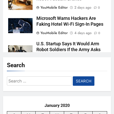
YouMobile Editor
2 days ago
0
Microsoft Warns Hackers Are
Faking Hotel Wi-Fi Sign-In Pages
YouMobile Editor
4 days ago
0
U.S. Startup Says It Would Arm
Robot Soldiers If the Army Asks
YouMobile Editor
5 days ago
0
Search
AI companies are secretly
destroying rare, irreplaceable
Search
books
for:
YouMobile Editor
1 week ago
0
January 2020