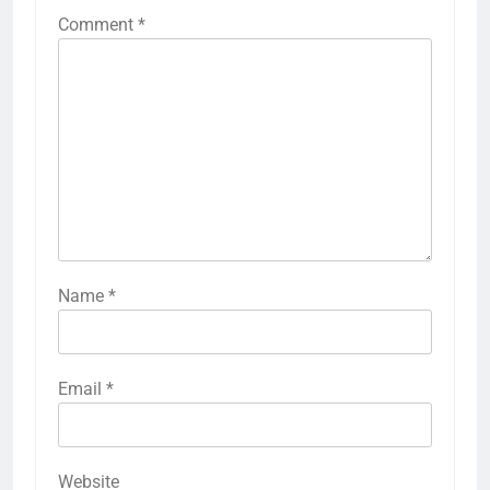
Comment
*
Name
*
Email
*
Website