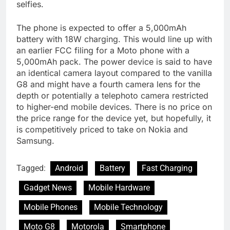
selfies.
The phone is expected to offer a 5,000mAh
battery with 18W charging. This would line up with
an earlier FCC filing for a Moto phone with a
5,000mAh pack. The power device is said to have
an identical camera layout compared to the vanilla
G8 and might have a fourth camera lens for the
depth or potentially a telephoto camera restricted
to higher-end mobile devices. There is no price on
the price range for the device yet, but hopefully, it
is competitively priced to take on Nokia and
Samsung.
Tagged:
Android
Battery
Fast Charging
Gadget News
Mobile Hardware
Mobile Phones
Mobile Technology
Moto G8
Motorola
Smartphone