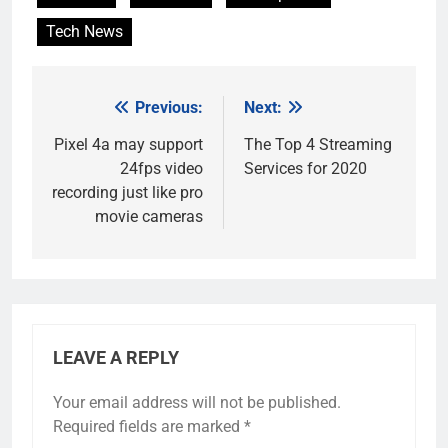
Tech News
Previous:
Next:
Post
navigation
Pixel 4a may support
The Top 4 Streaming
24fps video
Services for 2020
recording just like pro
movie cameras
LEAVE A REPLY
Your email address will not be published.
Required fields are marked
*