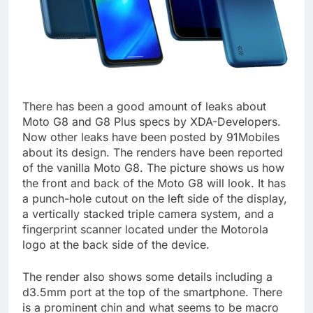
There has been a good amount of leaks about
Moto G8 and G8 Plus specs by XDA-Developers.
Now other leaks have been posted by 91Mobiles
about its design. The renders have been reported
of the vanilla Moto G8. The picture shows us how
the front and back of the Moto G8 will look. It has
a punch-hole cutout on the left side of the display,
a vertically stacked triple camera system, and a
fingerprint scanner located under the Motorola
logo at the back side of the device.
The render also shows some details including a
d3.5mm port at the top of the smartphone. There
is a prominent chin and what seems to be macro