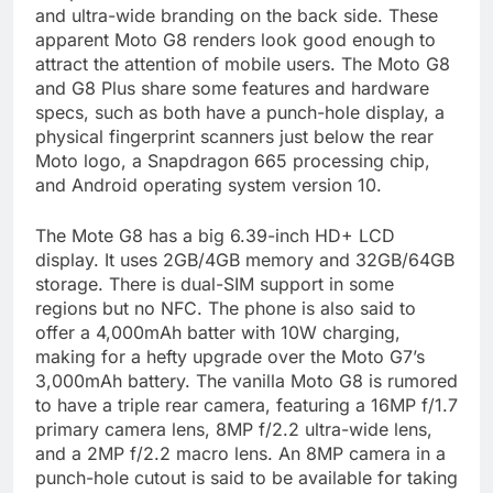
and ultra-wide branding on the back side. These
apparent Moto G8 renders look good enough to
attract the attention of mobile users. The Moto G8
and G8 Plus share some features and hardware
specs, such as both have a punch-hole display, a
physical fingerprint scanners just below the rear
Moto logo, a Snapdragon 665 processing chip,
and Android operating system version 10.
The Mote G8 has a big 6.39-inch HD+ LCD
display. It uses 2GB/4GB memory and 32GB/64GB
storage. There is dual-SIM support in some
regions but no NFC. The phone is also said to
offer a 4,000mAh batter with 10W charging,
making for a hefty upgrade over the Moto G7’s
3,000mAh battery. The vanilla Moto G8 is rumored
to have a triple rear camera, featuring a 16MP f/1.7
primary camera lens, 8MP f/2.2 ultra-wide lens,
and a 2MP f/2.2 macro lens. An 8MP camera in a
punch-hole cutout is said to be available for taking