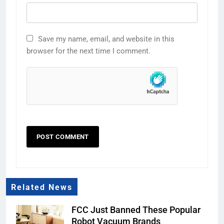
Save my name, email, and website in this
browser for the next time I comment.
Related News
FCC Just Banned These Popular
Robot Vacuum Brands