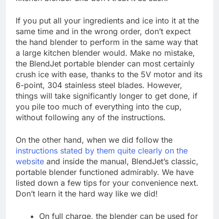
If you put all your ingredients and ice into it at the
same time and in the wrong order, don’t expect
the hand blender to perform in the same way that
a large kitchen blender would. Make no mistake,
the BlendJet portable blender can most certainly
crush ice with ease, thanks to the 5V motor and its
6-point, 304 stainless steel blades. However,
things will take significantly longer to get done, if
you pile too much of everything into the cup,
without following any of the instructions.
On the other hand, when we did follow the
instructions stated by them quite clearly on the
website
and inside the manual, BlendJet’s classic,
portable blender functioned admirably. We have
listed down a few tips for your convenience next.
Don’t learn it the hard way like we did!
On full charge, the blender can be used for