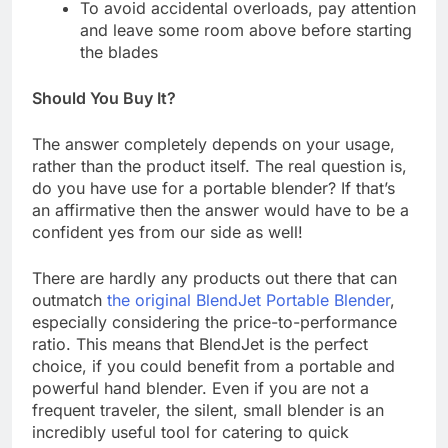
To avoid accidental overloads, pay attention
and leave some room above before starting
the blades
Should You Buy It?
The answer completely depends on your usage,
rather than the product itself. The real question is,
do you have use for a portable blender? If that’s
an affirmative then the answer would have to be a
confident yes from our side as well!
There are hardly any products out there that can
outmatch
the original BlendJet Portable Blender
,
especially considering the price-to-performance
ratio. This means that BlendJet is the perfect
choice, if you could benefit from a portable and
powerful hand blender. Even if you are not a
frequent traveler, the silent, small blender is an
incredibly useful tool for catering to quick