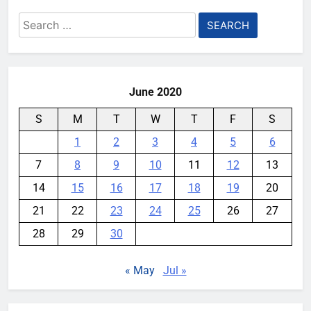
Meta backs off its smart glasses
Search
subscription plan, for now
for:
YouMobile Editor
2 weeks ago
0
June 2020
S
M
T
W
T
F
S
1
2
3
4
5
6
7
8
9
10
11
12
13
14
15
16
17
18
19
20
21
22
23
24
25
26
27
28
29
30
« May
Jul »