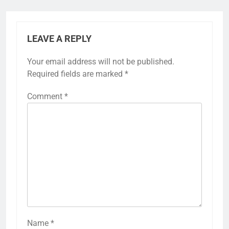
LEAVE A REPLY
Your email address will not be published.
Required fields are marked
*
Comment
*
Name
*