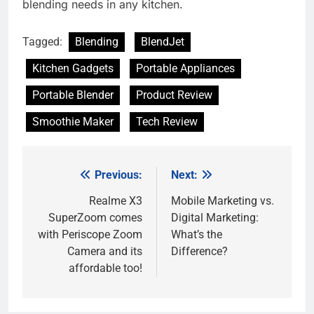
blending needs in any kitchen.
Tagged:
Blending
BlendJet
Kitchen Gadgets
Portable Appliances
Portable Blender
Product Review
Smoothie Maker
Tech Review
Previous:
Next:
Post
navigation
Realme X3
Mobile Marketing vs.
SuperZoom comes
Digital Marketing:
with Periscope Zoom
What’s the
Camera and its
Difference?
affordable too!