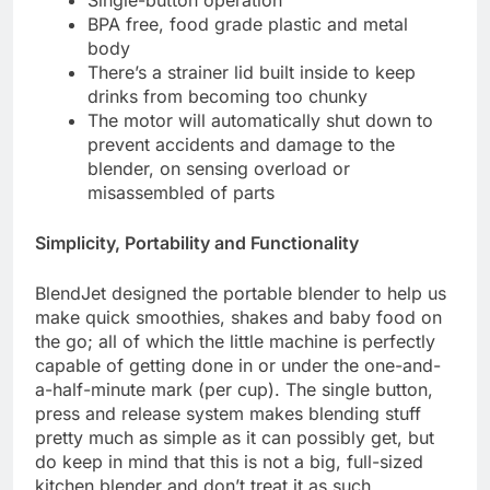
Single-button operation
BPA free, food grade plastic and metal
body
There’s a strainer lid built inside to keep
drinks from becoming too chunky
The motor will automatically shut down to
prevent accidents and damage to the
blender, on sensing overload or
misassembled of parts
Simplicity, Portability and Functionality
BlendJet designed the portable blender to help us
make quick smoothies, shakes and baby food on
the go; all of which the little machine is perfectly
capable of getting done in or under the one-and-
a-half-minute mark (per cup). The single button,
press and release system makes blending stuff
pretty much as simple as it can possibly get, but
do keep in mind that this is not a big, full-sized
kitchen blender and don’t treat it as such.