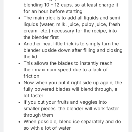
blending 10 – 12 cups, so at least charge it
for an hour before starting
The main trick is to add all liquids and semi-
liquids (water, milk, juice, pulpy juice, fresh
cream, etc.) necessary for the recipe, into
the blender first
Another neat little trick is to simply turn the
blender upside down after filling and closing
the lid
This allows the blades to instantly reach
their maximum speed due to a lack of
friction
Now when you put it right side up again, the
fully powered blades will blend through, a
lot faster
If you cut your fruits and veggies into
smaller pieces, the blender will work faster
through them
When possible, blend ice separately and do
so with a lot of water