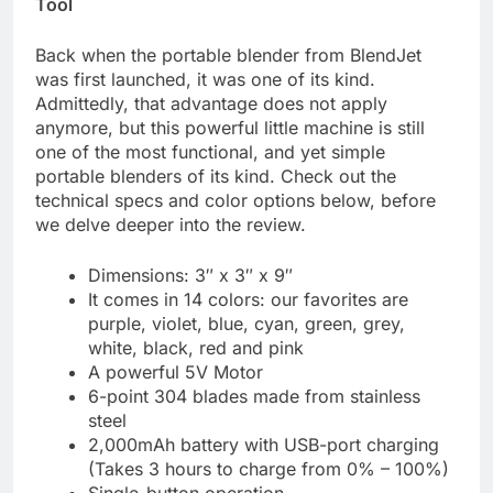
Tool
Back when the portable blender from BlendJet
was first launched, it was one of its kind.
Admittedly, that advantage does not apply
anymore, but this powerful little machine is still
one of the most functional, and yet simple
portable blenders of its kind. Check out the
technical specs and color options below, before
we delve deeper into the review.
Dimensions: 3″ x 3″ x 9″
It comes in 14 colors: our favorites are
purple, violet, blue, cyan, green, grey,
white, black, red and pink
A powerful 5V Motor
6-point 304 blades made from stainless
steel
2,000mAh battery with USB-port charging
(Takes 3 hours to charge from 0% – 100%)