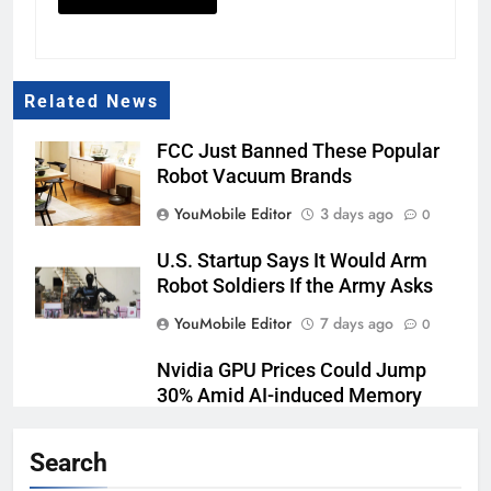
Related News
FCC Just Banned These Popular
Robot Vacuum Brands
YouMobile Editor
3 days ago
0
U.S. Startup Says It Would Arm
Robot Soldiers If the Army Asks
YouMobile Editor
7 days ago
0
Nvidia GPU Prices Could Jump
30% Amid AI-induced Memory
Shortage
Search
YouMobile Editor
1 week ago
0