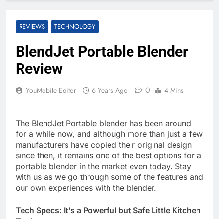
REVIEWS
TECHNOLOGY
BlendJet Portable Blender
Review
0
YouMobile Editor
6 Years Ago
4 Mins
The BlendJet Portable blender has been around
for a while now, and although more than just a few
manufacturers have copied their original design
since then, it remains one of the best options for a
portable blender in the market even today. Stay
with us as we go through some of the features and
our own experiences with the blender.
Tech Specs: It’s a Powerful but Safe Little Kitchen