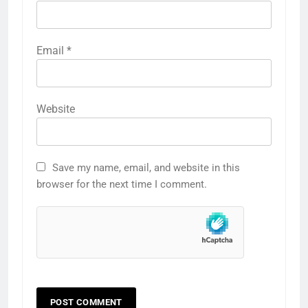
Email
*
Website
Save my name, email, and website in this
browser for the next time I comment.