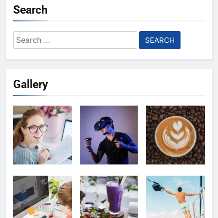
Search
Search
for:
Gallery