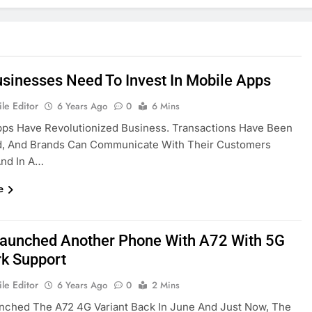
sinesses Need To Invest In Mobile Apps
le Editor
6 Years Ago
0
6 Mins
pps Have Revolutionized Business. Transactions Have Been
ed, And Brands Can Communicate With Their Customers
And In A…
e
aunched Another Phone With A72 With 5G
k Support
le Editor
6 Years Ago
0
2 Mins
nched The A72 4G Variant Back In June And Just Now, The