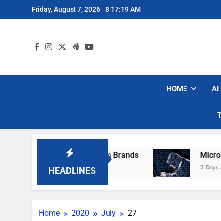
Skip
Friday, August 7, 2026
8:17:19 AM
to
content
HOME
AI
se Popular Robot Vacuum Brands
Microsoft 
2 Days Ago
HEADLINES
Home
2020
July
27