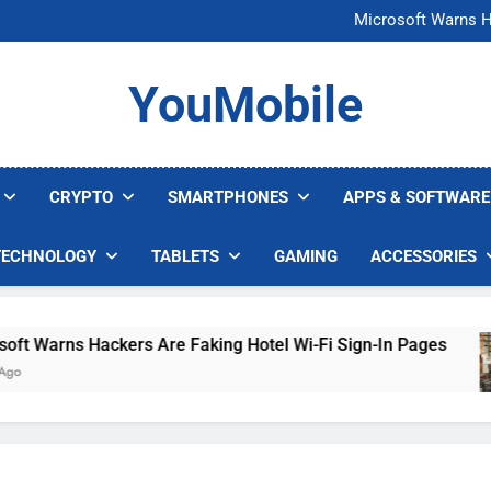
FCC Just 
Microsoft Warns H
U.S. Startup Says I
Nvidia GPU Prices Could 
FCC Just 
YouMobile
Microsoft Warns H
U.S. Startup Says I
Nvidia GPU Prices Could 
CRYPTO
SMARTPHONES
APPS & SOFTWARE
TECHNOLOGY
TABLETS
GAMING
ACCESSORIES
Warns Hackers Are Faking Hotel Wi-Fi Sign-In Pages