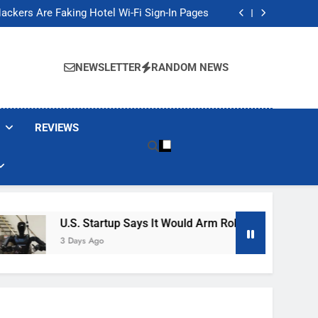
Banned These Popular Robot Vacuum Brands
ackers Are Faking Hotel Wi-Fi Sign-In Pages
t Would Arm Robot Soldiers If the Army Asks
Jump 30% Amid AI-induced Memory Shortage
Banned These Popular Robot Vacuum Brands
ackers Are Faking Hotel Wi-Fi Sign-In Pages
NEWSLETTER
RANDOM NEWS
t Would Arm Robot Soldiers If the Army Asks
Jump 30% Amid AI-induced Memory Shortage
REVIEWS
U.S. Startup Says It Would Arm Robot Soldiers If The A
3 Days Ago