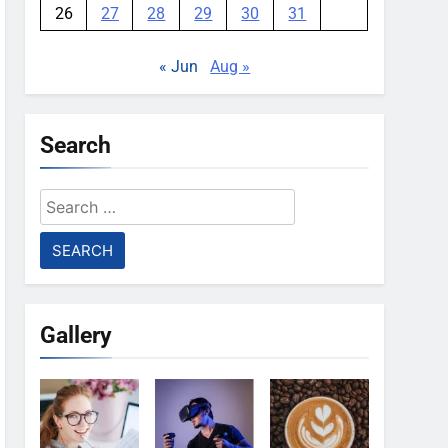
26
27
28
29
30
31
« Jun
Aug »
Search
Search
for:
Gallery