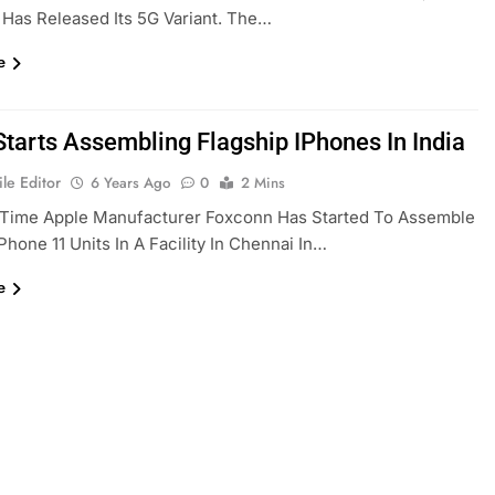
Has Released Its 5G Variant. The…
e
Starts Assembling Flagship IPhones In India
le Editor
6 Years Ago
0
2 Mins
t Time Apple Manufacturer Foxconn Has Started To Assemble
IPhone 11 Units In A Facility In Chennai In…
e