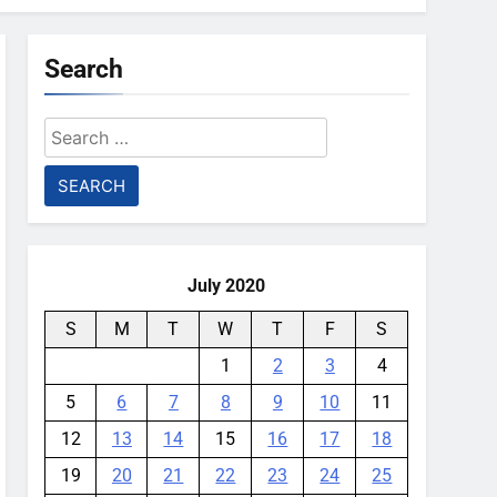
Search
Search
for:
July 2020
S
M
T
W
T
F
S
1
2
3
4
5
6
7
8
9
10
11
12
13
14
15
16
17
18
19
20
21
22
23
24
25