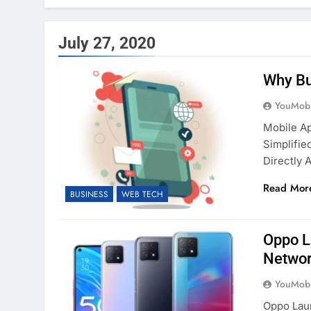
July 27, 2020
Why Bu
YouMobi
Mobile A
Simplifi
Directly 
Read Mor
BUSINESS
WEB TECH
Oppo L
Networ
YouMobi
Oppo Lau