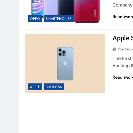
Company 
Read Mor
OPPO
SMARTPHONES
Apple 
YouMobi
The Firs
Building 
Read Mor
APPLE
BUSINESS