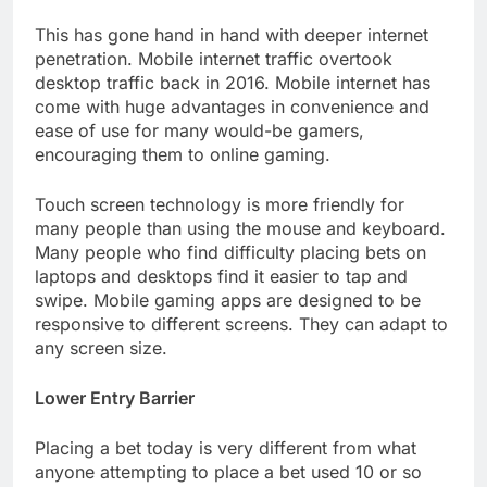
This has gone hand in hand with deeper internet
penetration. Mobile internet traffic overtook
desktop traffic back in 2016. Mobile internet has
come with huge advantages in convenience and
ease of use for many would-be gamers,
encouraging them to online gaming.
Touch screen technology is more friendly for
many people than using the mouse and keyboard.
Many people who find difficulty placing bets on
laptops and desktops find it easier to tap and
swipe. Mobile gaming apps are designed to be
responsive to different screens. They can adapt to
any screen size.
Lower Entry Barrier
Placing a bet today is very different from what
anyone attempting to place a bet used 10 or so