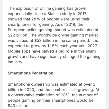
The explosion of online gaming has grown
exponentially since a Statista study in 2017
showed that 28% of people were using their
smartphones for gaming. As of 2019, the
European online gaming market was estimated at
$22 billion. The worldwide online gaming market
was valued at $53 billion in the same period. It is
expected to grow by 11.5% each year until 2027.
Mobile apps have played a big role in this sharp
growth and have significantly changed the gaming
industry.
Smartphone Penetration
Smartphone ownership was estimated at over 3
billion in 2020, and the number is still growing. At
a conservative estimation of 28%, the number of
people gaming on their smartphones would be
840 million.