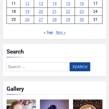
11
12
13
14
15
16
17
18
19
20
21
22
23
24
25
26
27
28
29
30
31
« Sep
Nov »
Search
Search
for:
Gallery