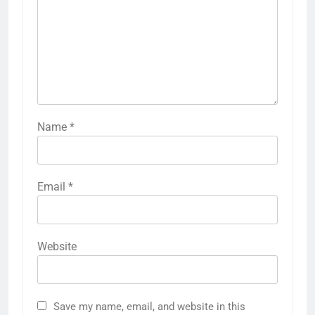
Name
*
Email
*
Website
Save my name, email, and website in this