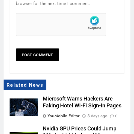
browser for the next time I comment.
Related News
Microsoft Warns Hackers Are
Faking Hotel Wi-Fi Sign-In Pages
YouMobile Editor
3 days ago
0
Nvidia GPU Prices Could Jump