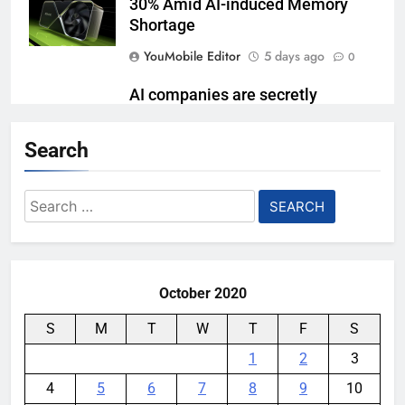
30% Amid AI-induced Memory
Shortage
YouMobile Editor
5 days ago
0
AI companies are secretly
destroying rare, irreplaceable
books
Search
YouMobile Editor
1 week ago
0
Search
Garmin just made its most un-
for:
Garmin device yet
YouMobile Editor
2 weeks ago
0
October 2020
S
M
T
W
T
F
S
1
2
3
4
5
6
7
8
9
10