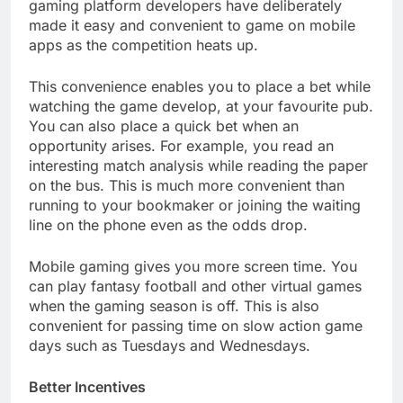
gaming platform developers have deliberately
made it easy and convenient to game on mobile
apps as the competition heats up.
This convenience enables you to place a bet while
watching the game develop, at your favourite pub.
You can also place a quick bet when an
opportunity arises. For example, you read an
interesting match analysis while reading the paper
on the bus. This is much more convenient than
running to your bookmaker or joining the waiting
line on the phone even as the odds drop.
Mobile gaming gives you more screen time. You
can play fantasy football and other virtual games
when the gaming season is off. This is also
convenient for passing time on slow action game
days such as Tuesdays and Wednesdays.
Better Incentives