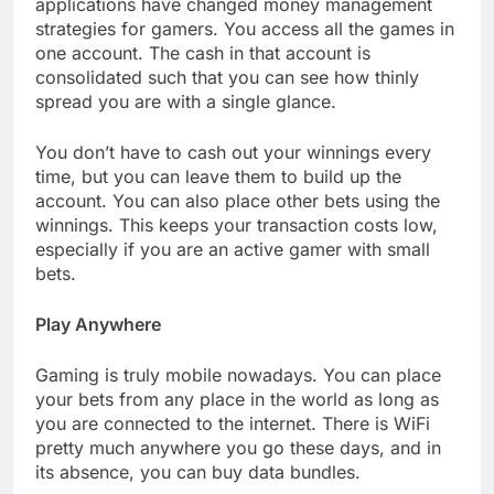
applications have changed money management
strategies for gamers. You access all the games in
one account. The cash in that account is
consolidated such that you can see how thinly
spread you are with a single glance.
You don’t have to cash out your winnings every
time, but you can leave them to build up the
account. You can also place other bets using the
winnings. This keeps your transaction costs low,
especially if you are an active gamer with small
bets.
Play Anywhere
Gaming is truly mobile nowadays. You can place
your bets from any place in the world as long as
you are connected to the internet. There is WiFi
pretty much anywhere you go these days, and in
its absence, you can buy data bundles.