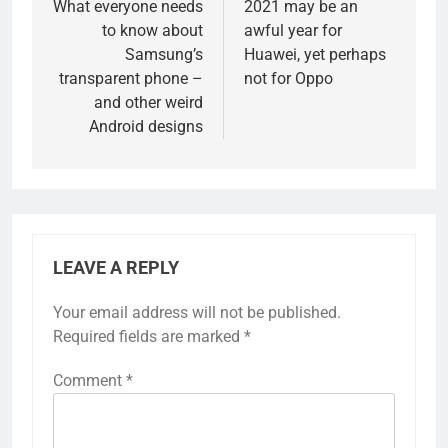
navigation
What everyone needs
2021 may be an
to know about
awful year for
Samsung’s
Huawei, yet perhaps
transparent phone –
not for Oppo
and other weird
Android designs
LEAVE A REPLY
Your email address will not be published.
Required fields are marked
*
Comment
*