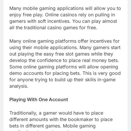
Many mobile gaming applications will allow you to
enjoy free play. Online casinos rely on pulling in
gamers with soft incentives. You can play almost
all the traditional casino games for free.
Many online gaming platforms offer incentives for
using their mobile applications. Many gamers start
out playing the easy free slot games while they
develop the confidence to place real money bets.
Some online gaming platforms will allow opening
demo accounts for placing bets. This is very good
for anyone trying to build up their skills in-game
analysis.
Playing With One Account
Traditionally, a gamer would have to place
different amounts with the bookmaker to place
bets in different games. Mobile gaming