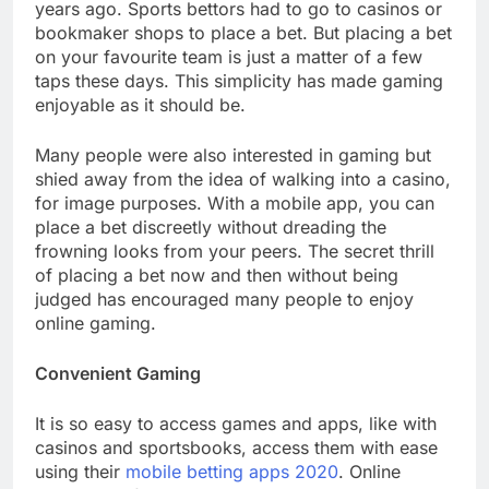
years ago. Sports bettors had to go to casinos or
bookmaker shops to place a bet. But placing a bet
on your favourite team is just a matter of a few
taps these days. This simplicity has made gaming
enjoyable as it should be.
Many people were also interested in gaming but
shied away from the idea of walking into a casino,
for image purposes. With a mobile app, you can
place a bet discreetly without dreading the
frowning looks from your peers. The secret thrill
of placing a bet now and then without being
judged has encouraged many people to enjoy
online gaming.
Convenient Gaming
It is so easy to access games and apps, like with
casinos and sportsbooks, access them with ease
using their
mobile betting apps 2020
. Online