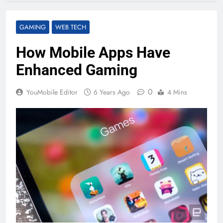
GAMING
WEB TECH
How Mobile Apps Have
Enhanced Gaming
0
YouMobile Editor
6 Years Ago
4 Mins