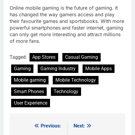
Online mobile gaming is the future of gaming. It
has changed the way gamers access and play
their favourite games and sportsbooks. With more
powerful smartphones and faster internet, gaming
can only get more interesting and attract millions
of more fans.
Tagged:
App Stores
Casual Gaming
Gaming
Gaming Industry
Mobile Apps
Mobile gaming
Mobile Technology
Smart Phones
Technology
User Experience
Previous:
Next:
Post