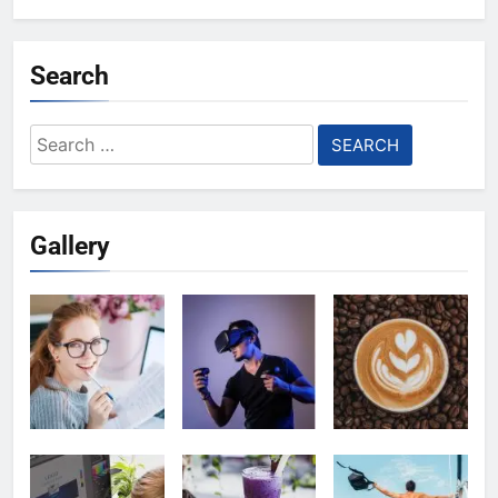
Search
Search
for:
Gallery