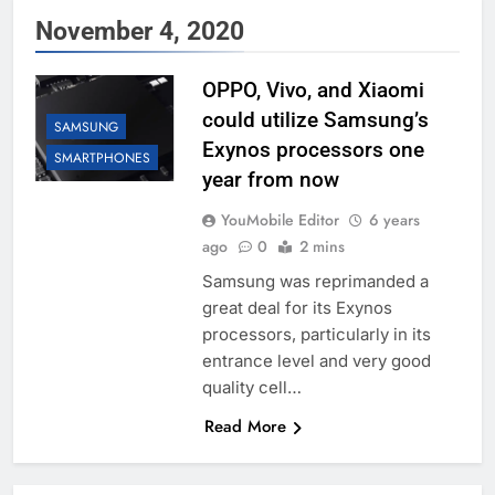
November 4, 2020
OPPO, Vivo, and Xiaomi
could utilize Samsung’s
SAMSUNG
Exynos processors one
SMARTPHONES
year from now
YouMobile Editor
6 years
ago
0
2 mins
Samsung was reprimanded a
great deal for its Exynos
processors, particularly in its
entrance level and very good
quality cell…
Read More