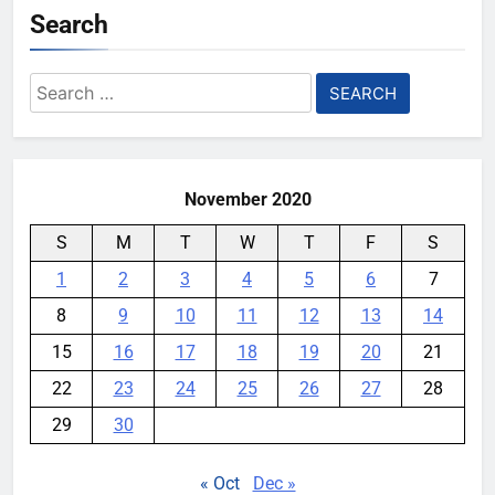
Search
Search
for:
November 2020
S
M
T
W
T
F
S
1
2
3
4
5
6
7
8
9
10
11
12
13
14
15
16
17
18
19
20
21
22
23
24
25
26
27
28
29
30
« Oct
Dec »