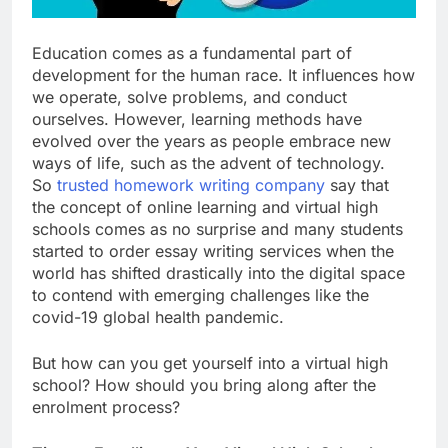
Education comes as a fundamental part of
development for the human race. It influences how
we operate, solve problems, and conduct
ourselves. However, learning methods have
evolved over the years as people embrace new
ways of life, such as the advent of technology.
So
trusted homework writing company
say that
the concept of online learning and virtual high
schools comes as no surprise and many students
started to order essay writing services when the
world has shifted drastically into the digital space
to contend with emerging challenges like the
covid-19 global health pandemic.
But how can you get yourself into a virtual high
school? How should you bring along after the
enrolment process?