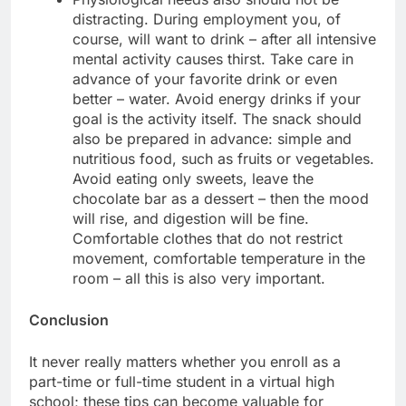
distracting. During employment you, of
course, will want to drink – after all intensive
mental activity causes thirst. Take care in
advance of your favorite drink or even
better – water. Avoid energy drinks if your
goal is the activity itself. The snack should
also be prepared in advance: simple and
nutritious food, such as fruits or vegetables.
Avoid eating only sweets, leave the
chocolate bar as a dessert – then the mood
will rise, and digestion will be fine.
Comfortable clothes that do not restrict
movement, comfortable temperature in the
room – all this is also very important.
Conclusion
It never really matters whether you enroll as a
part-time or full-time student in a virtual high
school; these tips can become valuable for