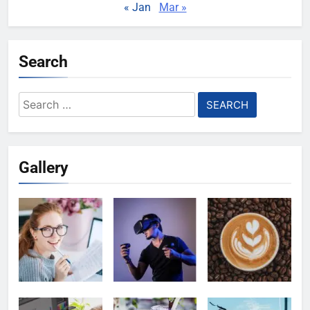
« Jan
Mar »
Search
Search
for:
Gallery