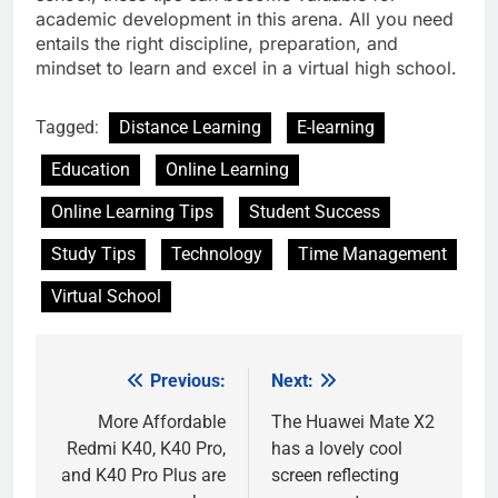
academic development in this arena. All you need
entails the right discipline, preparation, and
mindset to learn and excel in a virtual high school.
Tagged:
Distance Learning
E-learning
Education
Online Learning
Online Learning Tips
Student Success
Study Tips
Technology
Time Management
Virtual School
Previous:
Next:
Post
navigation
More Affordable
The Huawei Mate X2
Redmi K40, K40 Pro,
has a lovely cool
and K40 Pro Plus are
screen reflecting