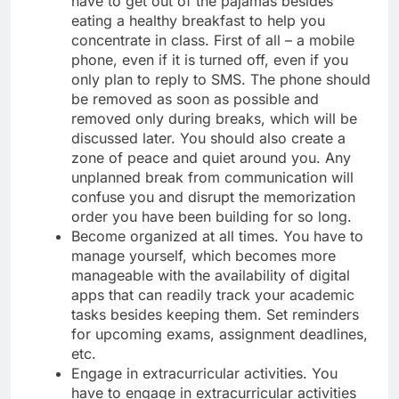
have to get out of the pajamas besides
eating a healthy breakfast to help you
concentrate in class. First of all – a mobile
phone, even if it is turned off, even if you
only plan to reply to SMS. The phone should
be removed as soon as possible and
removed only during breaks, which will be
discussed later. You should also create a
zone of peace and quiet around you. Any
unplanned break from communication will
confuse you and disrupt the memorization
order you have been building for so long.
Become organized at all times. You have to
manage yourself, which becomes more
manageable with the availability of digital
apps that can readily track your academic
tasks besides keeping them. Set reminders
for upcoming exams, assignment deadlines,
etc.
Engage in extracurricular activities. You
have to engage in extracurricular activities