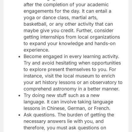
after the completion of your academic
engagements for the day. It can entail a
yoga or dance class, martial arts,
basketball, or any other activity that can
maybe give you credit. Further, consider
getting internships from local organizations
to expand your knowledge and hands-on
experience.
Become engaged in every learning activity.
Try and avoid hesitating when opportunities
to explore present themselves to you. For
instance, visit the local museum to enrich
your art history lessons or an observatory to
comprehend astronomy in a better manner.
Try doing new stuff such as a new
language. It can involve taking language
lessons in Chinese, German, or French.
Ask questions. The burden of getting the
necessary answers lie with you, and
therefore, you must ask questions on