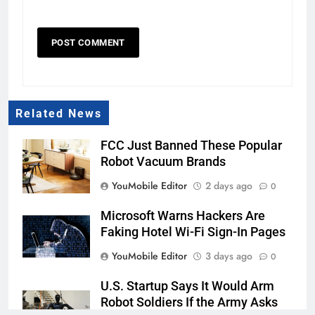
Related News
FCC Just Banned These Popular
Robot Vacuum Brands
YouMobile Editor
2 days ago
0
Microsoft Warns Hackers Are
Faking Hotel Wi-Fi Sign-In Pages
YouMobile Editor
3 days ago
0
U.S. Startup Says It Would Arm
Robot Soldiers If the Army Asks