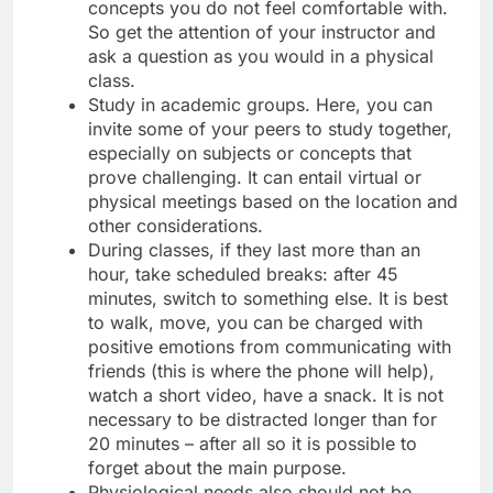
concepts you do not feel comfortable with.
So get the attention of your instructor and
ask a question as you would in a physical
class.
Study in academic groups. Here, you can
invite some of your peers to study together,
especially on subjects or concepts that
prove challenging. It can entail virtual or
physical meetings based on the location and
other considerations.
During classes, if they last more than an
hour, take scheduled breaks: after 45
minutes, switch to something else. It is best
to walk, move, you can be charged with
positive emotions from communicating with
friends (this is where the phone will help),
watch a short video, have a snack. It is not
necessary to be distracted longer than for
20 minutes – after all so it is possible to
forget about the main purpose.
Physiological needs also should not be