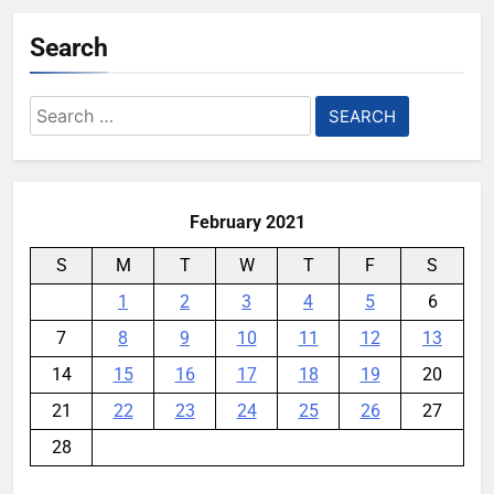
YouMobile Editor
5 days ago
0
Search
Nvidia GPU Prices Could Jump
30% Amid AI-induced Memory
Search
Shortage
for:
YouMobile Editor
6 days ago
0
February 2021
S
M
T
W
T
F
S
1
2
3
4
5
6
7
8
9
10
11
12
13
14
15
16
17
18
19
20
21
22
23
24
25
26
27
28