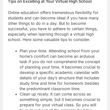
Tips on Excelling at Your Virtual High School
Online education offers tremendous flexibility for
students and can become ideal if you have many
other things to do in a day. But to become
successful, you have to adhere to certain things,
especially when learning through a virtual high
school. Here some valuable tips to consider.
Plan your time. Attending school from your
home’s comfort can become an arduous
task if you do not comprehend the concept
of planning your time. It becomes crucial to
develop a specific academic calendar with
details of your day’s structure that includes
study time and time for homework besides
the predominant classroom time.
Clean up nicely. It can come across as
something simple, but it becomes crucial to
prepare for your virtual class. So you will