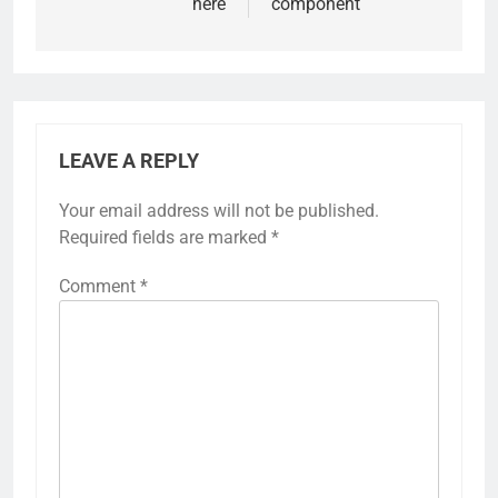
here
component
LEAVE A REPLY
Your email address will not be published.
Required fields are marked
*
Comment
*