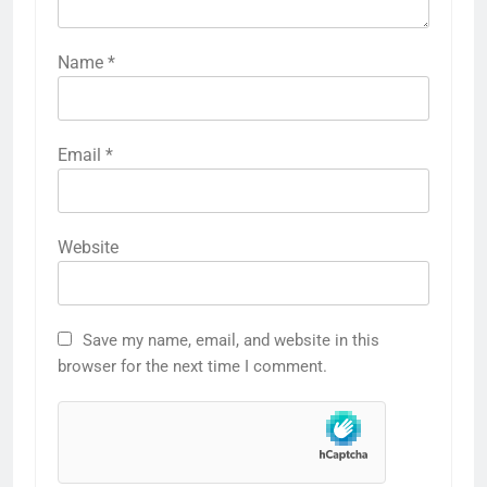
Name
*
Email
*
Website
Save my name, email, and website in this
browser for the next time I comment.