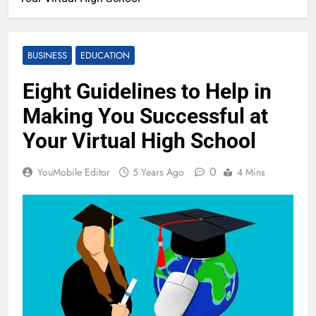
BUSINESS
EDUCATION
Eight Guidelines to Help in
Making You Successful at
Your Virtual High School
0
YouMobile Editor
5 Years Ago
4 Mins