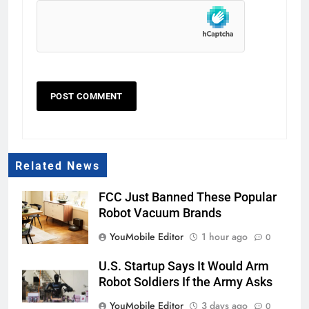
Related News
FCC Just Banned These Popular
Robot Vacuum Brands
YouMobile Editor
1 hour ago
0
U.S. Startup Says It Would Arm
Robot Soldiers If the Army Asks
YouMobile Editor
3 days ago
0