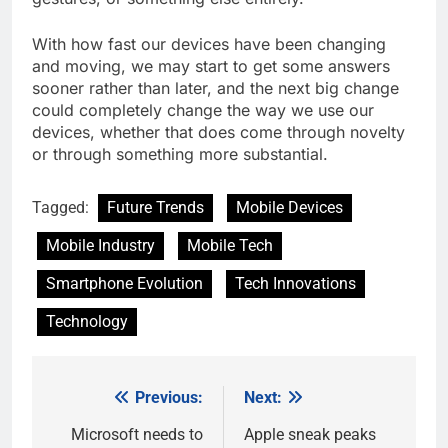
With how fast our devices have been changing
and moving, we may start to get some answers
sooner rather than later, and the next big change
could completely change the way we use our
devices, whether that does come through novelty
or through something more substantial.
Tagged:
Future Trends
Mobile Devices
Mobile Industry
Mobile Tech
Smartphone Evolution
Tech Innovations
Technology
Previous:
Next:
Post
navigation
Microsoft needs to
Apple sneak peaks