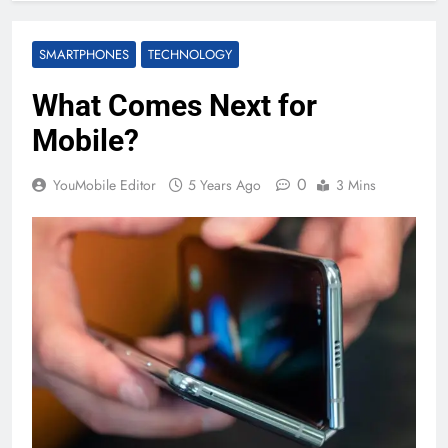
SMARTPHONES
TECHNOLOGY
What Comes Next for
Mobile?
0
YouMobile Editor
5 Years Ago
3 Mins