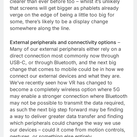
clearer than ever before too – whilst it’s unlikely
that screens will get bigger as phablets already
verge on the edge of being a little too big for
some, there’s likely to be a display change
somewhere along the line.
External peripherals and connectivity options
–
Many of our external peripherals either rely on a
direct connection most commonly now through
USB-C, or through Bluetooth, and the next big
change that comes to mobile could be in how we
connect our external devices and what they are.
We’ve recently seen how VR has changed to
become a completely wireless option where 5G
may enable a stronger connection where Bluetooth
may not be possible to transmit the data required,
as such the next big step forward may be finding
a way to deliver greater data transfer and finding
which peripherals could change the way we use
our devices – could it come from motion controls,
gestures, or something else entirely.