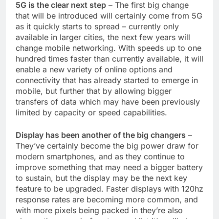
5G is the clear next step
– The first big change
that will be introduced will certainly come from 5G
as it quickly starts to spread – currently only
available in larger cities, the next few years will
change mobile networking. With speeds up to one
hundred times faster than currently available, it will
enable a new variety of online options and
connectivity that has already started to emerge in
mobile, but further that by allowing bigger
transfers of data which may have been previously
limited by capacity or speed capabilities.
Display has been another of the big changers
–
They’ve certainly become the big power draw for
modern smartphones, and as they continue to
improve something that may need a bigger battery
to sustain, but the display may be the next key
feature to be upgraded. Faster displays with 120hz
response rates are becoming more common, and
with more pixels being packed in they’re also