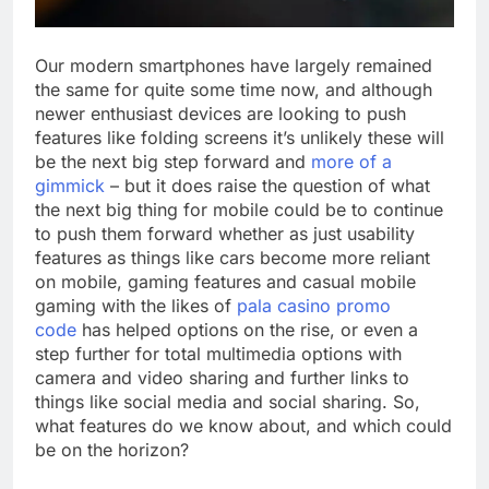
Our modern smartphones have largely remained
the same for quite some time now, and although
newer enthusiast devices are looking to push
features like folding screens it’s unlikely these will
be the next big step forward and
more of a
gimmick
– but it does raise the question of what
the next big thing for mobile could be to continue
to push them forward whether as just usability
features as things like cars become more reliant
on mobile, gaming features and casual mobile
gaming with the likes of
pala casino promo
code
has helped options on the rise, or even a
step further for total multimedia options with
camera and video sharing and further links to
things like social media and social sharing. So,
what features do we know about, and which could
be on the horizon?