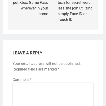
put Xbox Game Pass
tech for secret word
wherever in your
less site join utilizing
home
simply Face ID or
Touch ID
LEAVE A REPLY
Your email address will not be published.
Required fields are marked
*
Comment
*