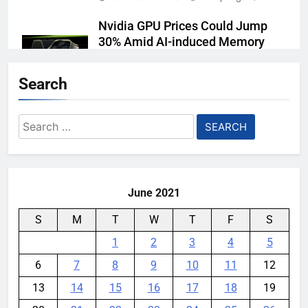
Nvidia GPU Prices Could Jump
30% Amid AI-induced Memory
Shortage
Search
YouMobile Editor
4 days ago
0
Meta backs off its smart glasses
Search
subscription plan, for now
for:
YouMobile Editor
1 week ago
0
June 2021
S
M
T
W
T
F
S
1
2
3
4
5
6
7
8
9
10
11
12
13
14
15
16
17
18
19