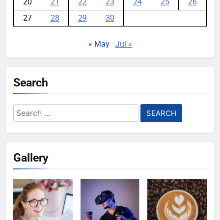
20
21
22
23
24
25
26
27
28
29
30
« May
Jul »
Search
Search
for:
Gallery