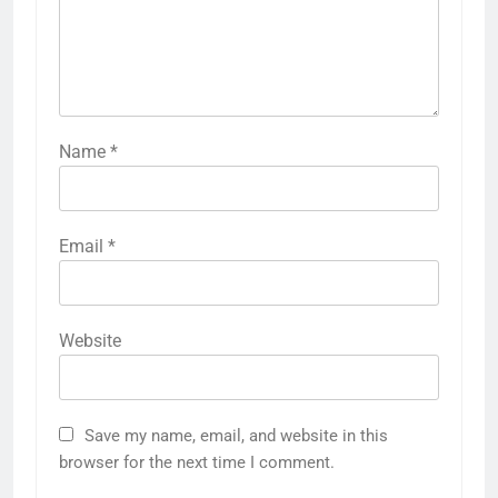
Name
*
Email
*
Website
Save my name, email, and website in this
browser for the next time I comment.