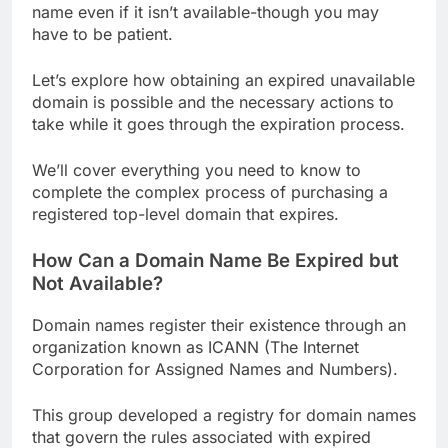
name even if it isn’t available-though you may
have to be patient.
Let’s explore how obtaining an expired unavailable
domain is possible and the necessary actions to
take while it goes through the expiration process.
We’ll cover everything you need to know to
complete the complex process of purchasing a
registered top-level domain that expires.
How Can a Domain Name Be Expired but
Not Available?
Domain names register their existence through an
organization known as ICANN (The Internet
Corporation for Assigned Names and Numbers).
This group developed a registry for domain names
that govern the rules associated with expired