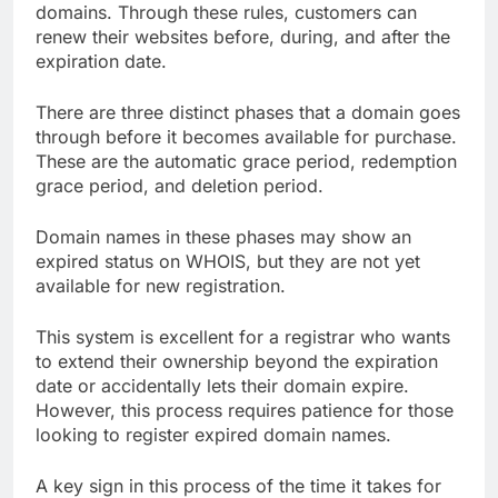
domains. Through these rules, customers can
renew their websites before, during, and after the
expiration date.
There are three distinct phases that a domain goes
through before it becomes available for purchase.
These are the automatic grace period, redemption
grace period, and deletion period.
Domain names in these phases may show an
expired status on WHOIS, but they are not yet
available for new registration.
This system is excellent for a registrar who wants
to extend their ownership beyond the expiration
date or accidentally lets their domain expire.
However, this process requires patience for those
looking to register expired domain names.
A key sign in this process of the time it takes for