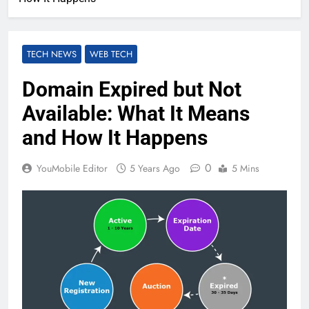
TECH NEWS
WEB TECH
Domain Expired but Not
Available: What It Means
and How It Happens
0
YouMobile Editor
5 Years Ago
5 Mins