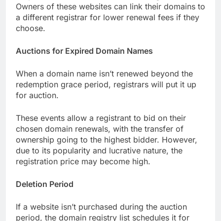
Owners of these websites can link their domains to
a different registrar for lower renewal fees if they
choose.
Auctions for Expired Domain Names
When a domain name isn’t renewed beyond the
redemption grace period, registrars will put it up
for auction.
These events allow a registrant to bid on their
chosen domain renewals, with the transfer of
ownership going to the highest bidder. However,
due to its popularity and lucrative nature, the
registration price may become high.
Deletion Period
If a website isn’t purchased during the auction
period, the domain registry list schedules it for