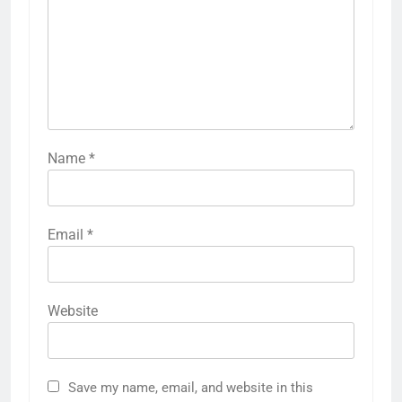
Name
*
Email
*
Website
Save my name, email, and website in this