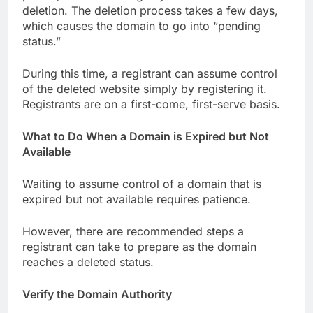
deletion. The deletion process takes a few days,
which causes the domain to go into “pending
status.”
During this time, a registrant can assume control
of the deleted website simply by registering it.
Registrants are on a first-come, first-serve basis.
What to Do When a Domain is Expired but Not
Available
Waiting to assume control of a domain that is
expired but not available requires patience.
However, there are recommended steps a
registrant can take to prepare as the domain
reaches a deleted status.
Verify the Domain Authority