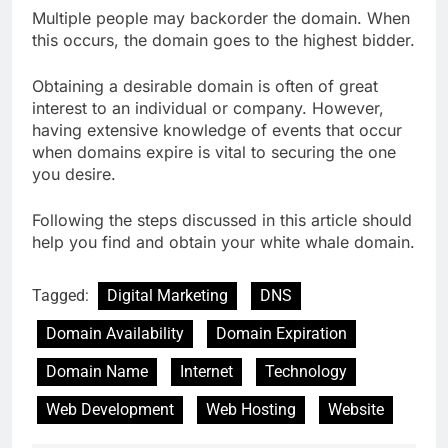
Multiple people may backorder the domain. When
this occurs, the domain goes to the highest bidder.
Obtaining a desirable domain is often of great
interest to an individual or company. However,
having extensive knowledge of events that occur
when domains expire is vital to securing the one
you desire.
Following the steps discussed in this article should
help you find and obtain your white whale domain.
Tagged:
Digital Marketing
DNS
Domain Availability
Domain Expiration
Domain Name
Internet
Technology
Web Development
Web Hosting
Website