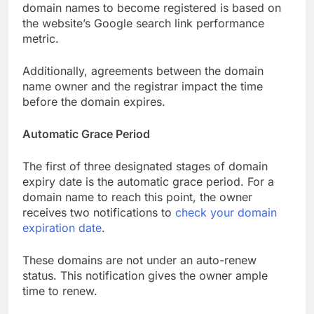
domain names to become registered is based on
the website’s Google search link performance
metric.
Additionally, agreements between the domain
name owner and the registrar impact the time
before the domain expires.
Automatic Grace Period
The first of three designated stages of domain
expiry date is the automatic grace period. For a
domain name to reach this point, the owner
receives two notifications to
check your domain
expiration date
.
These domains are not under an auto-renew
status. This notification gives the owner ample
time to renew.