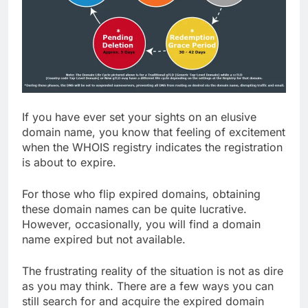
If you have ever set your sights on an elusive
domain name, you know that feeling of excitement
when the WHOIS registry indicates the registration
is about to expire.
For those who flip expired domains, obtaining
these domain names can be quite lucrative.
However, occasionally, you will find a domain
name expired but not available.
The frustrating reality of the situation is not as dire
as you may think. There are a few ways you can
still search for and acquire the expired domain