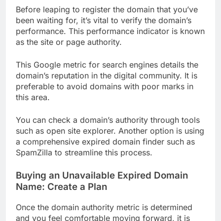
Before leaping to register the domain that you’ve
been waiting for, it’s vital to verify the domain’s
performance. This performance indicator is known
as the site or page authority.
This Google metric for search engines details the
domain’s reputation in the digital community. It is
preferable to avoid domains with poor marks in
this area.
You can check a domain’s authority through tools
such as open site explorer. Another option is using
a comprehensive expired domain finder such as
SpamZilla to streamline this process.
Buying an Unavailable Expired Domain
Name: Create a Plan
Once the domain authority metric is determined
and you feel comfortable moving forward, it is