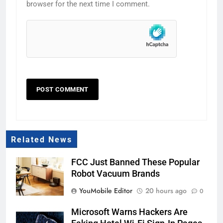
browser for the next time I comment.
Related News
FCC Just Banned These Popular
Robot Vacuum Brands
YouMobile Editor
20 hours ago
0
Microsoft Warns Hackers Are