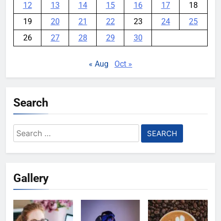
12
13
14
15
16
17
18
19
20
21
22
23
24
25
26
27
28
29
30
« Aug
Oct »
Search
Search
for:
Gallery