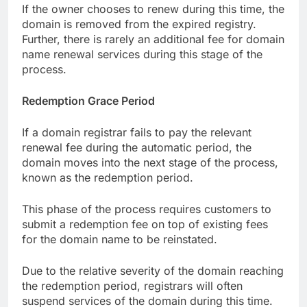
If the owner chooses to renew during this time, the
domain is removed from the expired registry.
Further, there is rarely an additional fee for domain
name renewal services during this stage of the
process.
Redemption Grace Period
If a domain registrar fails to pay the relevant
renewal fee during the automatic period, the
domain moves into the next stage of the process,
known as the redemption period.
This phase of the process requires customers to
submit a redemption fee on top of existing fees
for the domain name to be reinstated.
Due to the relative severity of the domain reaching
the redemption period, registrars will often
suspend services of the domain during this time.