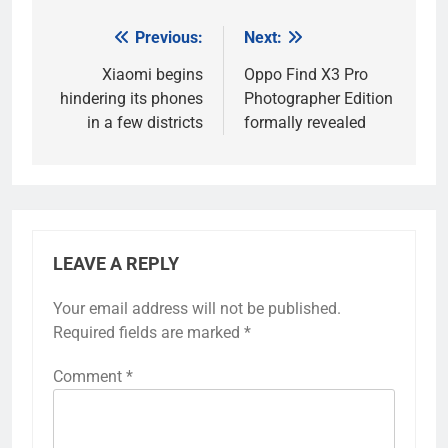
Previous:
Next:
Post
navigation
Xiaomi begins
Oppo Find X3 Pro
hindering its phones
Photographer Edition
in a few districts
formally revealed
LEAVE A REPLY
Your email address will not be published.
Required fields are marked
*
Comment
*