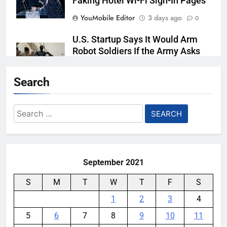
Faking Hotel Wi-Fi Sign-In Pages
YouMobile Editor
3 days ago
0
U.S. Startup Says It Would Arm
Robot Soldiers If the Army Asks
YouMobile Editor
4 days ago
0
Search
AI companies are secretly
destroying rare, irreplaceable
Search
books
for:
YouMobile Editor
1 week ago
0
September 2021
S
M
T
W
T
F
S
1
2
3
4
5
6
7
8
9
10
11