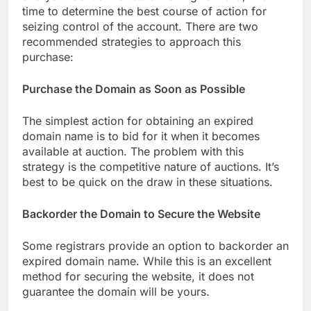
time to determine the best course of action for
seizing control of the account. There are two
recommended strategies to approach this
purchase:
Purchase the Domain as Soon as Possible
The simplest action for obtaining an expired
domain name is to bid for it when it becomes
available at auction. The problem with this
strategy is the competitive nature of auctions. It’s
best to be quick on the draw in these situations.
Backorder the Domain to Secure the Website
Some registrars provide an option to backorder an
expired domain name. While this is an excellent
method for securing the website, it does not
guarantee the domain will be yours.