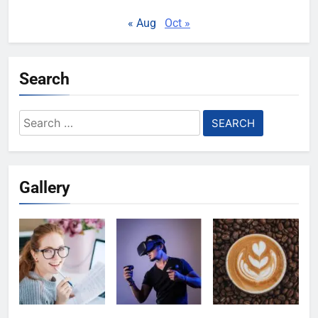
« Aug
Oct »
Search
Search
for:
Gallery