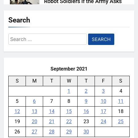
Robot Soldiers If the Army Asks
YouMobile Editor
5 days ago
0
Search
AI companies are secretly
destroying rare, irreplaceable
Search
books
for:
YouMobile Editor
1 week ago
0
September 2021
S
M
T
W
T
F
S
1
2
3
4
5
6
7
8
9
10
11
12
13
14
15
16
17
18
19
20
21
22
23
24
25
26
27
28
29
30