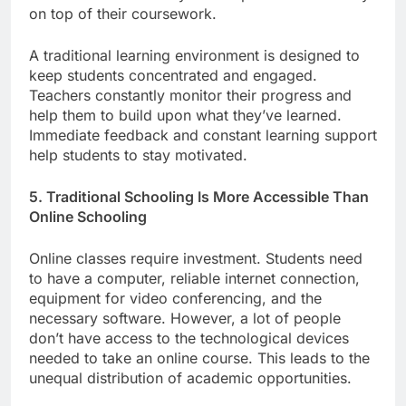
on top of their coursework.
A traditional learning environment is designed to
keep students concentrated and engaged.
Teachers constantly monitor their progress and
help them to build upon what they’ve learned.
Immediate feedback and constant learning support
help students to stay motivated.
5. Traditional Schooling Is More Accessible Than
Online Schooling
Online classes require investment. Students need
to have a computer, reliable internet connection,
equipment for video conferencing, and the
necessary software. However, a lot of people
don’t have access to the technological devices
needed to take an online course. This leads to the
unequal distribution of academic opportunities.