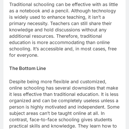
Traditional schooling can be effective with as little
as a notebook and a pencil. Although technology
is widely used to enhance teaching, it isn’t a
primary necessity. Teachers can still share their
knowledge and hold discussions without any
additional resources. Therefore, traditional
education is more accommodating than online
schooling. It’s accessible and, in most cases, free
for everyone.
The Bottom Line
Despite being more flexible and customized,
online schooling has several downsides that make
it less effective than traditional education. It is less
organized and can be completely useless unless a
person is highly motivated and independent. Some
subject areas can’t be taught online at all. In
contrast, face-to-face schooling gives students
practical skills and knowledge. They learn how to