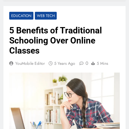
EDUCATION
WEB TECH
5 Benefits of Traditional
Schooling Over Online
Classes
0
YouMobile Editor
5 Years Ago
5 Mins