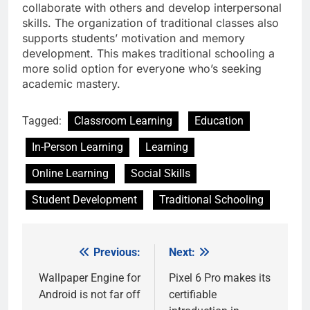
collaborate with others and develop interpersonal
skills. The organization of traditional classes also
supports students’ motivation and memory
development. This makes traditional schooling a
more solid option for everyone who’s seeking
academic mastery.
Tagged:
Classroom Learning
Education
In-Person Learning
Learning
Online Learning
Social Skills
Student Development
Traditional Schooling
Previous:
Next:
Post
navigation
Wallpaper Engine for
Pixel 6 Pro makes its
Android is not far off
certifiable