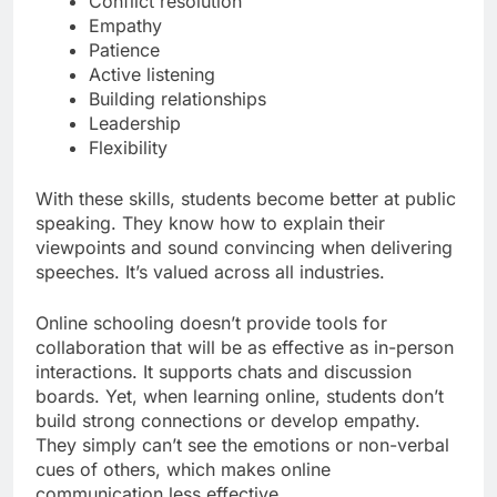
Conflict resolution
Empathy
Patience
Active listening
Building relationships
Leadership
Flexibility
With these skills, students become better at public
speaking. They know how to explain their
viewpoints and sound convincing when delivering
speeches. It’s valued across all industries.
Online schooling doesn’t provide tools for
collaboration that will be as effective as in-person
interactions. It supports chats and discussion
boards. Yet, when learning online, students don’t
build strong connections or develop empathy.
They simply can’t see the emotions or non-verbal
cues of others, which makes online
communication less effective.