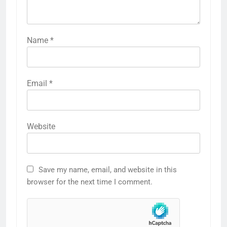
Name
*
Email
*
Website
Save my name, email, and website in this
browser for the next time I comment.