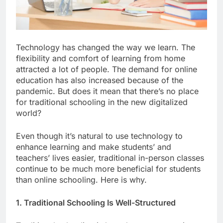
Technology has changed the way we learn. The
flexibility and comfort of learning from home
attracted a lot of people. The demand for online
education has also increased because of the
pandemic. But does it mean that there’s no place
for traditional schooling in the new digitalized
world?
Even though it’s natural to use technology to
enhance learning and make students’ and
teachers’ lives easier, traditional in-person classes
continue to be much more beneficial for students
than online schooling. Here is why.
1. Traditional Schooling Is Well-Structured