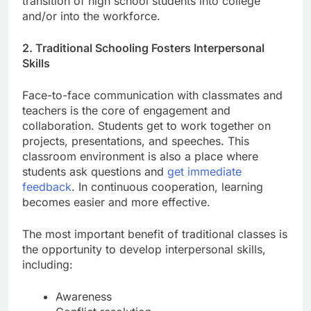
transition of high school students into college
and/or into the workforce.
2. Traditional Schooling Fosters Interpersonal
Skills
Face-to-face communication with classmates and
teachers is the core of engagement and
collaboration. Students get to work together on
projects, presentations, and speeches. This
classroom environment is also a place where
students ask questions and
get immediate
feedback
. In continuous cooperation, learning
becomes easier and more effective.
The most important benefit of traditional classes is
the opportunity to develop interpersonal skills,
including:
Awareness