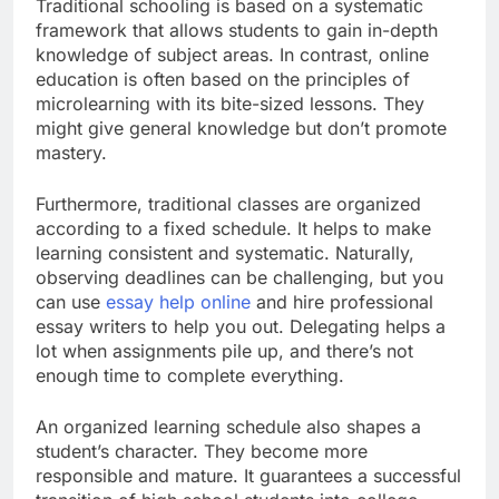
Traditional schooling is based on a systematic
framework that allows students to gain in-depth
knowledge of subject areas. In contrast, online
education is often based on the principles of
microlearning with its bite-sized lessons. They
might give general knowledge but don’t promote
mastery.
Furthermore, traditional classes are organized
according to a fixed schedule. It helps to make
learning consistent and systematic. Naturally,
observing deadlines can be challenging, but you
can use
essay help online
and hire professional
essay writers to help you out. Delegating helps a
lot when assignments pile up, and there’s not
enough time to complete everything.
An organized learning schedule also shapes a
student’s character. They become more
responsible and mature. It guarantees a successful