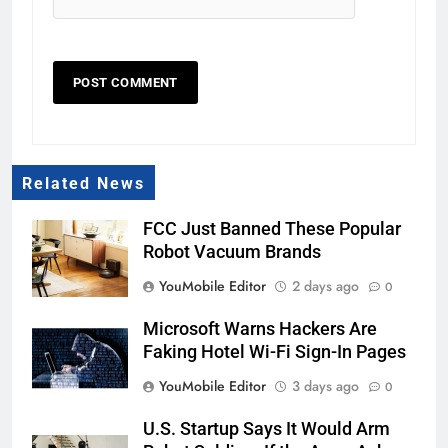
Related News
FCC Just Banned These Popular
Robot Vacuum Brands
YouMobile Editor
2 days ago
0
Microsoft Warns Hackers Are
Faking Hotel Wi-Fi Sign-In Pages
YouMobile Editor
3 days ago
0
U.S. Startup Says It Would Arm