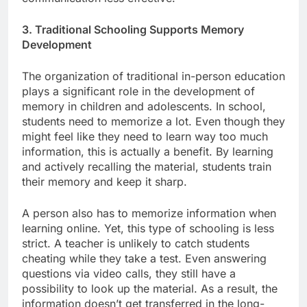
3. Traditional Schooling Supports Memory
Development
The organization of traditional in-person education
plays a significant role in the development of
memory in children and adolescents. In school,
students need to memorize a lot. Even though they
might feel like they need to learn way too much
information, this is actually a benefit. By learning
and actively recalling the material, students train
their memory and keep it sharp.
A person also has to memorize information when
learning online. Yet, this type of schooling is less
strict. A teacher is unlikely to catch students
cheating while they take a test. Even answering
questions via video calls, they still have a
possibility to look up the material. As a result, the
information doesn’t get transferred in the long-