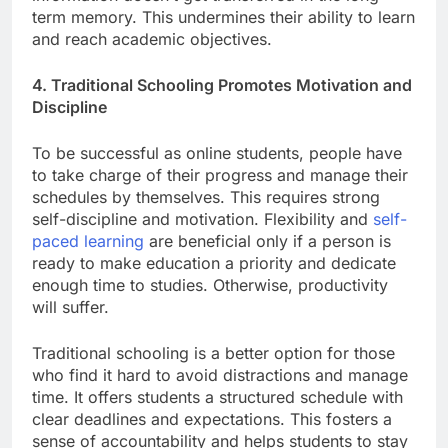
term memory. This undermines their ability to learn
and reach academic objectives.
4. Traditional Schooling Promotes Motivation and
Discipline
To be successful as online students, people have
to take charge of their progress and manage their
schedules by themselves. This requires strong
self-discipline and motivation. Flexibility and
self-
paced learning
are beneficial only if a person is
ready to make education a priority and dedicate
enough time to studies. Otherwise, productivity
will suffer.
Traditional schooling is a better option for those
who find it hard to avoid distractions and manage
time. It offers students a structured schedule with
clear deadlines and expectations. This fosters a
sense of accountability and helps students to stay