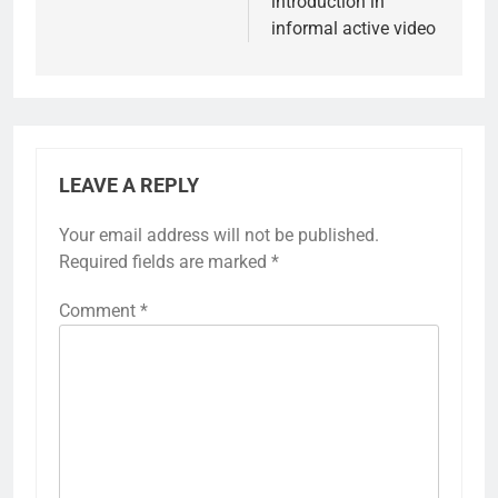
introduction in
informal active video
LEAVE A REPLY
Your email address will not be published.
Required fields are marked
*
Comment
*