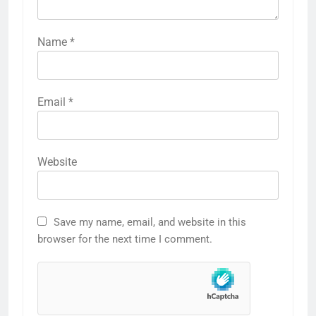
Name
*
Email
*
Website
Save my name, email, and website in this
browser for the next time I comment.