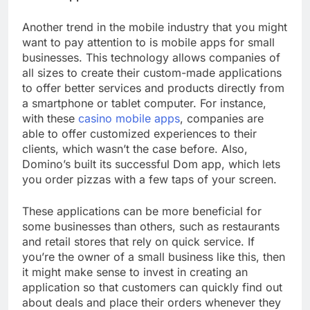
Another trend in the mobile industry that you might
want to pay attention to is mobile apps for small
businesses. This technology allows companies of
all sizes to create their custom-made applications
to offer better services and products directly from
a smartphone or tablet computer. For instance,
with these
casino mobile apps
, companies are
able to offer customized experiences to their
clients, which wasn’t the case before. Also,
Domino’s built its successful Dom app, which lets
you order pizzas with a few taps of your screen.
These applications can be more beneficial for
some businesses than others, such as restaurants
and retail stores that rely on quick service. If
you’re the owner of a small business like this, then
it might make sense to invest in creating an
application so that customers can quickly find out
about deals and place their orders whenever they