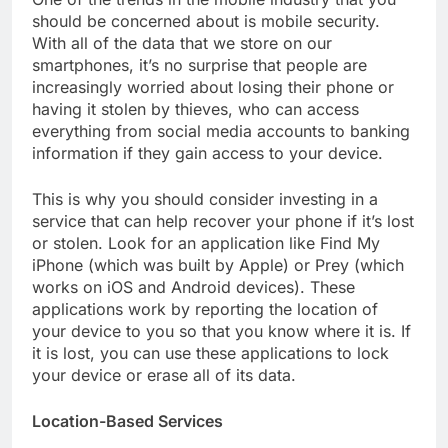
should be concerned about is mobile security.
With all of the data that we store on our
smartphones, it’s no surprise that people are
increasingly worried about losing their phone or
having it stolen by thieves, who can access
everything from social media accounts to banking
information if they gain access to your device.
This is why you should consider investing in a
service that can help recover your phone if it’s lost
or stolen. Look for an application like Find My
iPhone (which was built by Apple) or Prey (which
works on iOS and Android devices). These
applications work by reporting the location of
your device to you so that you know where it is. If
it is lost, you can use these applications to lock
your device or erase all of its data.
Location-Based Services