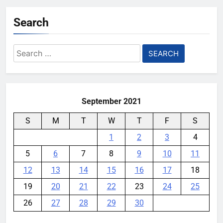
YouMobile Editor
4 days ago
0
Search
AI companies are secretly
destroying rare, irreplaceable
Search
books
for:
YouMobile Editor
1 week ago
0
September 2021
S
M
T
W
T
F
S
1
2
3
4
5
6
7
8
9
10
11
12
13
14
15
16
17
18
19
20
21
22
23
24
25
26
27
28
29
30