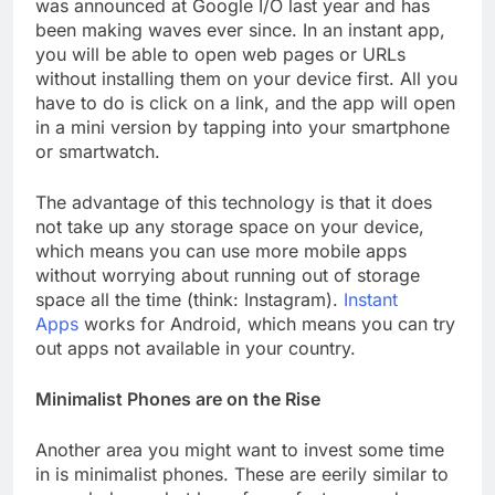
was announced at Google I/O last year and has
been making waves ever since. In an instant app,
you will be able to open web pages or URLs
without installing them on your device first. All you
have to do is click on a link, and the app will open
in a mini version by tapping into your smartphone
or smartwatch.
The advantage of this technology is that it does
not take up any storage space on your device,
which means you can use more mobile apps
without worrying about running out of storage
space all the time (think: Instagram).
Instant
Apps
works for Android, which means you can try
out apps not available in your country.
Minimalist Phones are on the Rise
Another area you might want to invest some time
in is minimalist phones. These are eerily similar to