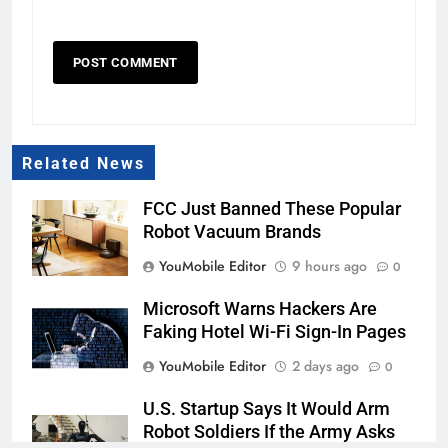
Related News
FCC Just Banned These Popular
Robot Vacuum Brands
YouMobile Editor
9 hours ago
0
Microsoft Warns Hackers Are
Faking Hotel Wi-Fi Sign-In Pages
YouMobile Editor
2 days ago
0
U.S. Startup Says It Would Arm
Robot Soldiers If the Army Asks