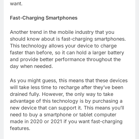
want.
Fast-Charging Smartphones
Another trend in the mobile industry that you
should know about is fast-charging smartphones.
This technology allows your device to charge
faster than before, so it can hold a larger battery
and provide better performance throughout the
day when needed.
As you might guess, this means that these devices
will take less time to recharge after they’ve been
drained fully. However, the only way to take
advantage of this technology is by purchasing a
new device that can support it. This means you’ll
need to buy a smartphone or tablet computer
made in 2020 or 2021 if you want fast-charging
features.