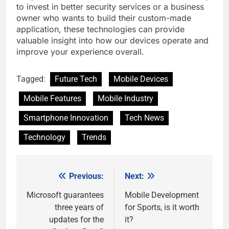
to invest in better security services or a business
owner who wants to build their custom-made
application, these technologies can provide
valuable insight into how our devices operate and
improve your experience overall.
Tagged:
Future Tech
Mobile Devices
Mobile Features
Mobile Industry
Smartphone Innovation
Tech News
Technology
Trends
Previous:
Next:
Post
navigation
Microsoft guarantees
Mobile Development
three years of
for Sports, is it worth
updates for the
it?