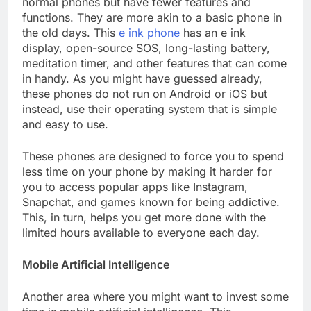
normal phones but have fewer features and
functions. They are more akin to a basic phone in
the old days. This
e ink phone
has an e ink
display, open-source SOS, long-lasting battery,
meditation timer, and other features that can come
in handy. As you might have guessed already,
these phones do not run on Android or iOS but
instead, use their operating system that is simple
and easy to use.
These phones are designed to force you to spend
less time on your phone by making it harder for
you to access popular apps like Instagram,
Snapchat, and games known for being addictive.
This, in turn, helps you get more done with the
limited hours available to everyone each day.
Mobile Artificial Intelligence
Another area where you might want to invest some