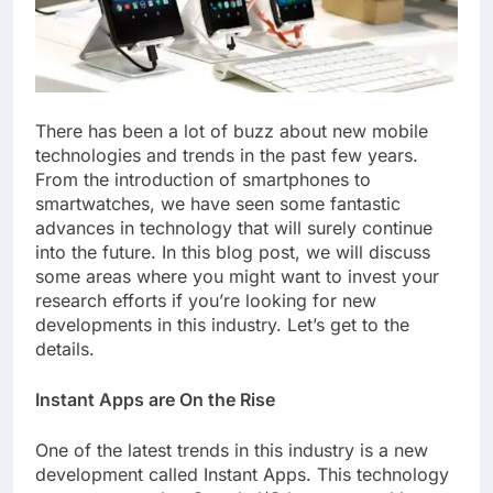
There has been a lot of buzz about new mobile
technologies and trends in the past few years.
From the introduction of smartphones to
smartwatches, we have seen some fantastic
advances in technology that will surely continue
into the future. In this blog post, we will discuss
some areas where you might want to invest your
research efforts if you’re looking for new
developments in this industry. Let’s get to the
details.
Instant Apps are On the Rise
One of the latest trends in this industry is a new
development called Instant Apps. This technology