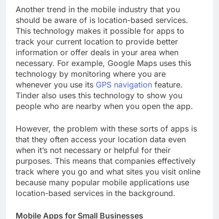
Another trend in the mobile industry that you
should be aware of is location-based services.
This technology makes it possible for apps to
track your current location to provide better
information or offer deals in your area when
necessary. For example, Google Maps uses this
technology by monitoring where you are
whenever you use its
GPS navigation
feature.
Tinder also uses this technology to show you
people who are nearby when you open the app.
However, the problem with these sorts of apps is
that they often access your location data even
when it’s not necessary or helpful for their
purposes. This means that companies effectively
track where you go and what sites you visit online
because many popular mobile applications use
location-based services in the background.
Mobile Apps for Small Businesses