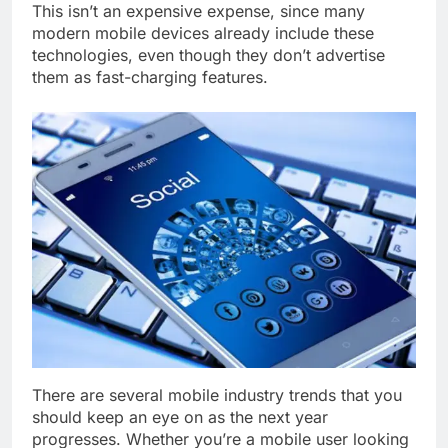
This isn’t an expensive expense, since many
modern mobile devices already include these
technologies, even though they don’t advertise
them as fast-charging features.
There are several mobile industry trends that you
should keep an eye on as the next year
progresses. Whether you’re a mobile user looking