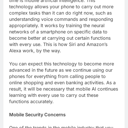
time is mobile artificial intelligence. This
technology allows your phone to carry out more
complex tasks than it can do right now, such as
understanding voice commands and responding
appropriately. It works by training the neural
networks of a smartphone on specific data to
become better at carrying out certain functions
with every use. This is how Siri and Amazon’s
Alexa work, by the way.
You can expect this technology to become more
advanced in the future as we continue using our
phones for everything from calling people to
online shopping and even banking activities. As a
result, it will be necessary that mobile AI continues
learning with every use to carry out these
functions accurately.
Mobile Security Concerns
One of the trends in the mobile industry that you