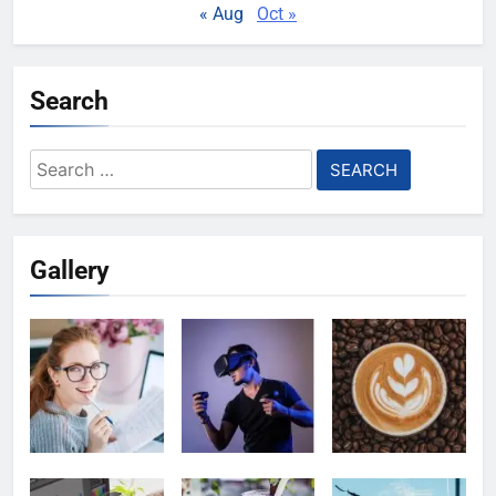
« Aug
Oct »
Search
Search
for:
Gallery