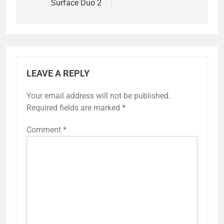
Surface Duo 2
LEAVE A REPLY
Your email address will not be published.
Required fields are marked
*
Comment
*