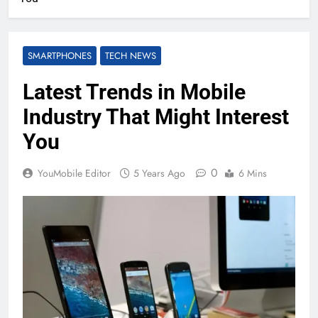
SMARTPHONES
TECH NEWS
Latest Trends in Mobile
Industry That Might Interest
You
0
YouMobile Editor
5 Years Ago
6 Mins