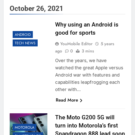
October 26, 2021
Why using an Android is
good for sports
ANDROID
TECH NEWS
YouMobile Editor
5 years
ago
0
3 mins
Over the years, we have
watched the great Apple versus
Android war with features and
capabilities leapfrogging each
other with…
Read More
The Moto G200 5G will
turn into Motorola’s first
MOTOROLA
Snapdragon 888 lead soon