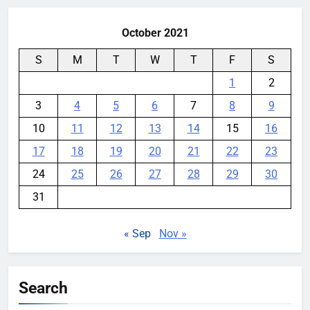
October 2021
S
M
T
W
T
F
S
1
2
3
4
5
6
7
8
9
10
11
12
13
14
15
16
17
18
19
20
21
22
23
24
25
26
27
28
29
30
31
« Sep
Nov »
Search