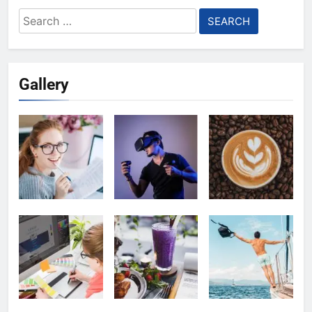
Search
for:
Gallery