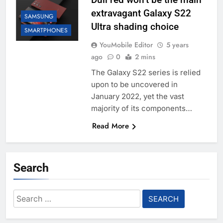
extravagant Galaxy S22
SAMSUNG
Ultra shading choice
SMARTPHONES
YouMobile Editor
5 years
ago
0
2 mins
The Galaxy S22 series is relied
upon to be uncovered in
January 2022, yet the vast
majority of its components…
Read More
Search
Search
for: