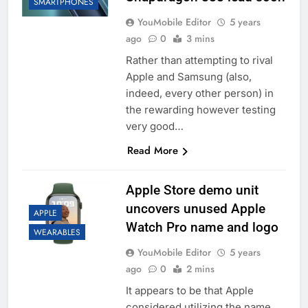
SMARTPHONES
YouMobile Editor
5 years
ago
0
3 mins
Rather than attempting to rival
Apple and Samsung (also,
indeed, every other person) in
the rewarding however testing
very good…
Read More
Apple Store demo unit
uncovers unused Apple
APPLE
Watch Pro name and logo
WEARABLES
YouMobile Editor
5 years
ago
0
2 mins
It appears to be that Apple
considered utilizing the name