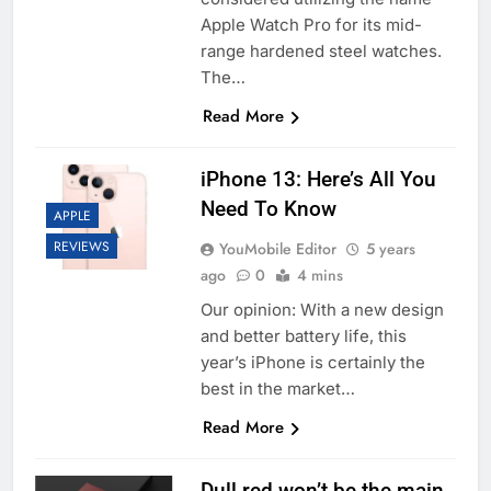
Apple Watch Pro for its mid-
range hardened steel watches.
The…
Read More
iPhone 13: Here’s All You
Need To Know
APPLE
REVIEWS
YouMobile Editor
5 years
ago
0
4 mins
Our opinion: With a new design
and better battery life, this
year’s iPhone is certainly the
best in the market…
Read More
Dull red won’t be the main