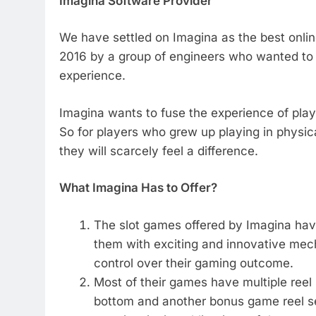
Imagina Software Provider
We have settled on Imagina as the best onlin
2016 by a group of engineers who wanted to e
experience.
Imagina wants to fuse the experience of playi
So for players who grew up playing in physic
they will scarcely feel a difference.
What Imagina Has to Offer?
The slot games offered by Imagina hav
them with exciting and innovative mech
control over their gaming outcome.
Most of their games have multiple reel 
bottom and another bonus game reel set a