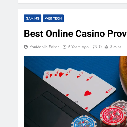
GAMING
WEB TECH
Best Online Casino Prov
0
YouMobile Editor
5 Years Ago
3 Mins