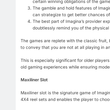
certain winning obligations of the game
The gamble and hold features of Imagina
can strategize to get better chances o
The best part of Imagina’s provider exp
doubtlessly remind you of the physical
The games are replete with the classic fruit,
to convey that you are not at all playing in 
This is especially significant for older player
old gaming experiences while ensuring moder
Maxiliner Slot
Maxiliner slot is the signature game of Imagi
4X4 reel sets and enables the player to cho