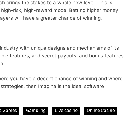
h brings the stakes to a whole new level. This is
he high-risk, high-reward mode. Betting higher money
 players will have a greater chance of winning.
 industry with unique designs and mechanisms of its
amble features, and secret payouts, and bonus features
n.
 where you have a decent chance of winning and where
strategies, then Imagina is the ideal software
o Games
Gambling
Live casino
Online Casino