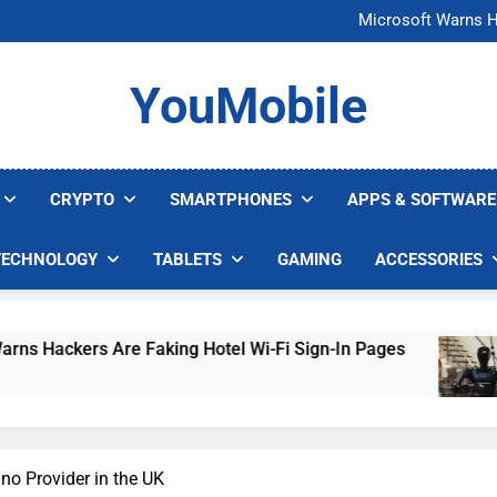
FCC Just 
Microsoft Warns H
U.S. Startup Says I
Nvidia GPU Prices Could 
FCC Just 
YouMobile
Microsoft Warns H
U.S. Startup Says I
Nvidia GPU Prices Could 
CRYPTO
SMARTPHONES
APPS & SOFTWARE
TECHNOLOGY
TABLETS
GAMING
ACCESSORIES
rs Are Faking Hotel Wi-Fi Sign-In Pages
U.S.
4 Day
no Provider in the UK