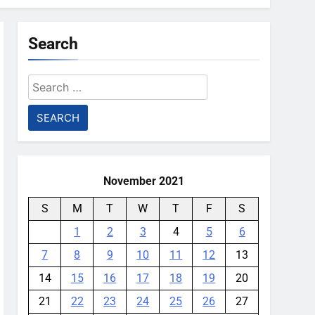
Search
Search
for:
November 2021
S
M
T
W
T
F
S
1
2
3
4
5
6
7
8
9
10
11
12
13
14
15
16
17
18
19
20
21
22
23
24
25
26
27