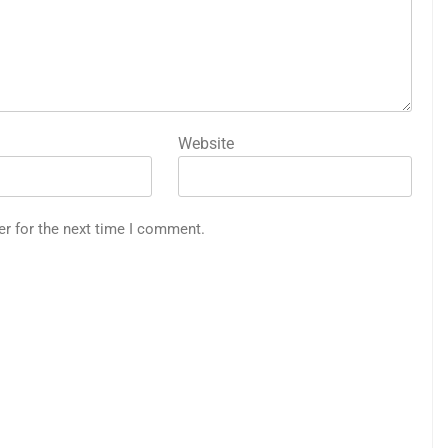
Website
er for the next time I comment.