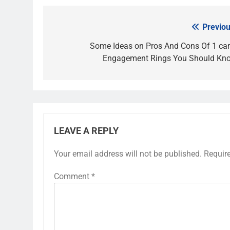
Previou
Post
navigation
Some Ideas on Pros And Cons Of 1 car
Engagement Rings You Should Kn
LEAVE A REPLY
Your email address will not be published.
Requir
Comment
*