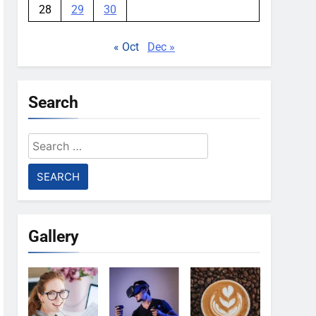
28
29
30
« Oct
Dec »
Search
Search
for:
Gallery