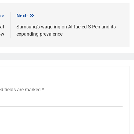
s:
Next:
at
Samsung’s wagering on AI-fueled S Pen and its
ow
expanding prevalence
ed fields are marked
*