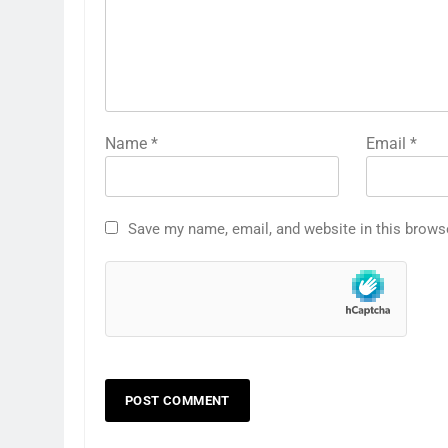
Name
*
Email
*
Save my name, email, and website in this brows