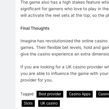
The game also has a high stakes feature whic
significant for gamers who love to play in t
will activate the reel sets at the top, so the
Final Thoughts
Imagina has revolutionized the online casino
games. Their flexible bet levels, hold and g
give the casino experience an extra dimensio
If you are looking for a UK casino provider
you are able to influence the game with your 
provider for you.
Tagged:
Best provider
Casino Apps
Casin
Slots
UK casino