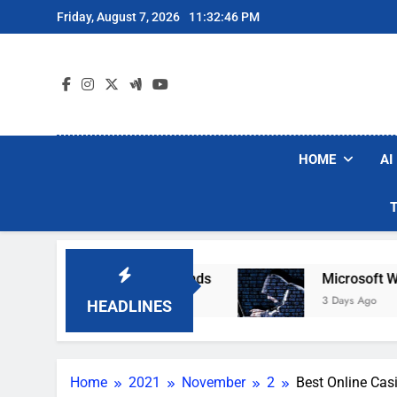
Skip
Friday, August 7, 2026
11:32:47 PM
to
content
HOME
AI
 Robot Vacuum Brands
Microsoft Warns Hacke
3 Days Ago
HEADLINES
Home
2021
November
2
Best Online Casi