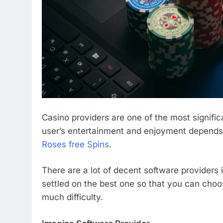
Casino providers are one of the most signifi
user’s entertainment and enjoyment depends 
Roses free Spins
.
There are a lot of decent software providers
settled on the best one so that you can choo
much difficulty.