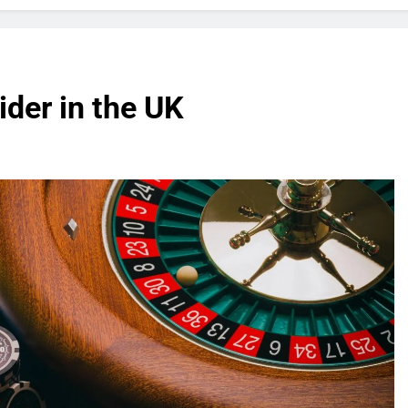
ider in the UK