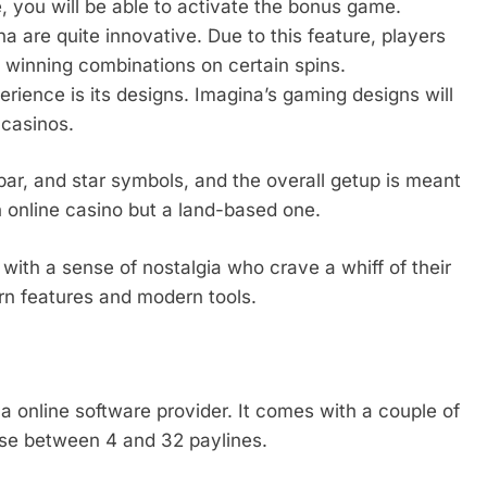
, you will be able to activate the bonus game.
 are quite innovative. Due to this feature, players
f winning combinations on certain spins.
erience is its designs. Imagina’s gaming designs will
 casinos.
 bar, and star symbols, and the overall getup is meant
an online casino but a land-based one.
s with a sense of nostalgia who crave a whiff of their
n features and modern tools.
na online software provider. It comes with a couple of
ose between 4 and 32 paylines.