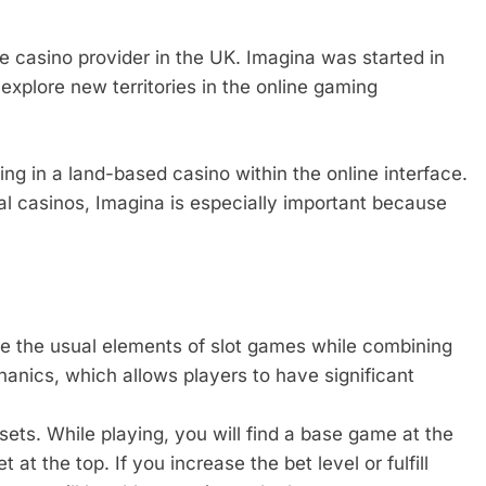
e casino provider in the UK. Imagina was started in
xplore new territories in the online gaming
ng in a land-based casino within the online interface.
al casinos, Imagina is especially important because
e the usual elements of slot games while combining
anics, which allows players to have significant
sets. While playing, you will find a base game at the
t the top. If you increase the bet level or fulfill