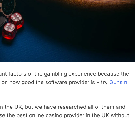
cant factors of the gambling experience because the
on how good the software provider is – try
Guns n
 in the UK, but we have researched all of them and
se the best online casino provider in the UK without