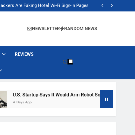
Banned These Popular Robot Vacuum Brands
ackers Are Faking Hotel Wi-Fi Sign-In Pages
t Would Arm Robot Soldiers If the Army Asks
Jump 30% Amid AI-induced Memory Shortage
Banned These Popular Robot Vacuum Brands
ackers Are Faking Hotel Wi-Fi Sign-In Pages
NEWSLETTER
RANDOM NEWS
t Would Arm Robot Soldiers If the Army Asks
Jump 30% Amid AI-induced Memory Shortage
REVIEWS
 Startup Says It Would Arm Robot Soldiers If The Army Asks
s Ago