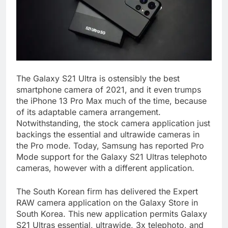
The Galaxy S21 Ultra is ostensibly the best
smartphone camera of 2021, and it even trumps
the iPhone 13 Pro Max much of the time, because
of its adaptable camera arrangement.
Notwithstanding, the stock camera application just
backings the essential and ultrawide cameras in
the Pro mode. Today, Samsung has reported Pro
Mode support for the Galaxy S21 Ultras telephoto
cameras, however with a different application.
The South Korean firm has delivered the Expert
RAW camera application on the Galaxy Store in
South Korea. This new application permits Galaxy
S21 Ultras essential, ultrawide, 3x telephoto, and