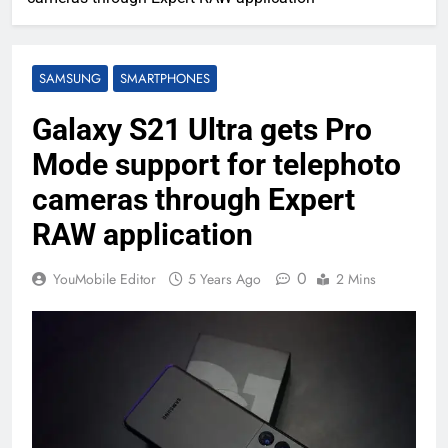
SAMSUNG
SMARTPHONES
Galaxy S21 Ultra gets Pro
Mode support for telephoto
cameras through Expert
RAW application
0
YouMobile Editor
5 Years Ago
2 Mins