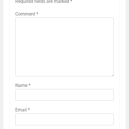
Required fields are marked
*
Comment
*
Name
*
Email
*