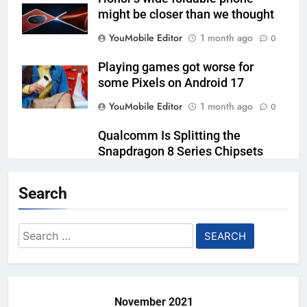
might be closer than we thought
YouMobile Editor
1 month ago
0
Playing games got worse for
some Pixels on Android 17
YouMobile Editor
1 month ago
0
Qualcomm Is Splitting the
Snapdragon 8 Series Chipsets
Even Further This Year
Search
YouMobile Editor
1 month ago
0
Samsung’s New UFS 5.0 Tech is
Search
Designed for AI
for:
YouMobile Editor
2 months ago
0
November 2021