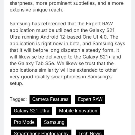
sharpness, more prominent subtleties, and a more
extensive unique reach.
Samsung has referenced that the Expert RAW
application must be utilized on the Galaxy S21
Ultra running Android 12-based One UI 4.0. The
application is right now in beta, and Samsung says
that it will before long dispatch a steady form. It
will likewise be delivered to the Galaxy S21+ and
the Galaxy Tab S5e. We likewise trust that the
applications similarity will be extended to other
very good quality smartphones in Samsung’s
setup.
Tagged:
Camera Features
Expert RAW
Galaxy S21 Ultra
Mobile Innovation
Pro Mode
Samsung
Smartphone Photography
Tech News