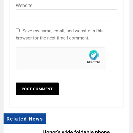
Website
Save my name, email, and website in this
browser for the next time I comment.
Related News
Honor’s wide foldable phone