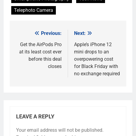
Telephoto Camera
Previous:
Next:
Post
navigation
Get the AirPods Pro
Apple’s iPhone 12
at its least cost ever
mini drops to an
before this deal
overpowering cost
closes
for Black Friday with
no exchange required
LEAVE A REPLY
Your email address will not be published.