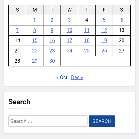
S
M
T
W
T
F
S
1
2
3
4
5
6
7
8
9
10
11
12
13
14
15
16
17
18
19
20
21
22
23
24
25
26
27
28
29
30
« Oct
Dec »
Search
Search
for: