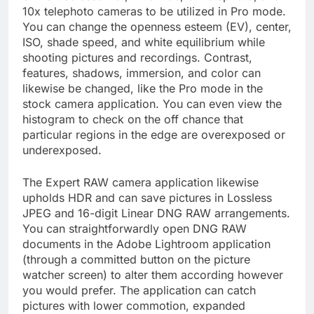
10x telephoto cameras to be utilized in Pro mode.
You can change the openness esteem (EV), center,
ISO, shade speed, and white equilibrium while
shooting pictures and recordings. Contrast,
features, shadows, immersion, and color can
likewise be changed, like the Pro mode in the
stock camera application. You can even view the
histogram to check on the off chance that
particular regions in the edge are overexposed or
underexposed.
The Expert RAW camera application likewise
upholds HDR and can save pictures in Lossless
JPEG and 16-digit Linear DNG RAW arrangements.
You can straightforwardly open DNG RAW
documents in the Adobe Lightroom application
(through a committed button on the picture
watcher screen) to alter them according however
you would prefer. The application can catch
pictures with lower commotion, expanded