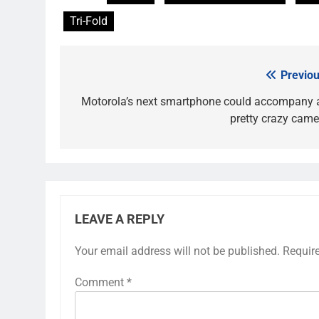
Tri-Fold
Previou
Post
navigation
Motorola’s next smartphone could accompany 
pretty crazy came
LEAVE A REPLY
Your email address will not be published.
Requir
Comment
*