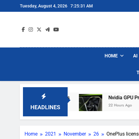
Skip
Tuesday, August 4, 2026
7:25:31 AM
to
content
HOME
AI
iers If The Army Asks
Nvidia GPU Prices Cou
22 Hours Ago
HEADLINES
Home
2021
November
26
OnePlus licens