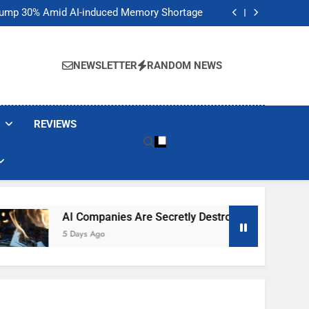
t Would Arm Robot Soldiers If the Army Asks
Jump 30% Amid AI-induced Memory Shortage
ecretly destroying rare, irreplaceable books
its smart glasses subscription plan, for now
t Would Arm Robot Soldiers If the Army Asks
Jump 30% Amid AI-induced Memory Shortage
NEWSLETTER
RANDOM NEWS
ecretly destroying rare, irreplaceable books
its smart glasses subscription plan, for now
REVIEWS
AI Companies Are Secretly Destroying Rare, Irreplaceable 
5 Days Ago