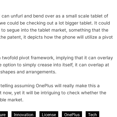
 can unfurl and bend over as a small scale tablet of
 we could be checking out a lot bigger tablet. It could
 to segue into the tablet market, something that the
 the patent, it depicts how the phone will utilize a pivot
 a twofold pivot framework, implying that it can overlay
ption to simply crease into itself, it can overlap at
us shapes and arrangements.
o telling assuming OnePlus will really make this a
t now, yet it will be intriguing to check whether the
able market.
ure
Innovation
License
OnePlus
Tech