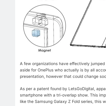
A few organizations have effectively jumped
aside for OnePlus who actually is by all acco
presentation, however that could change so
As per a patent found by LetsGoDigital, appa
smartphone with a tri-overlap show. This imp
like the Samsung Galaxy Z Fold series, this w