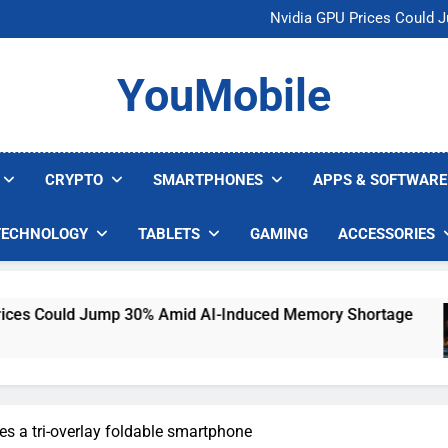
U.S. Startup Says I
Nvidia GPU Prices Could 
AI companies are s
Meta backs off 
U.S. Startup Says I
YouMobile
Nvidia GPU Prices Could 
AI companies are s
Meta backs off 
CRYPTO
SMARTPHONES
APPS & SOFTWARE
TECHNOLOGY
TABLETS
GAMING
ACCESSORIES
ld Jump 30% Amid AI-Induced Memory Shortage
es a tri-overlay foldable smartphone