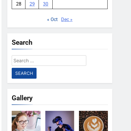
28
29
30
« Oct
Dec »
Search
Search
for:
Gallery