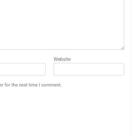
Website
er for the next time I comment.