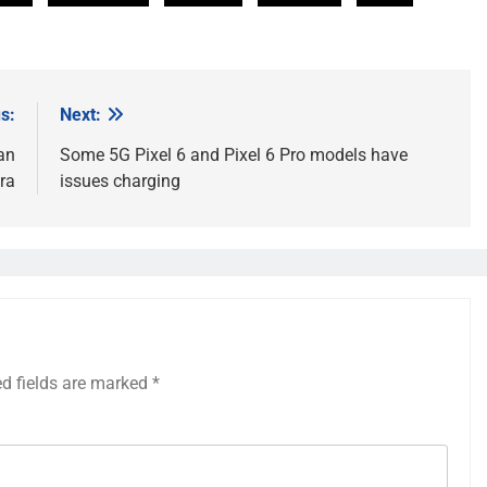
s:
Next:
an
Some 5G Pixel 6 and Pixel 6 Pro models have
ra
issues charging
ed fields are marked
*