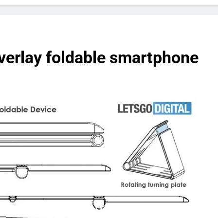
overlay foldable smartphone