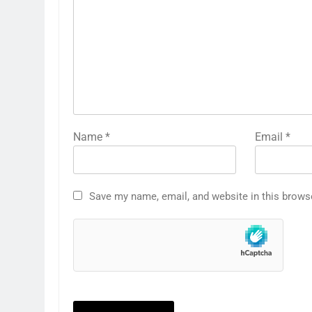
Name
*
Email
*
Save my name, email, and website in this brows