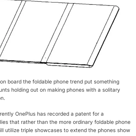
 on board the foldable phone trend put something
unts holding out on making phones with a solitary
on.
rently OnePlus has recorded a patent for a
lies that rather than the more ordinary foldable phone
ill utilize triple showcases to extend the phones show