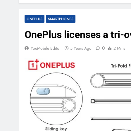
ONEPLUS
SMARTPHONES
OnePlus licenses a tri-
0
YouMobile Editor
5 Years Ago
2 Mins