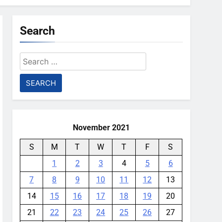
Search
Search
for:
November 2021
S
M
T
W
T
F
S
1
2
3
4
5
6
7
8
9
10
11
12
13
14
15
16
17
18
19
20
21
22
23
24
25
26
27