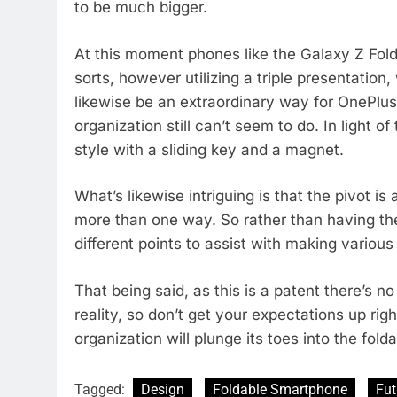
to be much bigger.
At this moment phones like the Galaxy Z Fold
sorts, however utilizing a triple presentation,
likewise be an extraordinary way for OnePlus
organization still can’t seem to do. In light of
style with a sliding key and a magnet.
What’s likewise intriguing is that the pivot is
more than one way. So rather than having the o
different points to assist with making vario
That being said, as this is a patent there’s n
reality, so don’t get your expectations up righ
organization will plunge its toes into the fold
Tagged:
Design
Foldable Smartphone
Fut