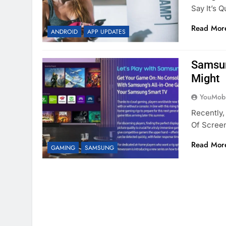
Say It’s 
Read Mor
ANDROID
APP UPDATES
Samsun
Might
YouMobi
Recently,
Of Screen
Read Mor
GAMING
SAMSUNG