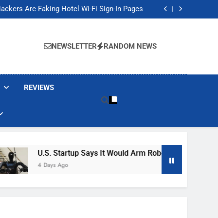
Banned These Popular Robot Vacuum Brands
ackers Are Faking Hotel Wi-Fi Sign-In Pages
t Would Arm Robot Soldiers If the Army Asks
Jump 30% Amid AI-induced Memory Shortage
Banned These Popular Robot Vacuum Brands
ackers Are Faking Hotel Wi-Fi Sign-In Pages
NEWSLETTER
RANDOM NEWS
t Would Arm Robot Soldiers If the Army Asks
Jump 30% Amid AI-induced Memory Shortage
REVIEWS
U.S. Startup Says It Would Arm Robot Soldiers If The Ar
4 Days Ago