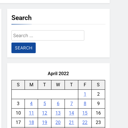
Search
Search
for:
April 2022
S
M
T
W
T
F
S
1
2
3
4
5
6
7
8
9
10
11
12
13
14
15
16
17
18
19
20
21
22
23