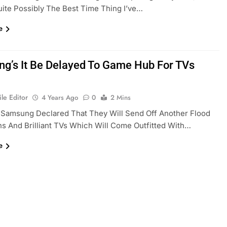
Quite Possibly The Best Time Thing I’ve…
e
g’s It Be Delayed To Game Hub For TVs
le Editor
4 Years Ago
0
2 Mins
 Samsung Declared That They Will Send Off Another Flood
s And Brilliant TVs Which Will Come Outfitted With…
e