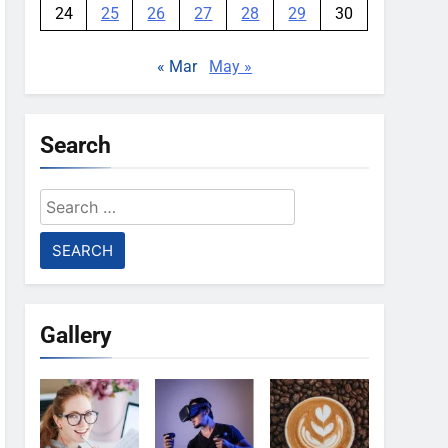
24
25
26
27
28
29
30
« Mar
May »
Search
Search
for:
Gallery