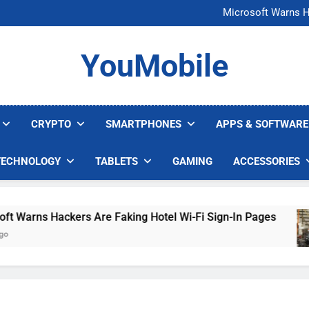
FCC Just 
Microsoft Warns H
U.S. Startup Says I
Nvidia GPU Prices Could 
FCC Just 
YouMobile
Microsoft Warns H
U.S. Startup Says I
Nvidia GPU Prices Could 
CRYPTO
SMARTPHONES
APPS & SOFTWARE
TECHNOLOGY
TABLETS
GAMING
ACCESSORIES
rns Hackers Are Faking Hotel Wi-Fi Sign-In Pages