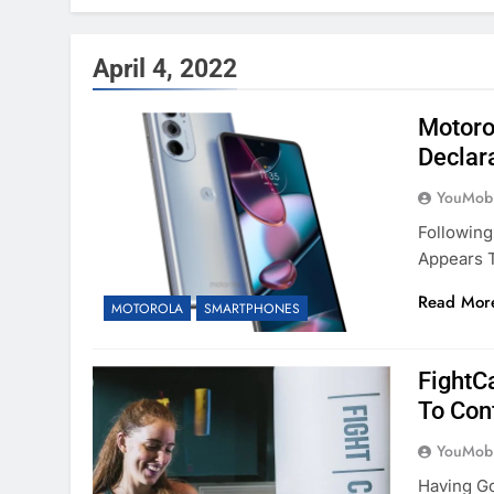
April 4, 2022
Motoro
Declar
YouMobi
Following
Appears T
Read Mor
MOTOROLA
SMARTPHONES
FightC
To Con
YouMobi
Having Go