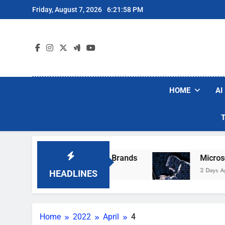
Skip
Friday, August 7, 2026
6:21:58 PM
to
content
HOME
AI
e Popular Robot Vacuum Brands
Microsoft Wa
2 Days Ago
HEADLINES
Home
2022
April
4