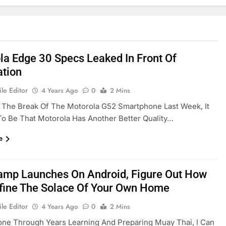
la Edge 30 Specs Leaked In Front Of
ation
le Editor
4 Years Ago
0
2 Mins
 The Break Of The Motorola G52 Smartphone Last Week, It
o Be That Motorola Has Another Better Quality…
e
amp Launches On Android, Figure Out How
fine The Solace Of Your Own Home
le Editor
4 Years Ago
0
2 Mins
ne Through Years Learning And Preparing Muay Thai, I Can