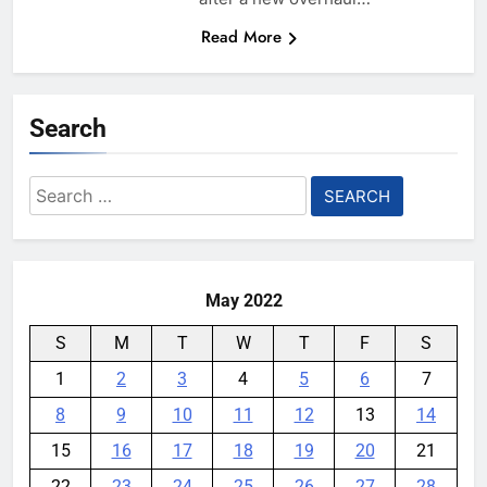
Read More
Search
Search
for:
May 2022
S
M
T
W
T
F
S
1
2
3
4
5
6
7
8
9
10
11
12
13
14
15
16
17
18
19
20
21
22
23
24
25
26
27
28