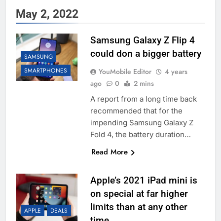
May 2, 2022
Samsung Galaxy Z Flip 4
could don a bigger battery
SAMSUNG
SMARTPHONES
YouMobile Editor
4 years
ago
0
2 mins
A report from a long time back
recommended that for the
impending Samsung Galaxy Z
Fold 4, the battery duration…
Read More
Apple’s 2021 iPad mini is
on special at far higher
limits than at any other
APPLE
DEALS
time