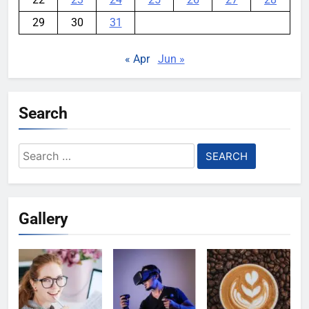
29
30
31
« Apr
Jun »
Search
Search
for:
Gallery