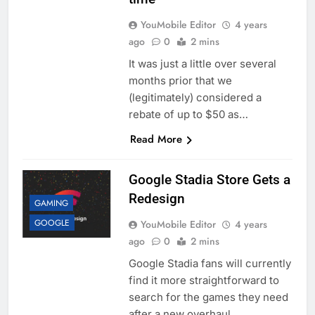
YouMobile Editor
4 years
ago
0
2 mins
It was just a little over several
months prior that we
(legitimately) considered a
rebate of up to $50 as…
Read More
Google Stadia Store Gets a
Redesign
GAMING
GOOGLE
YouMobile Editor
4 years
ago
0
2 mins
Google Stadia fans will currently
find it more straightforward to
search for the games they need
after a new overhaul…