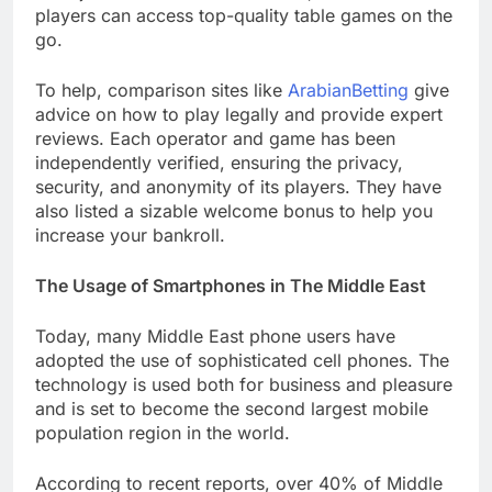
players can access top-quality table games on the
go.
To help, comparison sites like
ArabianBetting
give
advice on how to play legally and provide expert
reviews. Each operator and game has been
independently verified, ensuring the privacy,
security, and anonymity of its players. They have
also listed a sizable welcome bonus to help you
increase your bankroll.
The Usage of Smartphones in The Middle East
Today, many Middle East phone users have
adopted the use of sophisticated cell phones. The
technology is used both for business and pleasure
and is set to become the second largest mobile
population region in the world.
According to recent reports, over 40% of Middle