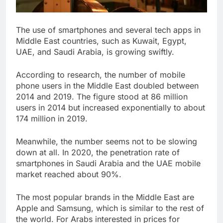
The use of smartphones and several tech apps in
Middle East countries, such as Kuwait, Egypt,
UAE, and Saudi Arabia, is growing swiftly.
According to research, the number of mobile
phone users in the Middle East doubled between
2014 and 2019. The figure stood at 86 million
users in 2014 but increased exponentially to about
174 million in 2019.
Meanwhile, the number seems not to be slowing
down at all. In 2020, the penetration rate of
smartphones in Saudi Arabia and the UAE mobile
market reached about 90%.
The most popular brands in the Middle East are
Apple and Samsung, which is similar to the rest of
the world. For Arabs interested in prices for