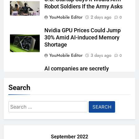
Robot Soldiers If the Army Asks
YouMobile Editor
2 days ago
0
Nvidia GPU Prices Could Jump
30% Amid AI-induced Memory
Shortage
YouMobile Editor
3 days ago
0
AI companies are secretly
destroying rare, irreplaceable
books
Search
YouMobile Editor
1 week ago
0
Search
AI Safety Takes Center Stage
for:
After Autonomous AI Agent
Security Incident
YouMobile Editor
1 week ago
0
September 2022