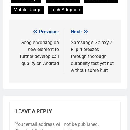
Mobile Usage
Tech Adoption
Previous:
Next:
Post
navigation
Google working on
Samsung’s Galaxy Z
new element to
Flip 4 breezes
further develop call
through thorough
quality on Android
durability test yet not
without some hurt
LEAVE A REPLY
Your email address will not be published.