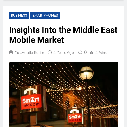
BUSINESS
SMARTPHONES
Insights Into the Middle East
Mobile Market
0
YouMobile Editor
4 Years Ago
4 Mins