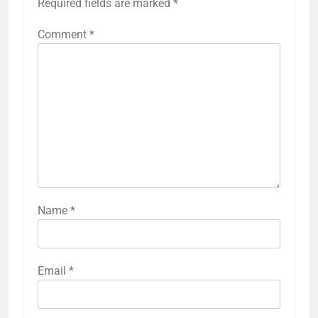
Required fields are marked
*
Comment
*
Name
*
Email
*