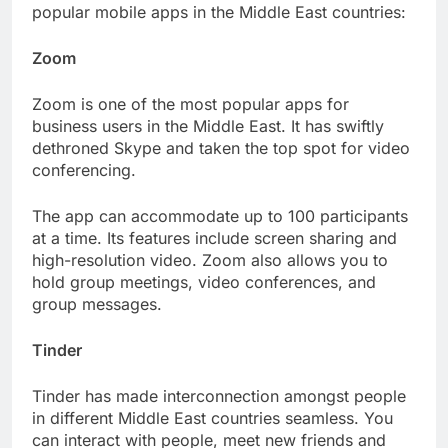
popular mobile apps in the Middle East countries:
Zoom
Zoom is one of the most popular apps for
business users in the Middle East. It has swiftly
dethroned Skype and taken the top spot for video
conferencing.
The app can accommodate up to 100 participants
at a time. Its features include screen sharing and
high-resolution video. Zoom also allows you to
hold group meetings, video conferences, and
group messages.
Tinder
Tinder has made interconnection amongst people
in different Middle East countries seamless. You
can interact with people, meet new friends and