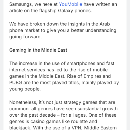
Samsungs, we here at
YouMobile
have written an
article on the flagship Galaxy phones.
We have broken down the insights in the Arab
phone market to give you a better understanding
going forward.
Gaming in the Middle East
The increase in the use of smartphones and fast
internet services has led to the rise of mobile
games in the Middle East. Rise of Empires and
PUBG are the most played titles, mainly played by
young people.
Nonetheless, it’s not just strategy games that are
common, all genres have seen substantial growth
over the past decade – for all ages. One of these
genres is casino games like roulette and
blackjack. With the use of a VPN, Middle Eastern