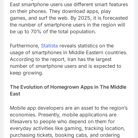
East smartphone users use different smart features
on their phones. They download apps, play
games, and surf the web. By 2025, it is forecasted
the number of smartphone users in the region will
be up to 70% of the total population.
Furthermore,
Statista
reveals statistics on the
usage of smartphones in Middle Eastern countries.
According to the report, Iran has the largest
number of smartphone users and is expected to
keep growing.
The Evolution of Homegrown Apps in The Middle
East
Mobile app developers are an asset to the region’s
economies. Presently, mobile applications are
lifesavers to people who depend on them for
everyday activities like gaming, tracking location,
purchasing tickets, booking cabs, and ordering