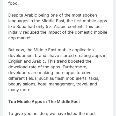
food.
Despite Arabic being one of the most spoken
languages in the Middle East, the first mobile apps
like Souq had only 5% Arabic content. This fact
initially reduced the impact of the domestic mobile
app market.
But now, the Middle East mobile application
development brands have started creating apps in
English and Arabic. This trend boosted the
download rate of the apps. Furthermore,
developers are making more apps to cover
different fields, such as flash mob alerts, taxis,
beauty salons, hotel management, travel, and
many more.
Top Mobile Apps in The Middle East
To give you an idea, we have listed the most