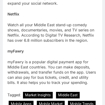
expand your social network.
Netflix
Watch all your Middle East stand-up comedy
shows, documentaries, movies, and TV series on
Netflix. According to Digital TV Research, Netflix
has over 6.8 million subscribers in the region.
myFawry
myFawry is a popular digital payment app for
Middle East countries. You can make deposits,
withdrawals, and transfer funds on the app. Users
can also pay for bus tickets, credit, and utility
bills. It also helps you to track your spending.
Tagged:
Market Insights
Middle East
Mobile Apps
Mobile Market
Mobile Trends