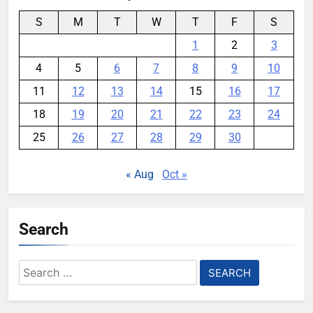
S
M
T
W
T
F
S
1
2
3
4
5
6
7
8
9
10
11
12
13
14
15
16
17
18
19
20
21
22
23
24
25
26
27
28
29
30
« Aug
Oct »
Search
Search
for: