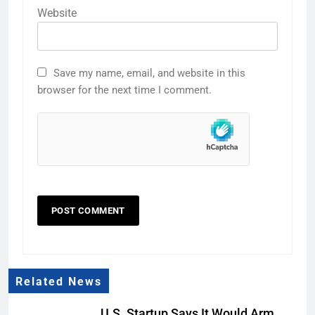
Website
Save my name, email, and website in this
browser for the next time I comment.
Related News
U.S. Startup Says It Would Arm