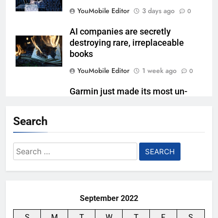
YouMobile Editor
3 days ago
0
AI companies are secretly
destroying rare, irreplaceable
books
YouMobile Editor
1 week ago
0
Garmin just made its most un-
Garmin device yet
Search
YouMobile Editor
2 weeks ago
0
Google’s next Gemini update is
Search
stuck behind schedule
for:
YouMobile Editor
3 weeks ago
0
September 2022
S
M
T
W
T
F
S