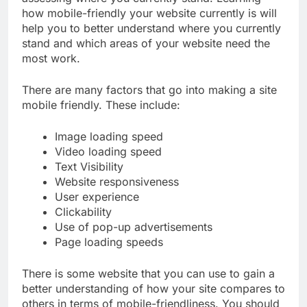
how mobile-friendly your website currently is will
help you to better understand where you currently
stand and which areas of your website need the
most work.
There are many factors that go into making a site
mobile friendly. These include:
Image loading speed
Video loading speed
Text Visibility
Website responsiveness
User experience
Clickability
Use of pop-up advertisements
Page loading speeds
There is some website that you can use to gain a
better understanding of how your site compares to
others in terms of mobile-friendliness. You should