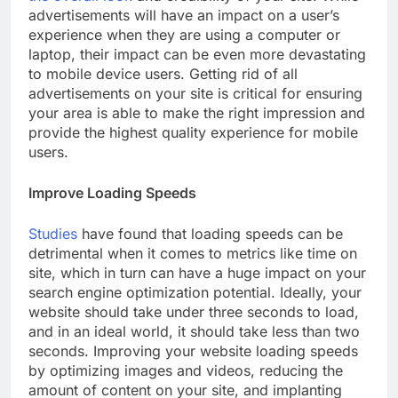
advertisements will have an impact on a user’s
experience when they are using a computer or
laptop, their impact can be even more devastating
to mobile device users. Getting rid of all
advertisements on your site is critical for ensuring
your area is able to make the right impression and
provide the highest quality experience for mobile
users.
Improve Loading Speeds
Studies
have found that loading speeds can be
detrimental when it comes to metrics like time on
site, which in turn can have a huge impact on your
search engine optimization potential. Ideally, your
website should take under three seconds to load,
and in an ideal world, it should take less than two
seconds. Improving your website loading speeds
by optimizing images and videos, reducing the
amount of content on your site, and implanting