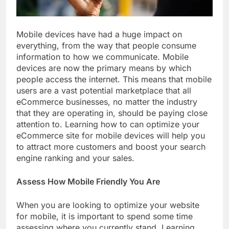
Mobile devices have had a huge impact on
everything, from the way that people consume
information to how we communicate. Mobile
devices are now the primary means by which
people access the internet. This means that mobile
users are a vast potential marketplace that all
eCommerce businesses, no matter the industry
that they are operating in, should be paying close
attention to. Learning how to can optimize your
eCommerce site for mobile devices will help you
to attract more customers and boost your search
engine ranking and your sales.
Assess How Mobile Friendly You Are
When you are looking to optimize your website
for mobile, it is important to spend some time
assessing where you currently stand. Learning