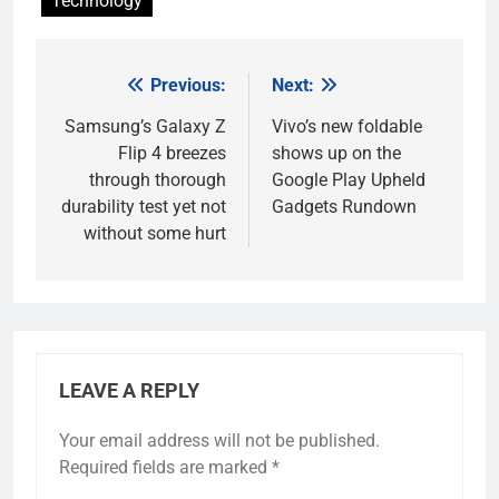
Technology
Previous:
Next:
Post
navigation
Samsung’s Galaxy Z
Vivo’s new foldable
Flip 4 breezes
shows up on the
through thorough
Google Play Upheld
durability test yet not
Gadgets Rundown
without some hurt
LEAVE A REPLY
Your email address will not be published.
Required fields are marked
*