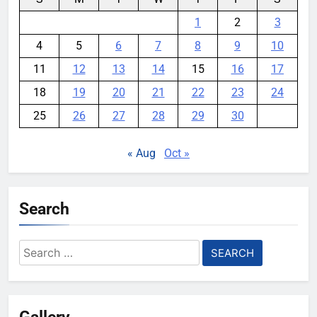
1
2
3
4
5
6
7
8
9
10
11
12
13
14
15
16
17
18
19
20
21
22
23
24
25
26
27
28
29
30
« Aug
Oct »
Search
Search
for:
Gallery