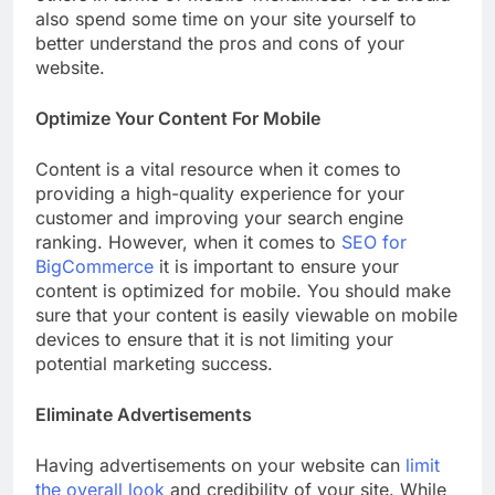
also spend some time on your site yourself to
better understand the pros and cons of your
website.
Optimize Your Content For Mobile
Content is a vital resource when it comes to
providing a high-quality experience for your
customer and improving your search engine
ranking. However, when it comes to
SEO for
BigCommerce
it is important to ensure your
content is optimized for mobile. You should make
sure that your content is easily viewable on mobile
devices to ensure that it is not limiting your
potential marketing success.
Eliminate Advertisements
Having advertisements on your website can
limit
the overall look
and credibility of your site. While