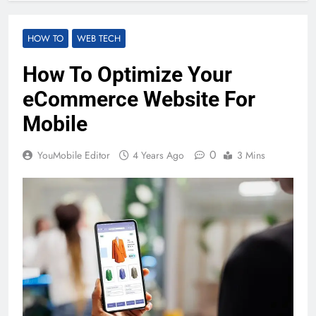
HOW TO
WEB TECH
How To Optimize Your
eCommerce Website For
Mobile
0
YouMobile Editor
4 Years Ago
3 Mins