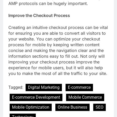
AMP protocols can be hugely important.
Improve the Checkout Process
Creating an intuitive checkout process can be vital
for ensuring you are able to convert all visitors to
your website. You can optimize your checkout
process for mobile by keeping written content
concise and making the navigation clear and the
information sections easy to fill out. Not only will
improving your checkout process improve the
experience for mobile users, but it will also help
you to make the most of all the traffic to your site.
Tagged:
Digital Marketing
E-commerce
E-commerce Development
Mobile Commerce
Mobile Optimization
Online Business
SEO