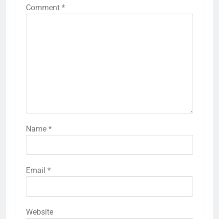
Comment
*
Name
*
Email
*
Website