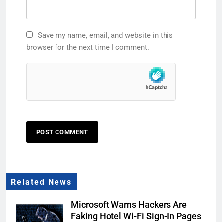
Save my name, email, and website in this
browser for the next time I comment.
Related News
Microsoft Warns Hackers Are
Faking Hotel Wi-Fi Sign-In Pages