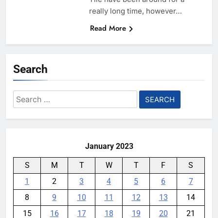
really long time, however…
Read More
Search
Search
for:
January 2023
S
M
T
W
T
F
S
1
2
3
4
5
6
7
8
9
10
11
12
13
14
15
16
17
18
19
20
21