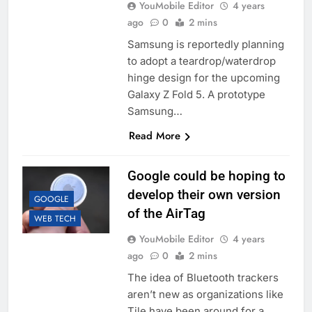
YouMobile Editor
4 years
ago
0
2 mins
Samsung is reportedly planning
to adopt a teardrop/waterdrop
hinge design for the upcoming
Galaxy Z Fold 5. A prototype
Samsung…
Read More
Google could be hoping to
develop their own version
GOOGLE
of the AirTag
WEB TECH
YouMobile Editor
4 years
ago
0
2 mins
The idea of Bluetooth trackers
aren’t new as organizations like
Tile have been around for a