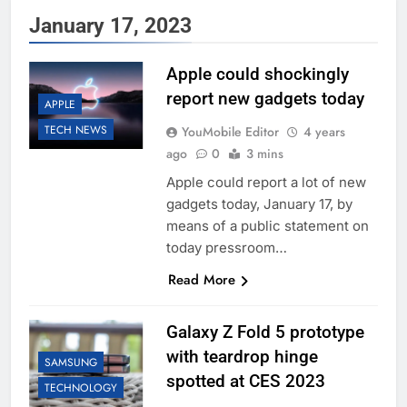
January 17, 2023
Apple could shockingly
report new gadgets today
APPLE
TECH NEWS
YouMobile Editor
4 years
ago
0
3 mins
Apple could report a lot of new
gadgets today, January 17, by
means of a public statement on
today pressroom…
Read More
Galaxy Z Fold 5 prototype
with teardrop hinge
SAMSUNG
spotted at CES 2023
TECHNOLOGY