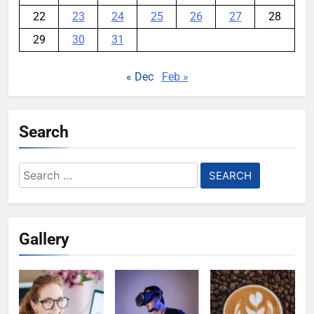
22
23
24
25
26
27
28
29
30
31
« Dec
Feb »
Search
Search
for:
Gallery