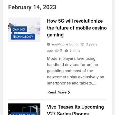
February 14, 2023
How 5G will revolutionize
the future of mobile casino
GAMING
gaming
TECHNOLOGY
YouMobile Editor
3 years
ago
0
3 mins
Modern players love using
handheld devices for online
gambling and most of the
newcomers play exclusively on
smartphones and tablets….
Read More
Vivo Teases its Upcoming
V27 Series Phones