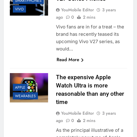
SMARTPHONES
VIVO
YouMobile Editor
3 years
ago
0
2 mins
Vivo fans are in for a treat – the
brand has recently teased its
upcoming Vivo V27 series, as
would…
Read More
The expensive Apple
Watch Ultra is more
APPLE
reasonable than any other
WEARABLES
time
YouMobile Editor
3 years
ago
0
2 mins
As the principal illustrative of a