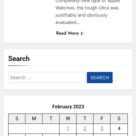
completely new type of Apple
Watches, the tough Ultra was
justifiably and obviously
evaluated…
Read More
Search
Search
for:
February 2023
S
M
T
W
T
F
S
1
2
3
4