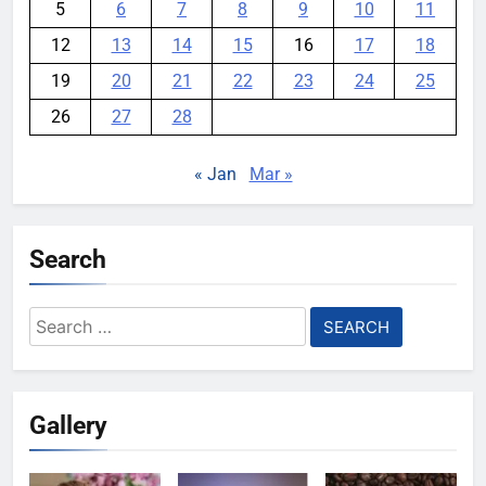
5
6
7
8
9
10
11
12
13
14
15
16
17
18
19
20
21
22
23
24
25
26
27
28
« Jan
Mar »
Search
Search
for:
Gallery