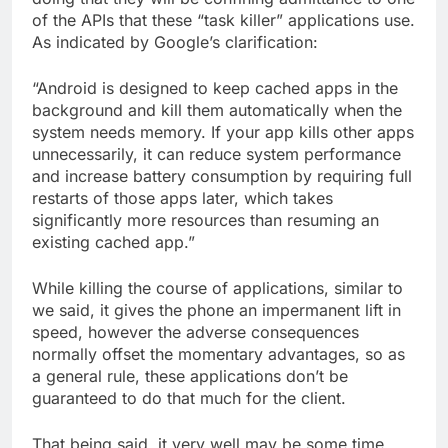
of the APIs that these “task killer” applications use.
As indicated by Google’s clarification:
“Android is designed to keep cached apps in the
background and kill them automatically when the
system needs memory. If your app kills other apps
unnecessarily, it can reduce system performance
and increase battery consumption by requiring full
restarts of those apps later, which takes
significantly more resources than resuming an
existing cached app.”
While killing the course of applications, similar to
we said, it gives the phone an impermanent lift in
speed, however the adverse consequences
normally offset the momentary advantages, so as
a general rule, these applications don’t be
guaranteed to do that much for the client.
That being said, it very well may be some time