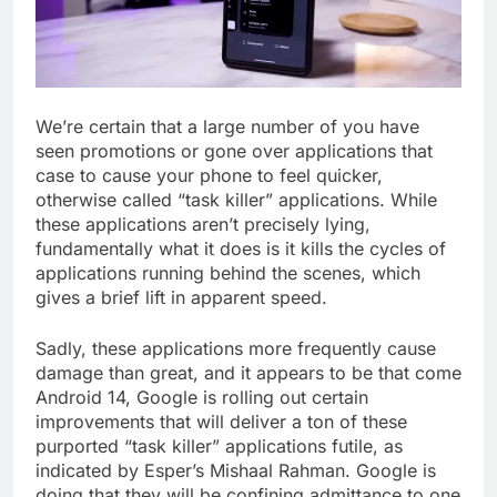
We’re certain that a large number of you have
seen promotions or gone over applications that
case to cause your phone to feel quicker,
otherwise called “task killer” applications. While
these applications aren’t precisely lying,
fundamentally what it does is it kills the cycles of
applications running behind the scenes, which
gives a brief lift in apparent speed.
Sadly, these applications more frequently cause
damage than great, and it appears to be that come
Android 14, Google is rolling out certain
improvements that will deliver a ton of these
purported “task killer” applications futile, as
indicated by Esper’s Mishaal Rahman. Google is
doing that they will be confining admittance to one