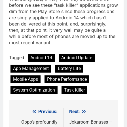
before we see these “task killer” applications grow
dim from the Play Store since these progressions
are simply applied to Android 14 which hasn’t
been delivered at this point, and, surprisingly,
then, at that point, it very well may be quite a
while before most of phones are moved up to the
most recent variant.
Tagged:
Android 14
Android Update
App Management
Battery Life
Mobile Apps
Phone Performance
System Optimization
Task Killer
Previous:
Next:
Post
navigation
Oppo’s profoundly
Jokaroom Bonuses –