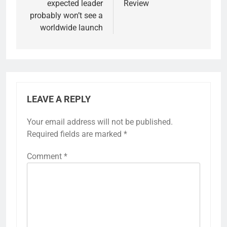
expected leader
Review
probably won’t see a
worldwide launch
LEAVE A REPLY
Your email address will not be published.
Required fields are marked
*
Comment
*