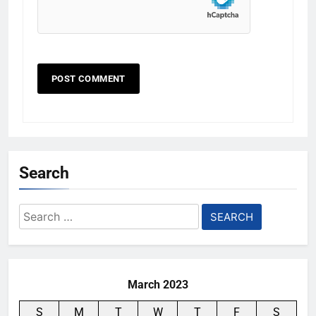
Search
Search
for:
March 2023
S
M
T
W
T
F
S