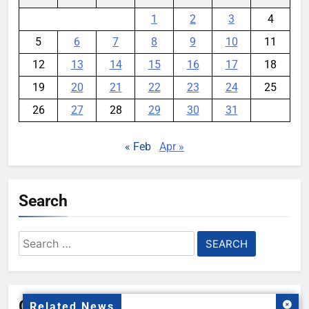
1
2
3
4
5
6
7
8
9
10
11
12
13
14
15
16
17
18
19
20
21
22
23
24
25
26
27
28
29
30
31
« Feb
Apr »
Search
Search
for:
Gallery
Related News