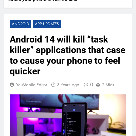
ANDROID
APP UPDATES
Android 14 will kill “task
killer” applications that case
to cause your phone to feel
quicker
0
YouMobile Editor
3 Years Ago
2 Mins