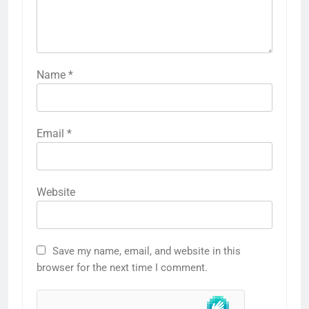
Name
*
Email
*
Website
Save my name, email, and website in this
browser for the next time I comment.