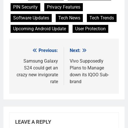
PIN Security
Privacy Features
Software Updates
Tech News
Tech Trends
Upcoming Android Update
User Protection
Previous:
Next:
Post
navigation
Samsung Galaxy
Vivo Supposedly
S24 could get an
Plans to Manage
crazy new invigorate
down its IQOO Sub-
rate
brand
LEAVE A REPLY