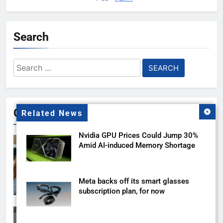
Search
Search
for:
Gallery
Related News
Nvidia GPU Prices Could Jump 30%
Amid AI-induced Memory Shortage
Meta backs off its smart glasses
subscription plan, for now