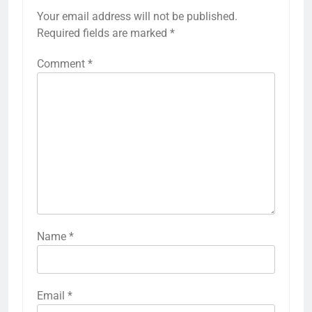
Your email address will not be published.
Required fields are marked
*
Comment
*
Name
*
Email
*