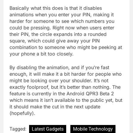
Basically what this does is that it disables
animations when you enter your PIN, making it
harder for someone to see which numbers you
could be pressing. Right now when users enter
their PIN, the circle expands into a rounded
square, which could give away your PIN
combination to someone who might be peeking at
your phone a bit too closely.
By disabling the animation, and if you’re fast
enough, it will make it a bit harder for people who
might be looking over your shoulder. It’s not
exactly foolproof, but it’s better than nothing. The
feature is currently in the Android QPR3 Beta 2
which means it isn’t available to the public yet, but
it should make the cut in the next update
(hopefully).
Tagged:
Latest Gadgets
Mobile Technology