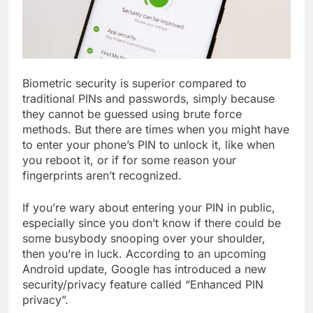
Biometric security is superior compared to
traditional PINs and passwords, simply because
they cannot be guessed using brute force
methods. But there are times when you might have
to enter your phone’s PIN to unlock it, like when
you reboot it, or if for some reason your
fingerprints aren’t recognized.
If you’re wary about entering your PIN in public,
especially since you don’t know if there could be
some busybody snooping over your shoulder,
then you’re in luck. According to an upcoming
Android update, Google has introduced a new
security/privacy feature called “Enhanced PIN
privacy”.