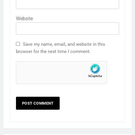
Website
Save my name, email, and website in this
browser for the next time I comment.