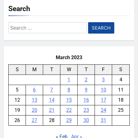
Search
Search
for:
March 2023
S
M
T
W
T
F
S
1
2
3
4
5
6
7
8
9
10
11
12
13
14
15
16
17
18
19
20
21
22
23
24
25
26
27
28
29
30
31
« Feb
Apr »