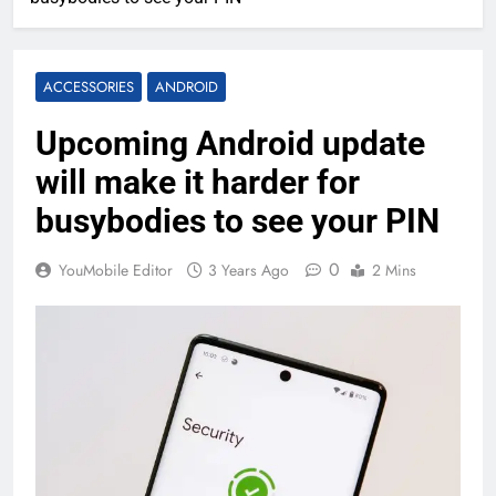
ACCESSORIES
ANDROID
Upcoming Android update
will make it harder for
busybodies to see your PIN
0
YouMobile Editor
3 Years Ago
2 Mins