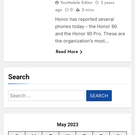
YouMobile Editor
3 years
ago
0
2 mins
Honor has reported several
phones today – the Honor 90
and the Honor 90 Pro. These are
the organization’s most…
Read More
Search
Search
for:
May 2023