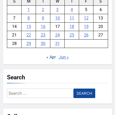
S
M
T
W
T
F
S
1
2
3
4
5
6
7
8
9
10
11
12
13
14
15
16
17
18
19
20
21
22
23
24
25
26
27
28
29
30
31
« Apr
Jun »
Search
Search
for: