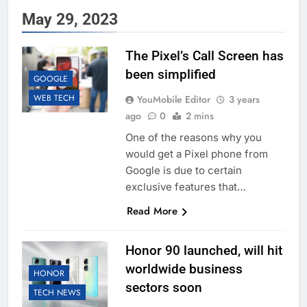
May 29, 2023
The Pixel’s Call Screen has
been simplified
GOOGLE
WEB TECH
YouMobile Editor
3 years
ago
0
2 mins
One of the reasons why you
would get a Pixel phone from
Google is due to certain
exclusive features that…
Read More
Honor 90 launched, will hit
worldwide business
HONOR
sectors soon
TECH NEWS