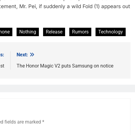
ement, Mr. Pei, if suddenly a wild Fold (1) appears out
Phone
Nothing
Release
Rumors
Technology
s:
Next:
st
The Honor Magic V2 puts Samsung on notice
ed fields are marked
*