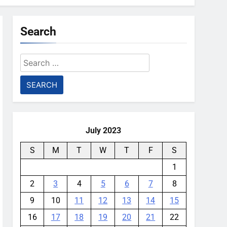
Search
Search
for:
July 2023
S
M
T
W
T
F
S
1
2
3
4
5
6
7
8
9
10
11
12
13
14
15
16
17
18
19
20
21
22