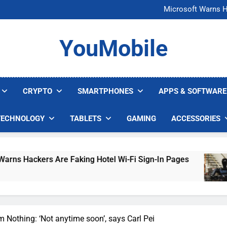
FCC Just 
Microsoft Warns H
U.S. Startup Says I
Nvidia GPU Prices Could 
FCC Just 
YouMobile
Microsoft Warns H
U.S. Startup Says I
Nvidia GPU Prices Could 
CRYPTO
SMARTPHONES
APPS & SOFTWARE
TECHNOLOGY
TABLETS
GAMING
ACCESSORIES
ers Are Faking Hotel Wi-Fi Sign-In Pages
U.S
4 D
m Nothing: ‘Not anytime soon’, says Carl Pei