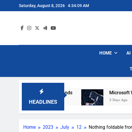
Skip
Saturday, August 8, 2026
4:34:10 AM
to
content
HOME
AI
ar Robot Vacuum Brands
Microsoft Warns Hack
3 Days Ago
HEADLINES
Home
2023
July
12
Nothing foldable fro