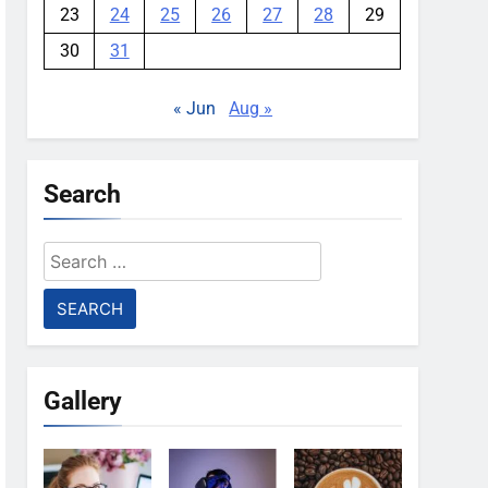
23
24
25
26
27
28
29
30
31
« Jun
Aug »
Search
Search
for:
Gallery