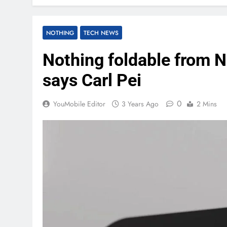
NOTHING
TECH NEWS
Nothing foldable from N
says Carl Pei
0
YouMobile Editor
3 Years Ago
2 Mins