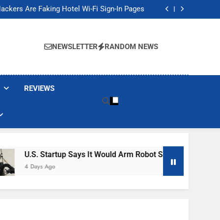
Banned These Popular Robot Vacuum Brands
ackers Are Faking Hotel Wi-Fi Sign-In Pages
t Would Arm Robot Soldiers If the Army Asks
Jump 30% Amid AI-induced Memory Shortage
Banned These Popular Robot Vacuum Brands
ackers Are Faking Hotel Wi-Fi Sign-In Pages
NEWSLETTER
RANDOM NEWS
t Would Arm Robot Soldiers If the Army Asks
Jump 30% Amid AI-induced Memory Shortage
REVIEWS
. Startup Says It Would Arm Robot Soldiers If The Army Asks
ays Ago