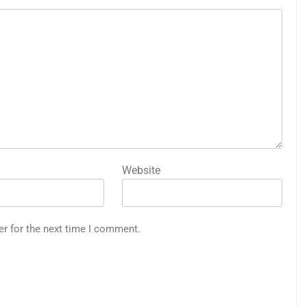
Website
er for the next time I comment.