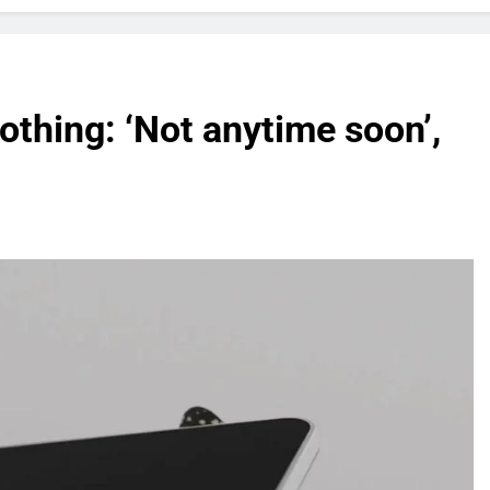
othing: ‘Not anytime soon’,