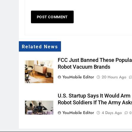
Related News
FCC Just Banned These Popula
Robot Vacuum Brands
YouMobile Editor
20 Hours Ago
U.S. Startup Says It Would Arm
Robot Soldiers If The Army Ask
YouMobile Editor
4 Days Ago
0