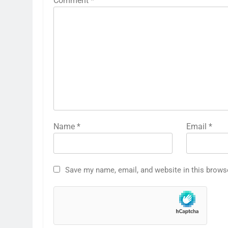
Comment
*
Name
*
Email
*
Save my name, email, and website in this brows