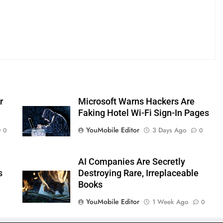
r
Microsoft Warns Hackers Are
Faking Hotel Wi-Fi Sign-In Pages
YouMobile Editor
3 Days Ago
0
0
AI Companies Are Secretly
s
Destroying Rare, Irreplaceable
Books
YouMobile Editor
1 Week Ago
0