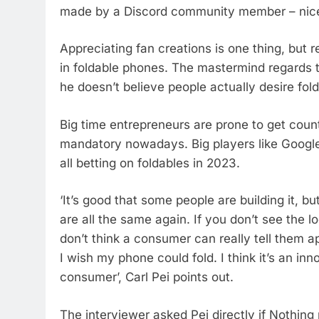
made by a Discord community member – nice ren
Appreciating fan creations is one thing, but re
in foldable phones. The mastermind regards t
he doesn’t believe people actually desire fold
Big time entrepreneurs are prone to get count
mandatory nowadays. Big players like Googl
all betting on foldables in 2023.
‘It’s good that some people are building it, bu
are all the same again. If you don’t see the l
don’t think a consumer can really tell them a
I wish my phone could fold. I think it’s an i
consumer’, Carl Pei points out.
The interviewer asked Pei directly if Nothing