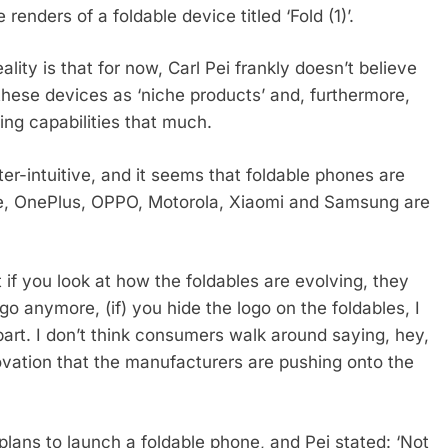
ders of a foldable device titled ‘Fold (1)’.
ality is that for now, Carl Pei frankly doesn’t believe
hese devices as ‘niche products’ and, furthermore,
ing capabilities that much.
er-intuitive, and it seems that foldable phones are
e, OnePlus, OPPO, Motorola, Xiaomi and Samsung are
t if you look at how the foldables are evolving, they
ogo anymore, (if) you hide the logo on the foldables, I
part. I don’t think consumers walk around saying, hey,
nnovation that the manufacturers are pushing onto the
 plans to launch a foldable phone, and Pei stated: ‘Not