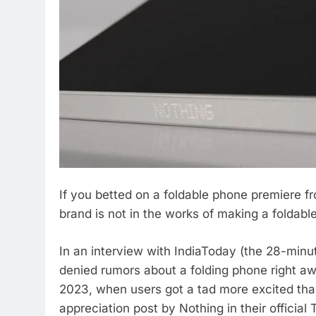
If you betted on a foldable phone premiere f
brand is not in the works of making a foldab
In an interview with IndiaToday (the 28-minu
denied rumors about a folding phone right a
2023, when users got a tad more excited th
appreciation post by Nothing in their offici