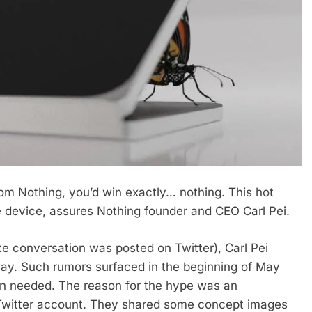
rom Nothing, you’d win exactly… nothing. This hot
le device, assures Nothing founder and CEO Carl Pei.
te conversation was posted on Twitter), Carl Pei
way. Such rumors surfaced in the beginning of May
an needed. The reason for the hype was an
al Twitter account. They shared some concept images