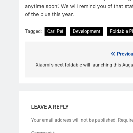
anytime soon’. We will remind you of that stat
of the blue this year.
Tagged:
Carl Pei
Development
Foldable 
Previou
Post
navigation
Xiaomi’s next foldable will launching this Augu
LEAVE A REPLY
Your email address will not be published.
Requir