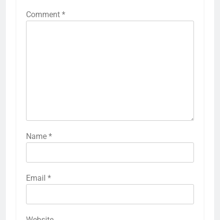
Comment
*
Name
*
Email
*
Website