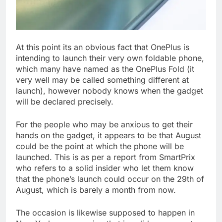
At this point its an obvious fact that OnePlus is
intending to launch their very own foldable phone,
which many have named as the OnePlus Fold (it
very well may be called something different at
launch), however nobody knows when the gadget
will be declared precisely.
For the people who may be anxious to get their
hands on the gadget, it appears to be that August
could be the point at which the phone will be
launched. This is as per a report from SmartPrix
who refers to a solid insider who let them know
that the phone’s launch could occur on the 29th of
August, which is barely a month from now.
The occasion is likewise supposed to happen in