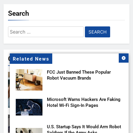
Search
Search
for:
Gallery
Related News
FCC Just Banned These Popular
Robot Vacuum Brands
Microsoft Warns Hackers Are Faking
Hotel Wi-Fi Sign-In Pages
U.S. Startup Says It Would Arm Robot
Soldiers If the Army Asks