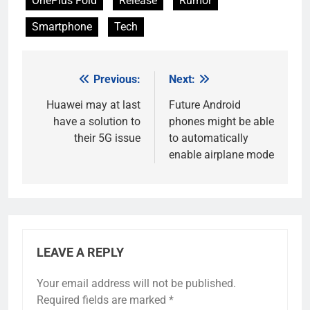
OnePlus Fold
Release
Rumor
Smartphone
Tech
Previous:
Next:
Post
navigation
Huawei may at last
Future Android
have a solution to
phones might be able
their 5G issue
to automatically
enable airplane mode
LEAVE A REPLY
Your email address will not be published.
Required fields are marked
*