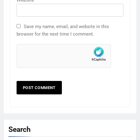
Save my name, email, and website in this
browser for the next time I comment.
Search