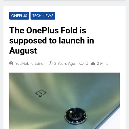
ONEPLUS
TECH NEWS
The OnePlus Fold is
supposed to launch in
August
0
YouMobile Editor
3 Years Ago
2 Mins