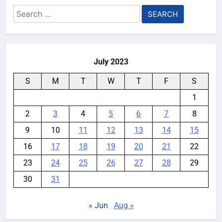
Search
for:
July 2023
S
M
T
W
T
F
S
1
2
3
4
5
6
7
8
9
10
11
12
13
14
15
16
17
18
19
20
21
22
23
24
25
26
27
28
29
30
31
« Jun
Aug »