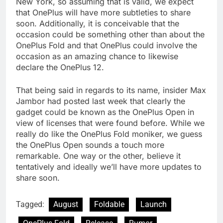
New York, so assuming that is valid, we expect
that OnePlus will have more subtleties to share
soon. Additionally, it is conceivable that the
occasion could be something other than about the
OnePlus Fold and that OnePlus could involve the
occasion as an amazing chance to likewise
declare the OnePlus 12.
That being said in regards to its name, insider Max
Jambor had posted last week that clearly the
gadget could be known as the OnePlus Open in
view of licenses that were found before. While we
really do like the OnePlus Fold moniker, we guess
the OnePlus Open sounds a touch more
remarkable. One way or the other, believe it
tentatively and ideally we’ll have more updates to
share soon.
Tagged:
August
Foldable
Launch