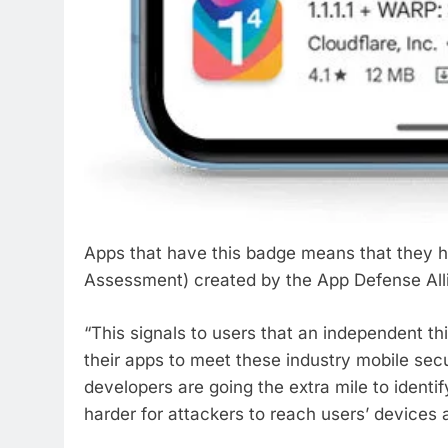
Apps that have this badge means that they 
Assessment) created by the App Defense Alli
“This signals to users that an independent th
their apps to meet these industry mobile sec
developers are going the extra mile to identify
harder for attackers to reach users’ devices