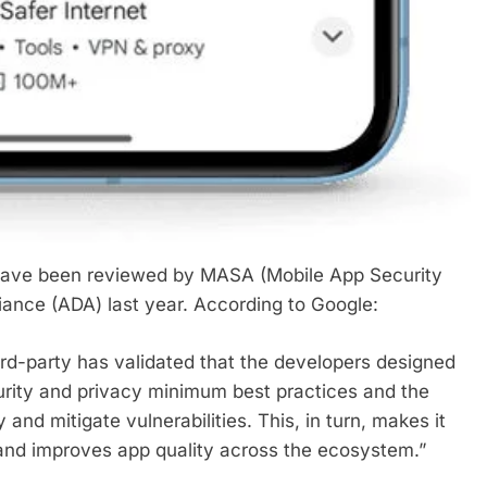
have been reviewed by MASA (Mobile App Security
ance (ADA) last year. According to Google:
ird-party has validated that the developers designed
urity and privacy minimum best practices and the
 and mitigate vulnerabilities. This, in turn, makes it
 and improves app quality across the ecosystem.”