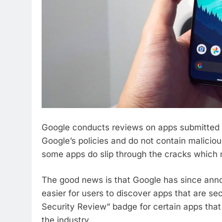
Google conducts reviews on apps submitted t
Google’s policies and do not contain malicio
some apps do slip through the cracks which me
The good news is that Google has since annou
easier for users to discover apps that are s
Security Review” badge for certain apps that
the industry.