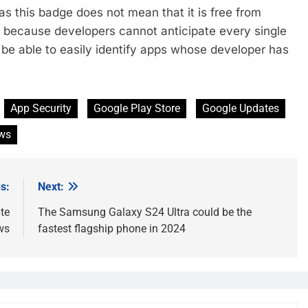
s this badge does not mean that it is free from
le because developers cannot anticipate every single
w be able to easily identify apps whose developer has
App Security
Google Play Store
Google Updates
ws
s:
Next:
te
The Samsung Galaxy S24 Ultra could be the
ws
fastest flagship phone in 2024