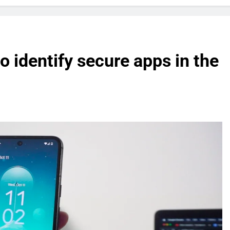
o identify secure apps in the