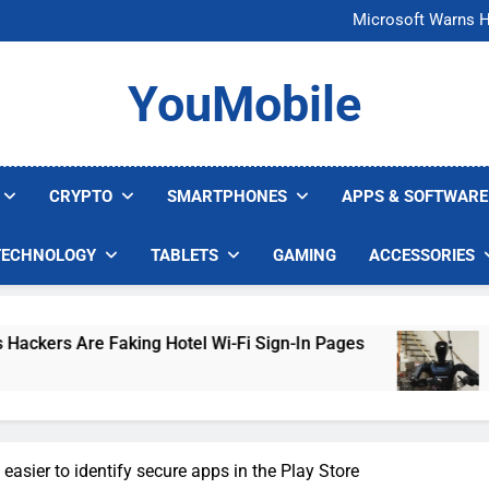
FCC Just 
Microsoft Warns H
U.S. Startup Says I
Nvidia GPU Prices Could 
FCC Just 
YouMobile
Microsoft Warns H
U.S. Startup Says I
Nvidia GPU Prices Could 
CRYPTO
SMARTPHONES
APPS & SOFTWARE
TECHNOLOGY
TABLETS
GAMING
ACCESSORIES
ing Hotel Wi-Fi Sign-In Pages
U.S. Startup S
4 Days Ago
easier to identify secure apps in the Play Store