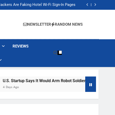
Banned These Popular Robot Vacuum Brands
ackers Are Faking Hotel Wi-Fi Sign-In Pages
t Would Arm Robot Soldiers If the Army Asks
Jump 30% Amid AI-induced Memory Shortage
Banned These Popular Robot Vacuum Brands
ackers Are Faking Hotel Wi-Fi Sign-In Pages
NEWSLETTER
RANDOM NEWS
t Would Arm Robot Soldiers If the Army Asks
Jump 30% Amid AI-induced Memory Shortage
REVIEWS
ays It Would Arm Robot Soldiers If The Army Asks