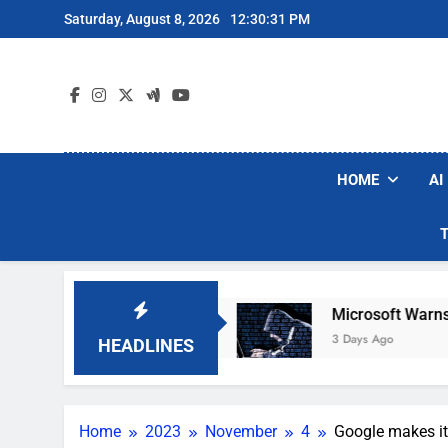
Skip
Saturday, August 8, 2026
12:30:33 PM
to
content
HOME
AI
cuum Brands
Microsoft Warns Hackers Are Fak
3 Days Ago
HEADLINES
Home
2023
November
4
Google makes it 