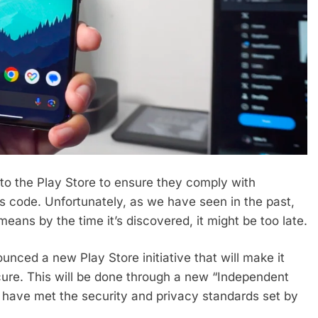
o the Play Store to ensure they comply with
us code. Unfortunately, as we have seen in the past,
ans by the time it’s discovered, it might be too late.
nced a new Play Store initiative that will make it
ecure. This will be done through a new “Independent
 have met the security and privacy standards set by