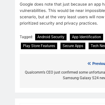
Google does note that just because an app ha
vulnerabilities. This would be near impossib
scenario, but at the very least users will no
prioritized security and privacy practices.
Tagged:
Android Security
App Identification
Play Store Features
Secure Apps
Tech Ne
Previou
Post
navigation
Qualcomm’s CEO just confirmed some unfortuna
Samsung Galaxy S24 ne