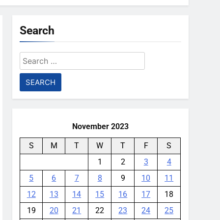
Search
Search
for:
November 2023
S
M
T
W
T
F
S
1
2
3
4
5
6
7
8
9
10
11
12
13
14
15
16
17
18
19
20
21
22
23
24
25