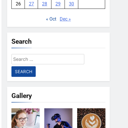
26
27
28
29
30
« Oct
Dec »
Search
Search
for:
Gallery