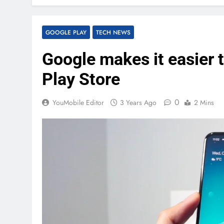
GOOGLE PLAY
TECH NEWS
Google makes it easier t
Play Store
0
YouMobile Editor
3 Years Ago
2 Mins