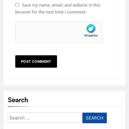
Save my name, email, and website in this
browser for the next time I comment.
Search
Search
for: