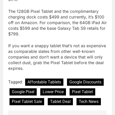
The 128GB Pixel Tablet and the complimentary
charging dock costs $499 and currently, it’s $100
off on Amazon. For comparison, the 64GB iPad Air
costs $599 and the base Galaxy Tab S9 retails for
$799.
If you want a snappy tablet that’s not as expensive
as comparable slates from other well-known
companies and don’t want a device that will only
collect dust, grab the Pixel Tablet before the deal
expires.
Tagged:
Affordable Tablets
Google Discounts
Google Pixel
Lower Price
Pixel Tablet
Pixel Tablet Sale
Tablet Deal
Tech News