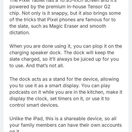
The Pixel Tablet has a 10.95-inch screen and it’s
powered by the premium in-house Tensor G2
chip. Not only is it snappy, but it also brings some
of the tricks that Pixel phones are famous for to
the slate, such as Magic Eraser and smooth
dictation.
When you are done using it, you can plop it on the
charging speaker dock. The dock will keep the
slate charged, so it’ll always be juiced up for you
to use. And that’s not all.
The dock acts as a stand for the device, allowing
you to use it as a smart display. You can play
podcasts on it while you are in the kitchen, make it
display the clock, set timers on it, or use it to
control smart devices.
Unlike the iPad, this is a shareable device, so all
your family members can have their own accounts
on it.