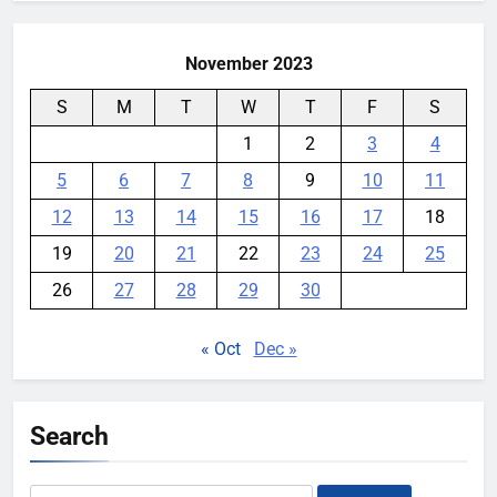
November 2023
S
M
T
W
T
F
S
1
2
3
4
5
6
7
8
9
10
11
12
13
14
15
16
17
18
19
20
21
22
23
24
25
26
27
28
29
30
« Oct
Dec »
Search