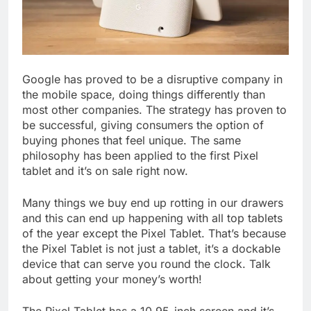
Google has proved to be a disruptive company in
the mobile space, doing things differently than
most other companies. The strategy has proven to
be successful, giving consumers the option of
buying phones that feel unique. The same
philosophy has been applied to the first Pixel
tablet and it’s on sale right now.
Many things we buy end up rotting in our drawers
and this can end up happening with all top tablets
of the year except the Pixel Tablet. That’s because
the Pixel Tablet is not just a tablet, it’s a dockable
device that can serve you round the clock. Talk
about getting your money’s worth!