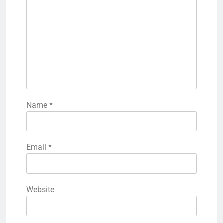
Name
*
Email
*
Website