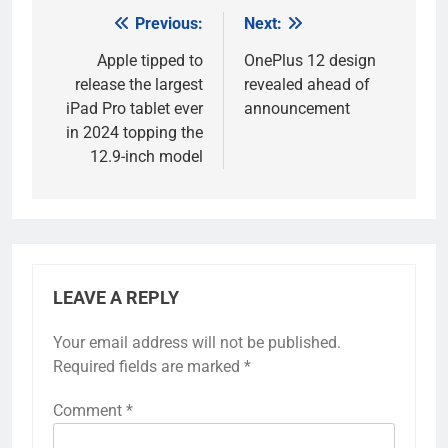
Previous:
Next:
Post
navigation
Apple tipped to
OnePlus 12 design
release the largest
revealed ahead of
iPad Pro tablet ever
announcement
in 2024 topping the
12.9-inch model
LEAVE A REPLY
Your email address will not be published.
Required fields are marked
*
Comment
*