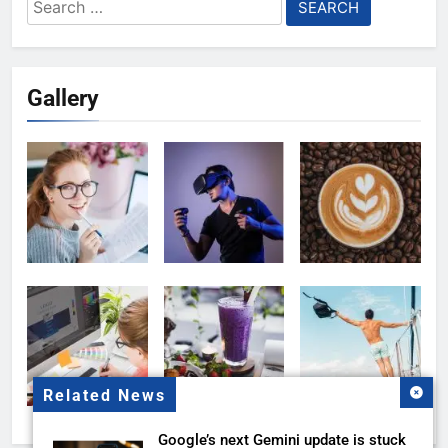
Search
for:
Gallery
Related News
Google’s next Gemini update is stuck