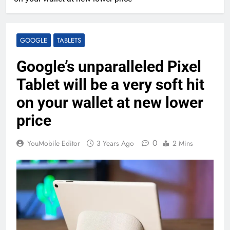
GOOGLE
TABLETS
Google’s unparalleled Pixel
Tablet will be a very soft hit
on your wallet at new lower
price
0
YouMobile Editor
3 Years Ago
2 Mins