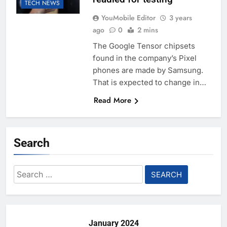
TECH NEWS
YouMobile Editor
3 years
ago
0
2 mins
The Google Tensor chipsets
found in the company’s Pixel
phones are made by Samsung.
That is expected to change in…
Read More
Search
Search
for:
January 2024