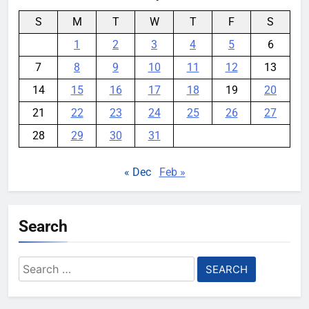
S
M
T
W
T
F
S
1
2
3
4
5
6
7
8
9
10
11
12
13
14
15
16
17
18
19
20
21
22
23
24
25
26
27
28
29
30
31
« Dec
Feb »
Search
Search
for: