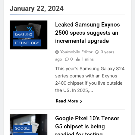
January 22, 2024
Leaked Samsung Exynos
2500 specs suggests an
SAMSUNG
incremental upgrade
TECHNOLOGY
YouMobile Editor
3 years
ago
0
1 mins
This year’s Samsung Galaxy S24
series comes with an Exynos
2400 chipset if you live outside
the US. In 2025,…
Read More
Google Pixel 10’s Tensor
G5 chipset is being
GOOGLE
readied for testing