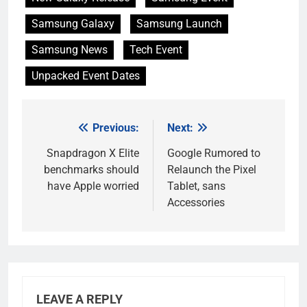
Samsung Galaxy
Samsung Launch
Samsung News
Tech Event
Unpacked Event Dates
Previous:
Next:
Post
navigation
Snapdragon X Elite
Google Rumored to
benchmarks should
Relaunch the Pixel
have Apple worried
Tablet, sans
Accessories
LEAVE A REPLY