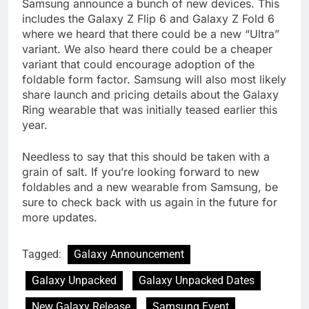
Samsung announce a bunch of new devices. This
includes the Galaxy Z Flip 6 and Galaxy Z Fold 6
where we heard that there could be a new “Ultra”
variant. We also heard there could be a cheaper
variant that could encourage adoption of the
foldable form factor. Samsung will also most likely
share launch and pricing details about the Galaxy
Ring wearable that was initially teased earlier this
year.
Needless to say that this should be taken with a
grain of salt. If you’re looking forward to new
foldables and a new wearable from Samsung, be
sure to check back with us again in the future for
more updates.
Tagged:
Galaxy Announcement
Galaxy Unpacked
Galaxy Unpacked Dates
New Galaxy Release
Samsung Event