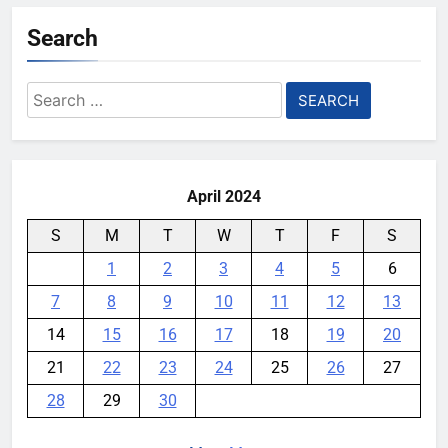
Search
Search
for:
April 2024
S
M
T
W
T
F
S
1
2
3
4
5
6
7
8
9
10
11
12
13
14
15
16
17
18
19
20
21
22
23
24
25
26
27
28
29
30