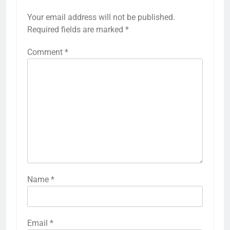
Your email address will not be published.
Required fields are marked
*
Comment
*
Name
*
Email
*