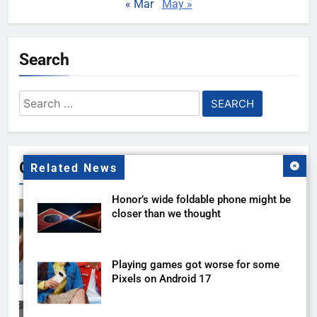
« Mar
May »
Search
Search
for:
Gallery
Related News
Honor’s wide foldable phone might be
closer than we thought
Playing games got worse for some
Pixels on Android 17