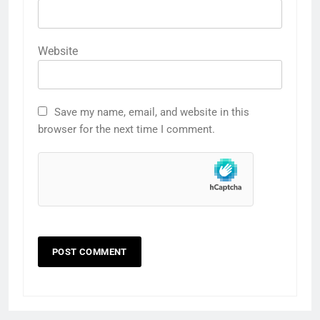
Website
Save my name, email, and website in this
browser for the next time I comment.