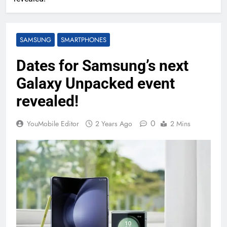
SAMSUNG
SMARTPHONES
Dates for Samsung’s next
Galaxy Unpacked event
revealed!
0
YouMobile Editor
2 Years Ago
2 Mins