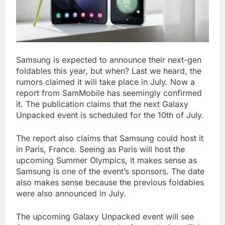
Samsung is expected to announce their next-gen
foldables this year, but when? Last we heard, the
rumors claimed it will take place in July. Now a
report from SamMobile has seemingly confirmed
it. The publication claims that the next Galaxy
Unpacked event is scheduled for the 10th of July.
The report also claims that Samsung could host it
in Paris, France. Seeing as Paris will host the
upcoming Summer Olympics, it makes sense as
Samsung is one of the event’s sponsors. The date
also makes sense because the previous foldables
were also announced in July.
The upcoming Galaxy Unpacked event will see