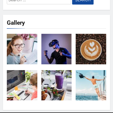
for:
Gallery