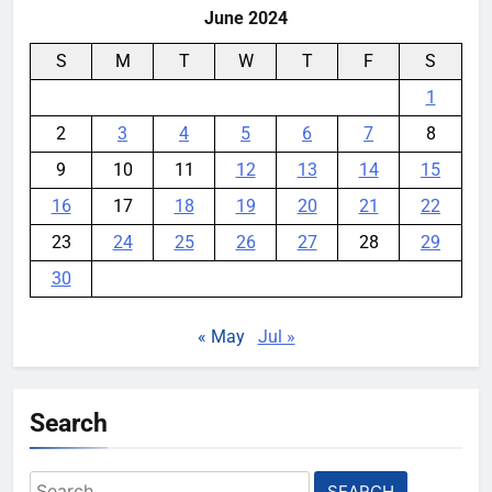
June 2024
S
M
T
W
T
F
S
1
2
3
4
5
6
7
8
9
10
11
12
13
14
15
16
17
18
19
20
21
22
23
24
25
26
27
28
29
30
« May
Jul »
Search
Search