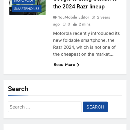
MOTOROLA
the 2024 Razr lineup
SMARTPHONES
YouMobile Editor
2 years
ago
0
2 mins
Motorola recently introduced its
new foldable smartphone, the
Razr 2024, which is not one of
the cheapest on the market,…
Read More
Search
Search
for: