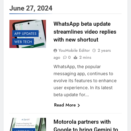
June 27, 2024
WhatsApp beta update
streamlines video replies
APP UPDATES
with new shortcut
WEB TECH
YouMobile Editor
2 years
ago
0
2 mins
WhatsApp, the popular
messaging app, continues to
evolve its features to enhance
user experience. In its latest
beta update for…
Read More
Motorola partners with
Google to bring Gemini to