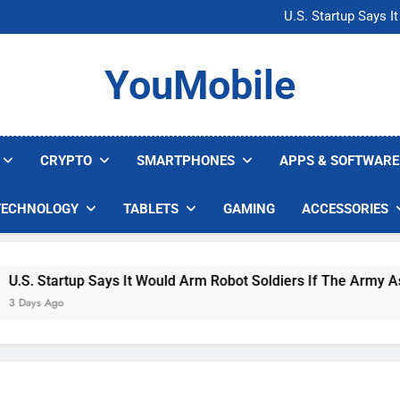
Microsoft Warns H
U.S. Startup Says I
Nvidia GPU Prices Could 
AI companies are s
Microsoft Warns H
YouMobile
U.S. Startup Says I
Nvidia GPU Prices Could 
AI companies are s
CRYPTO
SMARTPHONES
APPS & SOFTWARE
TECHNOLOGY
TABLETS
GAMING
ACCESSORIES
S. Startup Says It Would Arm Robot Soldiers If The Army Asks
Days Ago