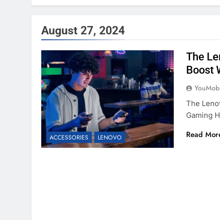
August 27, 2024
The Le
Boost 
YouMobi
The Leno
Gaming H
Read Mor
ACCESSORIES
LENOVO