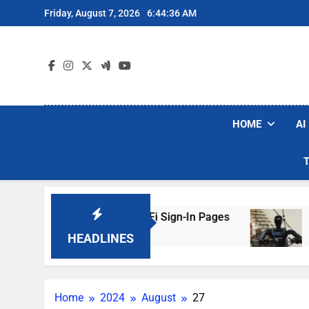
Skip
Friday, August 7, 2026
6:44:36 AM
to
content
HOME
AI
kers Are Faking Hotel Wi-Fi Sign-In Pages
U.
3 
HEADLINES
Home
2024
August
27