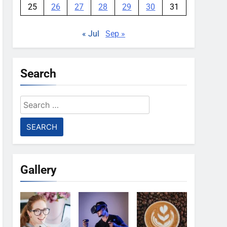
25
26
27
28
29
30
31
« Jul
Sep »
Search
Search
for:
Gallery