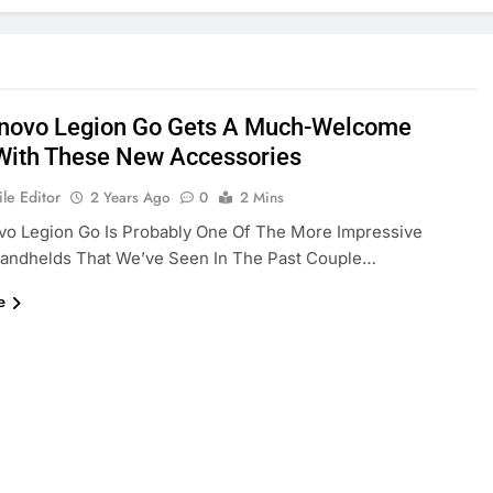
novo Legion Go Gets A Much-Welcome
With These New Accessories
le Editor
2 Years Ago
0
2 Mins
vo Legion Go Is Probably One Of The More Impressive
andhelds That We’ve Seen In The Past Couple…
e