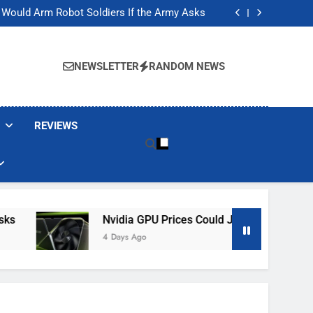
ackers Are Faking Hotel Wi-Fi Sign-In Pages
t Would Arm Robot Soldiers If the Army Asks
Jump 30% Amid AI-induced Memory Shortage
ecretly destroying rare, irreplaceable books
ackers Are Faking Hotel Wi-Fi Sign-In Pages
t Would Arm Robot Soldiers If the Army Asks
NEWSLETTER
RANDOM NEWS
Jump 30% Amid AI-induced Memory Shortage
ecretly destroying rare, irreplaceable books
REVIEWS
Nvidia GPU Prices Could Jump 30% Amid AI-
4 Days Ago