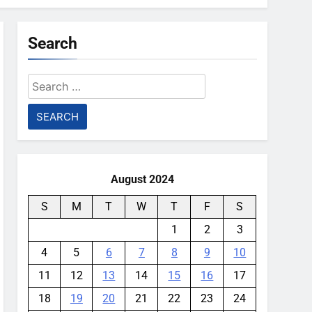
Search
Search
for:
August 2024
S
M
T
W
T
F
S
1
2
3
4
5
6
7
8
9
10
11
12
13
14
15
16
17
18
19
20
21
22
23
24