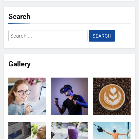
Search
Search
for:
Gallery