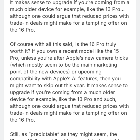
It makes sense to upgrade if you’re coming from a
much older device for example, like the 13 Pro…
although one could argue that reduced prices with
trade-in deals might make for a tempting offer on
the 16 Pro.
Of course with all this said, is the 16 Pro truly
worth it? If you own a recent model like the 15
Pro, unless you’re after Apple’s new camera tricks
(which mostly seem to be the main marketing
point of the new devices) or upcoming
compatibility with Apple’s AI features, then you
might want to skip out this year. It makes sense to
upgrade if you’re coming from a much older
device for example, like the 13 Pro and such,
although one could argue that reduced prices with
trade-in deals might make for a tempting offer on
the 16 Pro.
Still, as “predictable” as they might seem, the