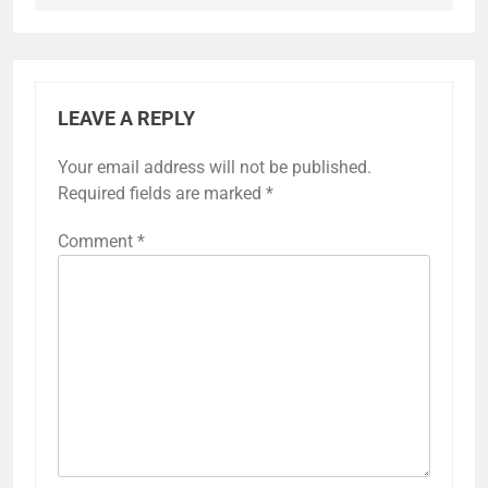
LEAVE A REPLY
Your email address will not be published.
Required fields are marked
*
Comment
*