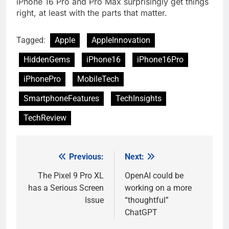
iPhone 16 Pro and Pro Max surprisingly get things
right, at least with the parts that matter.
Tagged:
Apple
AppleInnovation
HiddenGems
iPhone16
iPhone16Pro
iPhonePro
MobileTech
SmartphoneFeatures
TechInsights
TechReview
Previous:
Next:
Post
navigation
The Pixel 9 Pro XL
OpenAI could be
has a Serious Screen
working on a more
Issue
“thoughtful”
ChatGPT