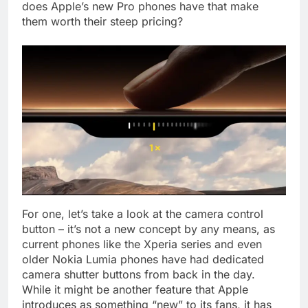
does Apple’s new Pro phones have that make
them worth their steep pricing?
For one, let’s take a look at the camera control
button – it’s not a new concept by any means, as
current phones like the Xperia series and even
older Nokia Lumia phones have had dedicated
camera shutter buttons from back in the day.
While it might be another feature that Apple
introduces as something “new” to its fans, it has