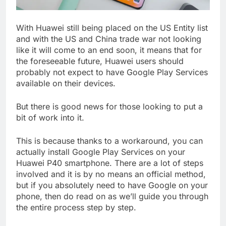
With Huawei still being placed on the US Entity list
and with the US and China trade war not looking
like it will come to an end soon, it means that for
the foreseeable future, Huawei users should
probably not expect to have Google Play Services
available on their devices.
But there is good news for those looking to put a
bit of work into it.
This is because thanks to a workaround, you can
actually install Google Play Services on your
Huawei P40 smartphone. There are a lot of steps
involved and it is by no means an official method,
but if you absolutely need to have Google on your
phone, then do read on as we’ll guide you through
the entire process step by step.