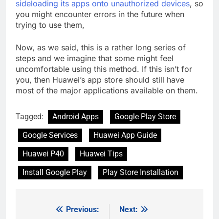
sideloading its apps onto unauthorized devices
, so
you might encounter errors in the future when
trying to use them,
Now, as we said, this is a rather long series of
steps and we imagine that some might feel
uncomfortable using this method. If this isn’t for
you, then Huawei’s app store should still have
most of the major applications available on them.
Tagged:
Android Apps
Google Play Store
Google Services
Huawei App Guide
Huawei P40
Huawei Tips
Install Google Play
Play Store Installation
Previous:
Next:
Post