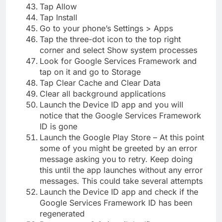
Tap Allow
Tap Install
Go to your phone’s Settings > Apps
Tap the three-dot icon to the top right
corner and select Show system processes
Look for Google Services Framework and
tap on it and go to Storage
Tap Clear Cache and Clear Data
Clear all background applications
Launch the Device ID app and you will
notice that the Google Services Framework
ID is gone
Launch the Google Play Store – At this point
some of you might be greeted by an error
message asking you to retry. Keep doing
this until the app launches without any error
messages. This could take several attempts
Launch the Device ID app and check if the
Google Services Framework ID has been
regenerated