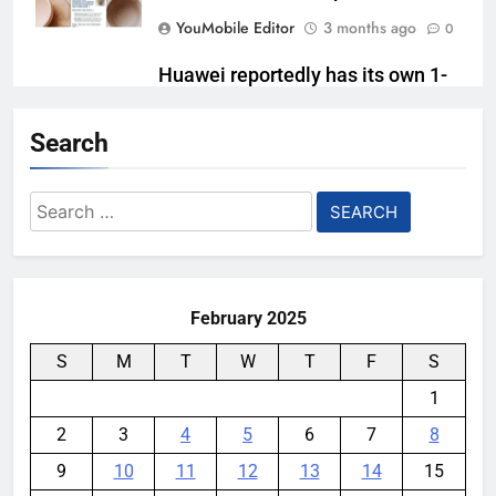
YouMobile Editor
3 months ago
0
Huawei reportedly has its own 1-
inch camera sensor ready
Search
YouMobile Editor
5 months ago
0
Huawei MatePad Edge Takes Aim
Search
at Apple with Premium 2-in-1
for:
Design
YouMobile Editor
8 months ago
0
February 2025
S
M
T
W
T
F
S
1
2
3
4
5
6
7
8
9
10
11
12
13
14
15