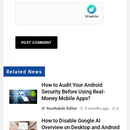
Related News
How to Audit Your Android
Security Before Using Real-
Money Mobile Apps?
YouMobile Editor
2 months ago
0
How to Disable Google AI
Overview on Desktop and Android