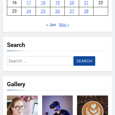
16
17
18
19
20
21
22
23
24
25
26
27
28
« Jan
Mar »
Search
Search
for:
Gallery