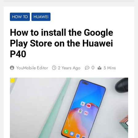
HOW TO
HUAWEI
How to install the Google
Play Store on the Huawei
P40
0
YouMobile Editor
2 Years Ago
5 Mins