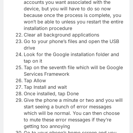
accounts you want associated with the
device, but you will have to do so now
because once the process is complete, you
won’t be able to unless you restart the entire
installation procedure
Clear all background applications
Go to your phone’s files and open the USB
drive
Look for the Google installation folder and
tap on it
Tap on the seventh file which will be Google
Services Framework
Tap Allow
Tap Install and wait
Once installed, tap Done
Give the phone a minute or two and you will
start seeing a bunch of error messages
which will be normal. You can then choose
to mute these error messages if they’re
getting too annoying
Go to your phone’s home screen and you