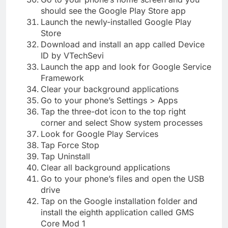
should see the Google Play Store app
Launch the newly-installed Google Play
Store
Download and install an app called Device
ID by VTechSevi
Launch the app and look for Google Service
Framework
Clear your background applications
Go to your phone’s Settings > Apps
Tap the three-dot icon to the top right
corner and select Show system processes
Look for Google Play Services
Tap Force Stop
Tap Uninstall
Clear all background applications
Go to your phone’s files and open the USB
drive
Tap on the Google installation folder and
install the eighth application called GMS
Core Mod 1