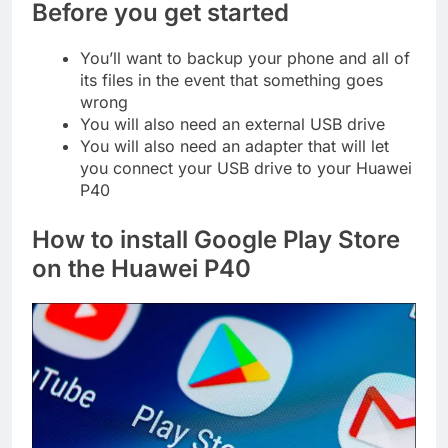
Before you get started
You’ll want to backup your phone and all of
its files in the event that something goes
wrong
You will also need an external USB drive
You will also need an adapter that will let
you connect your USB drive to your Huawei
P40
How to install Google Play Store
on the Huawei P40