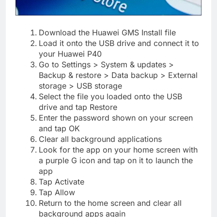
Download the Huawei GMS Install file
Load it onto the USB drive and connect it to
your Huawei P40
Go to Settings > System & updates >
Backup & restore > Data backup > External
storage > USB storage
Select the file you loaded onto the USB
drive and tap Restore
Enter the password shown on your screen
and tap OK
Clear all background applications
Look for the app on your home screen with
a purple G icon and tap on it to launch the
app
Tap Activate
Tap Allow
Return to the home screen and clear all
background apps again