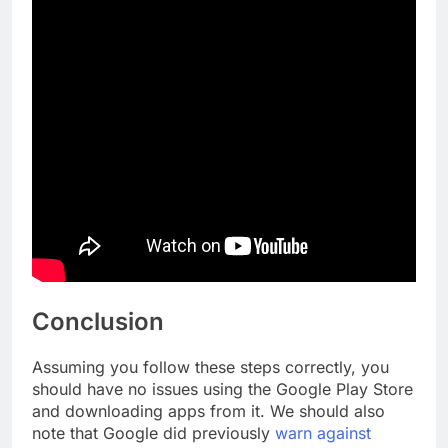
Conclusion
Assuming you follow these steps correctly, you
should have no issues using the Google Play Store
and downloading apps from it. We should also
note that Google did previously
warn against