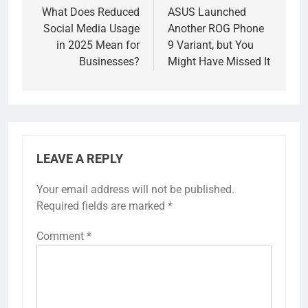
navigation
What Does Reduced
ASUS Launched
Social Media Usage
Another ROG Phone
in 2025 Mean for
9 Variant, but You
Businesses?
Might Have Missed It
LEAVE A REPLY
Your email address will not be published.
Required fields are marked
*
Comment
*