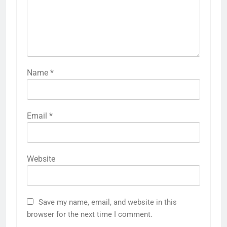
Name
*
Email
*
Website
Save my name, email, and website in this
browser for the next time I comment.