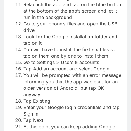
Relaunch the app and tap on the blue button
at the bottom of the app’s screen and let it
run in the background
Go to your phone’s files and open the USB
drive
Look for the Google installation folder and
tap on it
You will have to install the first six files so
tap on them one by one to install them
Go to Settings > Users & accounts
Tap Add an account and select Google
You will be prompted with an error message
informing you that the app was built for an
older version of Android, but tap OK
anyway
Tap Existing
Enter your Google login credentials and tap
Sign in
Tap Next
At this point you can keep adding Google