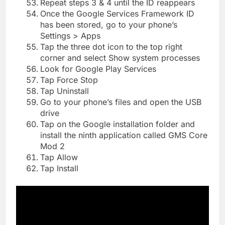
Repeat steps 3 & 4 until the ID reappears
Once the Google Services Framework ID
has been stored, go to your phone’s
Settings > Apps
Tap the three dot icon to the top right
corner and select Show system processes
Look for Google Play Services
Tap Force Stop
Tap Uninstall
Go to your phone’s files and open the USB
drive
Tap on the Google installation folder and
install the ninth application called GMS Core
Mod 2
Tap Allow
Tap Install