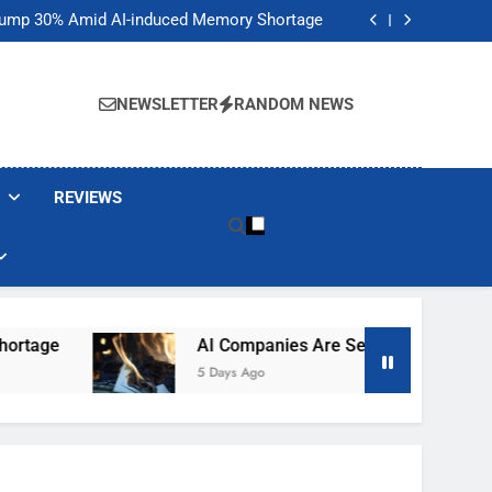
t Would Arm Robot Soldiers If the Army Asks
Jump 30% Amid AI-induced Memory Shortage
ecretly destroying rare, irreplaceable books
its smart glasses subscription plan, for now
t Would Arm Robot Soldiers If the Army Asks
Jump 30% Amid AI-induced Memory Shortage
NEWSLETTER
RANDOM NEWS
ecretly destroying rare, irreplaceable books
its smart glasses subscription plan, for now
REVIEWS
AI Companies Are Secretly Destroying Rare, Irr
5 Days Ago