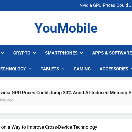
U.S. Startup Says I
Nvidia GPU Prices Could 
AI companies are s
Meta backs off 
U.S. Startup Says I
YouMobile
Nvidia GPU Prices Could 
AI companies are s
Meta backs off 
CRYPTO
SMARTPHONES
APPS & SOFTWARE
TECHNOLOGY
TABLETS
GAMING
ACCESSORIES
Prices Could Jump 30% Amid AI-Induced Memory Shortage
 on a Way to Improve Cross-Device Technology