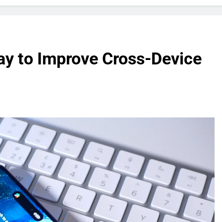
ay to Improve Cross-Device