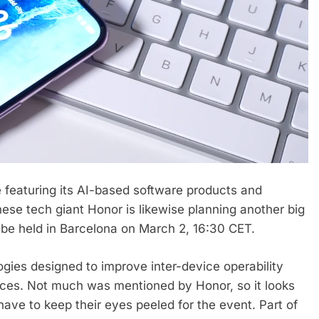
 featuring its AI-based software products and
ese tech giant Honor is likewise planning another big
e held in Barcelona on March 2, 16:30 CET.
gies designed to improve inter-device operability
ices. Not much was mentioned by Honor, so it looks
have to keep their eyes peeled for the event. Part of