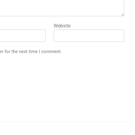
Website
er for the next time I comment.