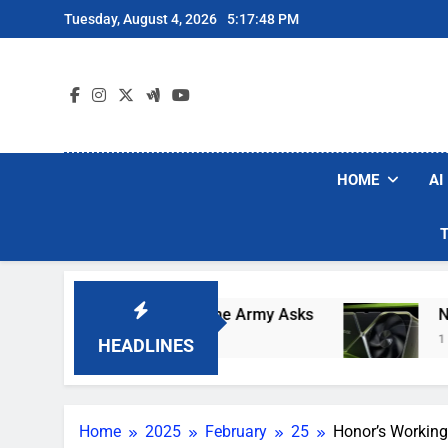
Skip
Tuesday, August 4, 2026
5:17:49 PM
to
content
HOME
AI
 Robot Soldiers If The Army Asks
Nvidia GPU 
1 Day Ago
HEADLINES
Home
2025
February
25
Honor’s Working