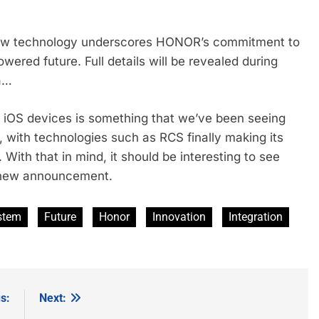
new technology underscores HONOR’s commitment to
wered future. Full details will be revealed during
a…
d iOS devices is something that we’ve been seeing
, with technologies such as RCS finally making its
ith that in mind, it should be interesting to see
s new announcement.
stem
Future
Honor
Innovation
Integration
s:
Next: