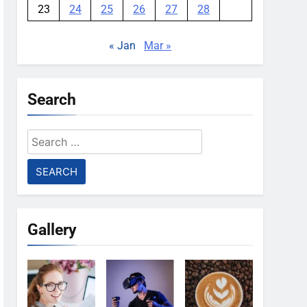
23
24
25
26
27
28
« Jan
Mar »
Search
Search
for:
Gallery