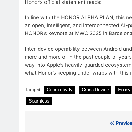
Honor’s official statement reads:
In line with the HONOR ALPHA PLAN, this 
an open, intelligent, and interconnected AI-po
HONOR’s keynote at MWC 2025 in Barcelon
Inter-device operability between Android an
more and more of in the past couple of years
way into Apple’s heavily-guarded ecosystem. W
what Honor’s keeping under wraps with thi
Tagged:
Connectivity
Cross Device
Ecosy
Seamless
Previou
Post