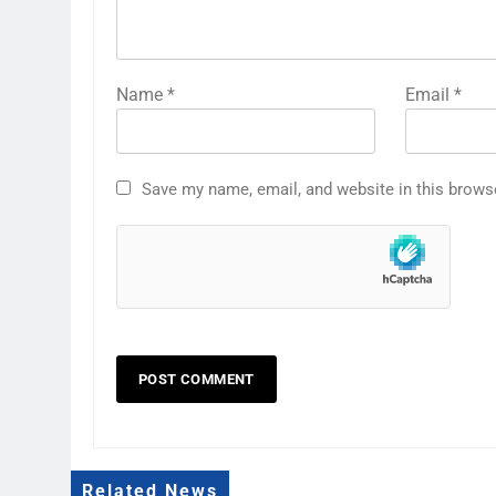
Name
*
Email
*
Save my name, email, and website in this brows
Related News