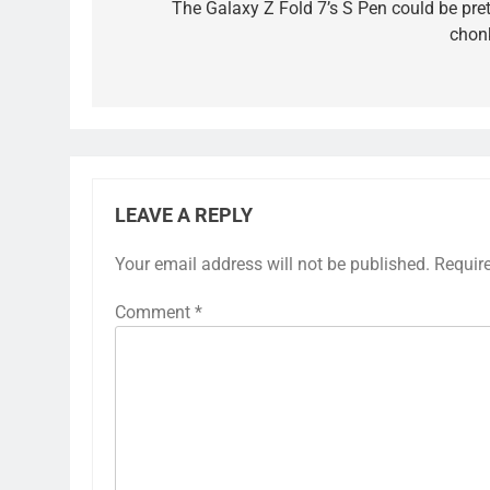
navigation
The Galaxy Z Fold 7’s S Pen could be pret
chon
LEAVE A REPLY
Your email address will not be published.
Requir
Comment
*