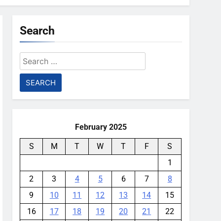
Search
Search
for:
February 2025
S
M
T
W
T
F
S
1
2
3
4
5
6
7
8
9
10
11
12
13
14
15
16
17
18
19
20
21
22