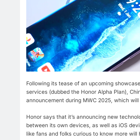
Following its tease of an upcoming showcase
services (dubbed the Honor Alpha Plan), Chin
announcement during MWC 2025, which will b
Honor says that it’s announcing new technolo
between its own devices, as well as iOS dev
like fans and folks curious to know more will 