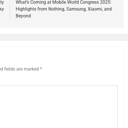
ty
What’s Coming at Mobile World Congress 2025:
ky
Highlights from Nothing, Samsung, Xiaomi, and
Beyond
ed fields are marked
*