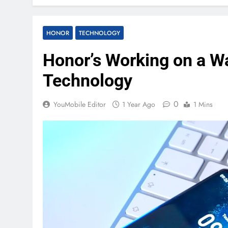
HONOR
TECHNOLOGY
Honor’s Working on a W
Technology
0
YouMobile Editor
1 Year Ago
1 Mins