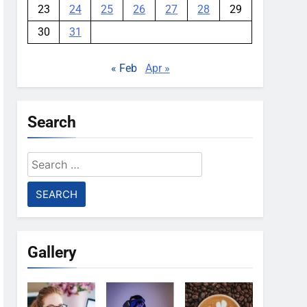
23
24
25
26
27
28
29
30
31
« Feb
Apr »
Search
Search
for:
Gallery