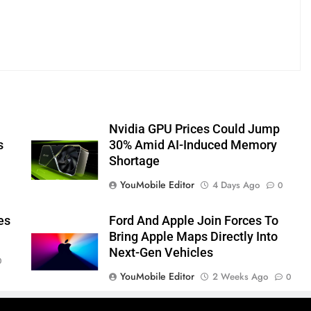
Nvidia GPU Prices Could Jump
s
30% Amid AI-Induced Memory
Shortage
YouMobile Editor
4 Days Ago
0
es
Ford And Apple Join Forces To
Bring Apple Maps Directly Into
Next-Gen Vehicles
0
YouMobile Editor
2 Weeks Ago
0