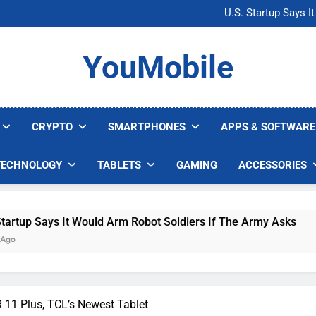
Microsoft Warns H
U.S. Startup Says I
Nvidia GPU Prices Could 
AI companies are s
Microsoft Warns H
YouMobile
U.S. Startup Says I
Nvidia GPU Prices Could 
AI companies are s
CRYPTO
SMARTPHONES
APPS & SOFTWARE
TECHNOLOGY
TABLETS
GAMING
ACCESSORIES
 It Would Arm Robot Soldiers If The Army Asks
11 Plus, TCL’s Newest Tablet