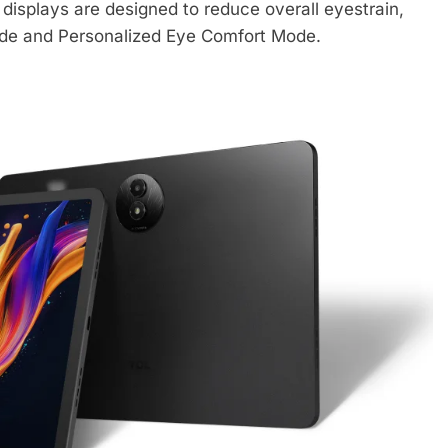
displays are designed to reduce overall eyestrain,
ode and Personalized Eye Comfort Mode.