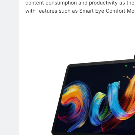
content consumption and productivity as the 
with features such as Smart Eye Comfort M