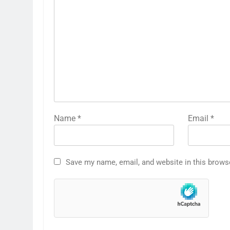
Name
*
Email
*
Save my name, email, and website in this brows