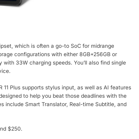
pset, which is often a go-to SoC for midrange
torage configurations with either 8GB+256GB or
ith 33W charging speeds. You’ll also find single
vice.
 11 Plus supports stylus input, as well as AI features
e designed to help you beat those deadlines with the
s include Smart Translator, Real-time Subtitle, and
und $250.