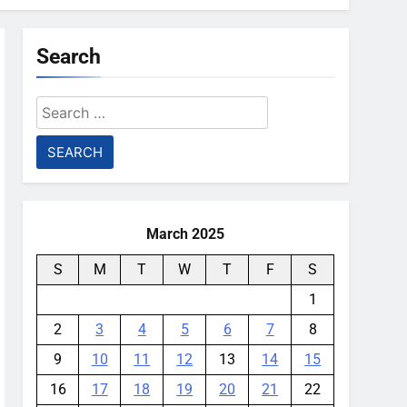
Search
Search
for:
March 2025
S
M
T
W
T
F
S
1
2
3
4
5
6
7
8
9
10
11
12
13
14
15
16
17
18
19
20
21
22