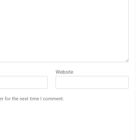
Website
er for the next time I comment.