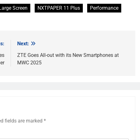
Large Screen
NXTPAPER 11 Plus
Performance
s:
Next:
es
ZTE Goes All-out with its New Smartphones at
er
MWC 2025
ed fields are marked
*