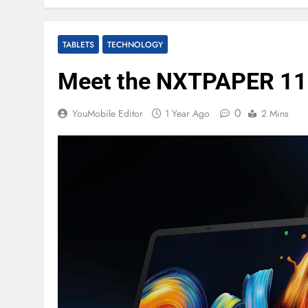
TABLETS
TECHNOLOGY
Meet the NXTPAPER 11 P
0
YouMobile Editor
1 Year Ago
2 Mins