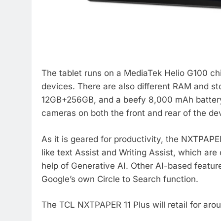
The tablet runs on a MediaTek Helio G100 chi
devices. There are also different RAM and s
12GB+256GB, and a beefy 8,000 mAh battery w
cameras on both the front and rear of the de
As it is geared for productivity, the NXTPAPER
like text Assist and Writing Assist, which ar
help of Generative AI. Other AI-based feature
Google’s own Circle to Search function.
The TCL NXTPAPER 11 Plus will retail for aro