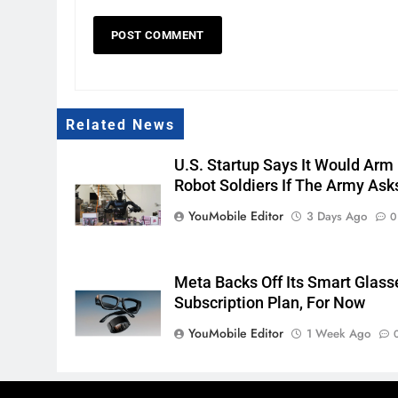
Related News
U.S. Startup Says It Would Arm
Robot Soldiers If The Army Ask
YouMobile Editor
3 Days Ago
0
Meta Backs Off Its Smart Glass
Subscription Plan, For Now
YouMobile Editor
1 Week Ago