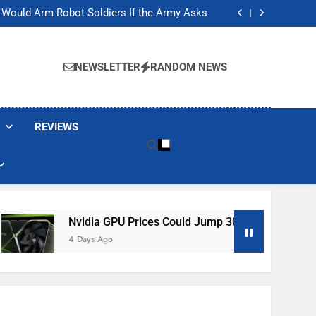
ackers Are Faking Hotel Wi-Fi Sign-In Pages
t Would Arm Robot Soldiers If the Army Asks
Jump 30% Amid AI-induced Memory Shortage
ecretly destroying rare, irreplaceable books
ackers Are Faking Hotel Wi-Fi Sign-In Pages
t Would Arm Robot Soldiers If the Army Asks
NEWSLETTER
RANDOM NEWS
Jump 30% Amid AI-induced Memory Shortage
ecretly destroying rare, irreplaceable books
REVIEWS
Nvidia GPU Prices Could Jump 30% Amid AI-Induced Memory
4 Days Ago