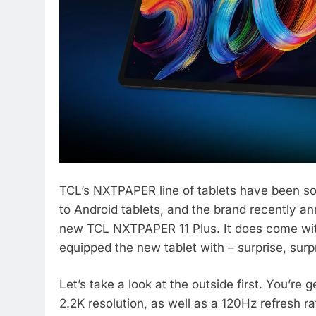
TCL’s NXTPAPER line of tablets have been s
to Android tablets, and the brand recently ann
new TCL NXTPAPER 11 Plus. It does come with
equipped the new tablet with – surprise, surpr
Let’s take a look at the outside first. You’re 
2.2K resolution, as well as a 120Hz refresh r