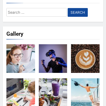
Search
for:
Gallery