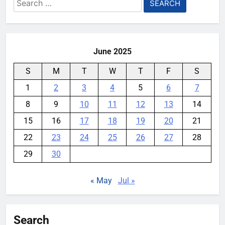
Search
for:
June 2025
S
M
T
W
T
F
S
1
2
3
4
5
6
7
8
9
10
11
12
13
14
15
16
17
18
19
20
21
22
23
24
25
26
27
28
29
30
« May
Jul »
Search