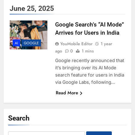
June 25, 2025
Google Search’s “AI Mode”
Arrives for Users in India
AI
GOOGLE
YouMobile Editor
1 year
ago
0
1 mins
Google recently announced that
it’s bringing over its AI Mode
search feature for users in India
via Google Labs, following…
Read More
Search