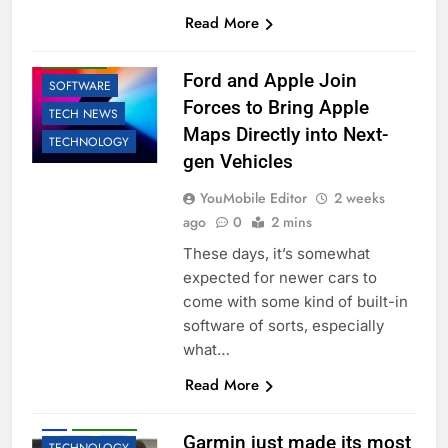
AI
APPLE
Read More
BUSINESS
ROBOTIC
Ford and Apple Join
SOFTWARE
Forces to Bring Apple
TECH NEWS
Maps Directly into Next-
TECHNOLOGY
gen Vehicles
YouMobile Editor
2 weeks
ago
0
2 mins
These days, it’s somewhat
expected for newer cars to
come with some kind of built-in
software of sorts, especially
what…
Read More
ACCESSORIES
AI
ROBOTIC
Garmin just made its most