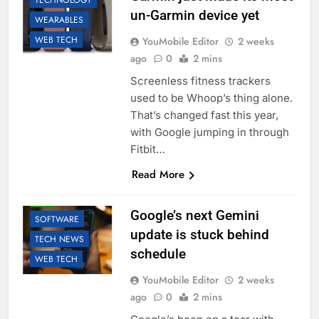
TECHNOLOGY
un-Garmin device yet
WEARABLES
WEB TECH
YouMobile Editor
2 weeks
ago
0
2 mins
Screenless fitness trackers
used to be Whoop’s thing alone.
That’s changed fast this year,
with Google jumping in through
Fitbit…
Read More
AI
GOOGLE
LLM
Google’s next Gemini
SOFTWARE
update is stuck behind
TECH NEWS
schedule
WEB TECH
YouMobile Editor
2 weeks
ago
0
2 mins