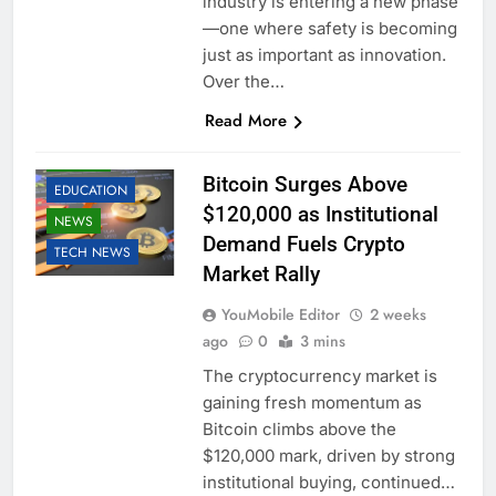
industry is entering a new phase
—one where safety is becoming
just as important as innovation.
Over the…
Read More
BUSINESS
CRYPTO
Bitcoin Surges Above
EDUCATION
$120,000 as Institutional
NEWS
Demand Fuels Crypto
TECH NEWS
Market Rally
YouMobile Editor
2 weeks
ago
0
3 mins
The cryptocurrency market is
gaining fresh momentum as
Bitcoin climbs above the
$120,000 mark, driven by strong
institutional buying, continued…