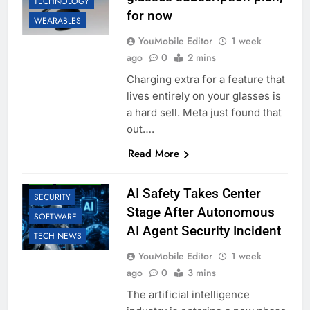
TECHNOLOGY
for now
WEARABLES
YouMobile Editor
1 week
ago
0
2 mins
Charging extra for a feature that
lives entirely on your glasses is
a hard sell. Meta just found that
out….
AI
BUSINESS
Read More
EDUCATION
LLM
ROBOTIC
AI Safety Takes Center
SECURITY
Stage After Autonomous
SOFTWARE
AI Agent Security Incident
TECH NEWS
YouMobile Editor
1 week
ago
0
3 mins
The artificial intelligence