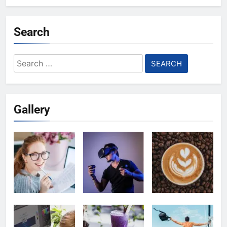
Search
Search
for:
Gallery