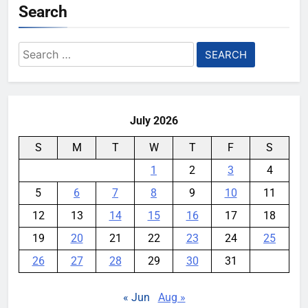
Search
Search
for:
July 2026
S
M
T
W
T
F
S
1
2
3
4
5
6
7
8
9
10
11
12
13
14
15
16
17
18
19
20
21
22
23
24
25
26
27
28
29
30
31
« Jun
Aug »