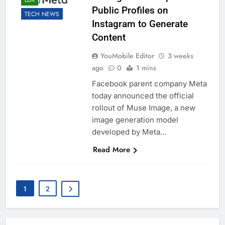
LLM
Public Profiles on
TECH NEWS
Instagram to Generate
Content
YouMobile Editor
3 weeks
ago
0
1 mins
Facebook parent company Meta
today announced the official
rollout of Muse Image, a new
image generation model
developed by Meta…
Read More
1
2