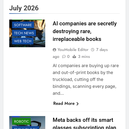
AI
BUSINESS
July 2026
EDUCATION
LLM
ROBOTIC
AI companies are secretly
SOFTWARE
destroying rare,
TECH NEWS
irreplaceable books
WEB TECH
YouMobile Editor
7 days
ago
0
3 mins
AI companies are buying up rare
and out-of-print books by the
truckload, cutting off the
bindings, scanning every page,
and…
Read More
ACCESSORIES
AI
LLM
Meta backs off its smart
ROBOTIC
glasses subscription plan,