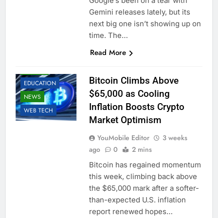
Google’s been on a tear with
Gemini releases lately, but its
next big one isn’t showing up on
time. The…
Read More
BUSINESS
CRYPTO
Bitcoin Climbs Above
EDUCATION
$65,000 as Cooling
NEWS
Inflation Boosts Crypto
WEB TECH
Market Optimism
YouMobile Editor
3 weeks
ago
0
2 mins
Bitcoin has regained momentum
this week, climbing back above
the $65,000 mark after a softer-
than-expected U.S. inflation
report renewed hopes…