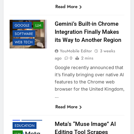
Read More
AI
APP UPDATES
Gemini’s Built-in Chrome
GOOGLE
LLM
Integration Finally Makes
SOFTWARE
its Way to Another Region
WEB TECH
YouMobile Editor
3 weeks
ago
0
2 mins
Google recently announced that
it’s finally bringing over native AI
features to the Chrome web
browser for the United Kingdom,
…
Read More
AI
BUSINESS
Meta’s “Muse Image” AI
EDUCATION
Editing Tool Scrapes