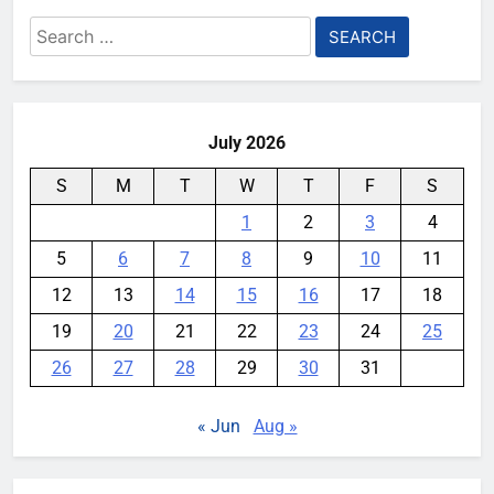
Search
for:
July 2026
S
M
T
W
T
F
S
1
2
3
4
5
6
7
8
9
10
11
12
13
14
15
16
17
18
19
20
21
22
23
24
25
26
27
28
29
30
31
« Jun
Aug »