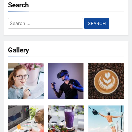
Search
Search
for:
Gallery