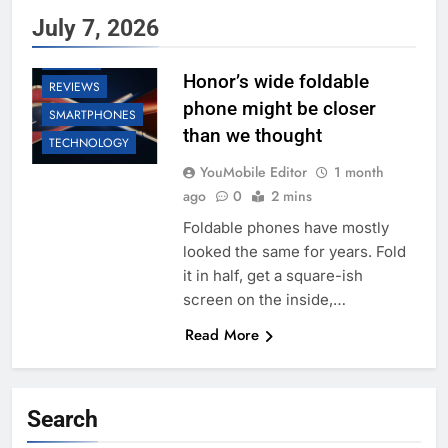
July 7, 2026
HONOR
Honor’s wide foldable
REVIEWS
phone might be closer
SMARTPHONES
than we thought
TECHNOLOGY
YouMobile Editor
1 month
ago
0
2 mins
Foldable phones have mostly
looked the same for years. Fold
it in half, get a square-ish
screen on the inside,…
Read More
Search