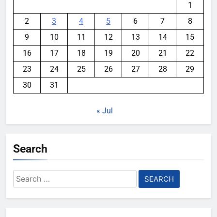
1
2
3
4
5
6
7
8
9
10
11
12
13
14
15
16
17
18
19
20
21
22
23
24
25
26
27
28
29
30
31
« Jul
Search
Search
for: