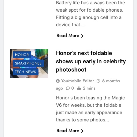
Battery life has always been the
weak spot for foldable phones.
Fitting a big enough cell into a
device that…
Read More
Honor’s next foldable
HONOR
shows up early in celebrity
SMARTPHONES
photoshoot
TECH NEWS
YouMobile Editor
6 months
ago
0
2 mins
Honor’s been teasing the Magic
V6 for weeks, but the foldable
just made an early appearance
thanks to some photos…
Read More