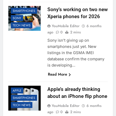
Sony’s working on two new
SMARTPHONES
Xperia phones for 2026
SONY
TECH NEWS
YouMobile Editor
6 months
ago
0
2 mins
Sony isn’t giving up on
smartphones just yet. New
listings in the GSMA IMEI
database confirm the company
is developing…
Read More
Apple’s already thinking
APPLE
about an iPhone flip phone
SMARTPHONES
TECH NEWS
YouMobile Editor
6 months
ago
0
2 mins