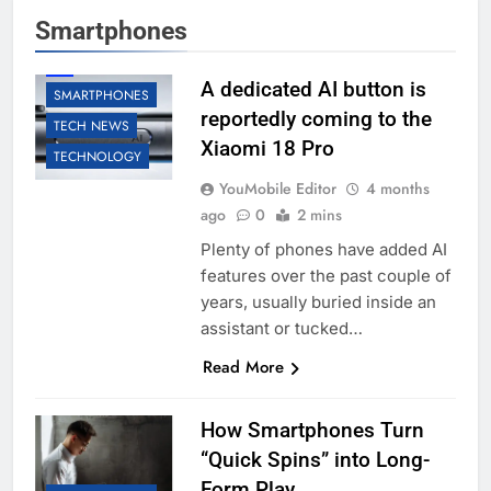
Smartphones
AI
A dedicated AI button is
SMARTPHONES
reportedly coming to the
TECH NEWS
Xiaomi 18 Pro
TECHNOLOGY
YouMobile Editor
4 months
ago
0
2 mins
Plenty of phones have added AI
features over the past couple of
years, usually buried inside an
assistant or tucked…
Read More
How Smartphones Turn
“Quick Spins” into Long-
Form Play