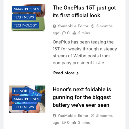
ONEPLUS
The OnePlus 15T just got
SMARTPHONES
its first official look
TECH NEWS
TECHNOLOGY
YouMobile Editor
5 months
ago
0
2 mins
OnePlus has been teasing the
15T for weeks through a steady
stream of Weibo posts from
company president Li Jie….
Read More
Honor’s next foldable is
HONOR
gunning for the biggest
SMARTPHONES
battery we’ve ever seen
TECH NEWS
YouMobile Editor
5 months
ago
0
2 mins