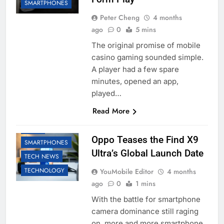
SMARTPHONES
Peter Cheng
4 months
ago
0
5 mins
The original promise of mobile
casino gaming sounded simple.
A player had a few spare
minutes, opened an app,
played…
Read More
OPPO
Oppo Teases the Find X9
SMARTPHONES
Ultra’s Global Launch Date
TECH NEWS
TECHNOLOGY
YouMobile Editor
4 months
ago
0
1 mins
With the battle for smartphone
camera dominance still raging
on, more and more smartphone