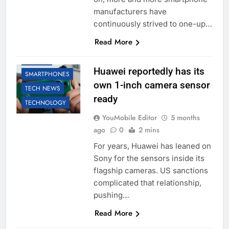
manufacturers have
continuously strived to one-up…
Read More
HUAWEI
Huawei reportedly has its
SMARTPHONES
own 1-inch camera sensor
TECH NEWS
ready
TECHNOLOGY
YouMobile Editor
5 months
ago
0
2 mins
For years, Huawei has leaned on
Sony for the sensors inside its
flagship cameras. US sanctions
complicated that relationship,
pushing…
Read More