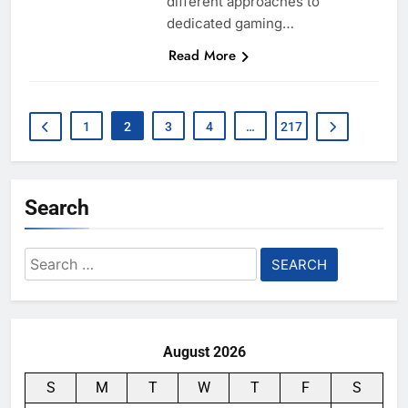
different approaches to
dedicated gaming…
Read More
1
2
3
4
…
217
Search
Search
for:
August 2026
S
M
T
W
T
F
S