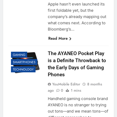
Apple hasn’t even launched its
first foldable yet, but the
company’s already mapping out
what comes next. According to
Bloomberg’s…
Read More
The AYANEO Pocket Play
GAMING
is a Definite Throwback to
SMARTPHONES
the Early Days of Gaming
TECHNOLOGY
Phones
YouMobile Editor
8 months
ago
0
1 mins
Handheld gaming console brand
AYANEO is no stranger to trying
out tons—and we mean tons—of