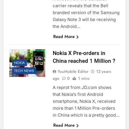
carrier reveals that the Bell
branded version of the Samsung
Galaxy Note 3 will be receiving
the Android…
Read More
Nokia X Pre-orders in
China reached 1 Million ?
NOKIA
TECH NEWS
YouMobile Editor
12 years
ago
0
1 mins
A reprot from JD.com shows
that Nokia’s first Android
smartphone, Nokia X, received
more than 1 Million Pre-orders
in China which is a pretty good…
Read More