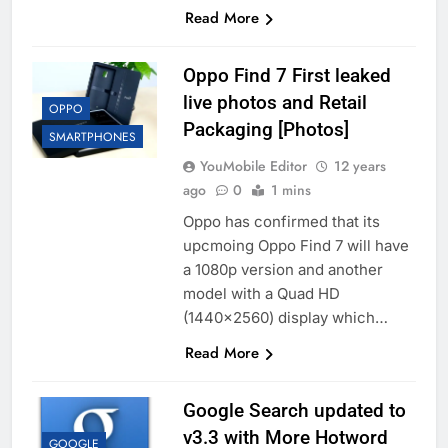
Read More
Oppo Find 7 First leaked
live photos and Retail
OPPO
Packaging [Photos]
SMARTPHONES
YouMobile Editor
12 years
ago
0
1 mins
Oppo has confirmed that its
upcmoing Oppo Find 7 will have
a 1080p version and another
model with a Quad HD
(1440×2560) display which…
Read More
Google Search updated to
v3.3 with More Hotword
GOOGLE