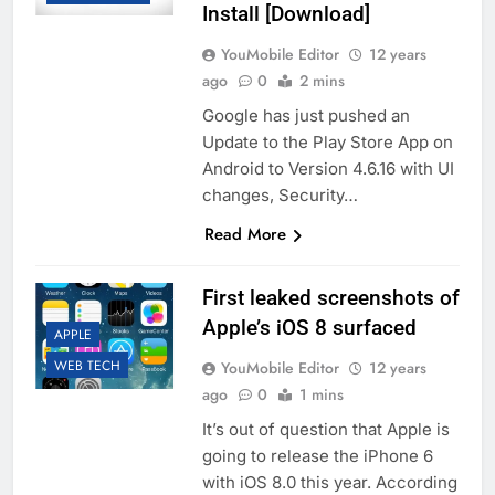
Install [Download]
YouMobile Editor
12 years
ago
0
2 mins
Google has just pushed an
Update to the Play Store App on
Android to Version 4.6.16 with UI
changes, Security…
Read More
First leaked screenshots of
Apple’s iOS 8 surfaced
APPLE
WEB TECH
YouMobile Editor
12 years
ago
0
1 mins
It’s out of question that Apple is
going to release the iPhone 6
with iOS 8.0 this year. According