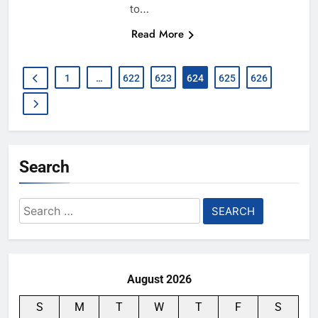
to…
Read More
1
…
622
623
624
625
626
Search
Search
for:
August 2026
S
M
T
W
T
F
S