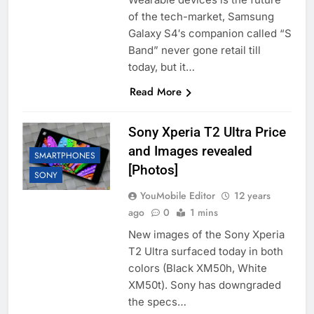
of the tech-market, Samsung
Galaxy S4′s companion called “S
Band” never gone retail till
today, but it…
Read More
Sony Xperia T2 Ultra Price
and Images revealed
SMARTPHONES
[Photos]
SONY
YouMobile Editor
12 years
ago
0
1 mins
New images of the Sony Xperia
T2 Ultra surfaced today in both
colors (Black XM50h, White
XM50t). Sony has downgraded
the specs…