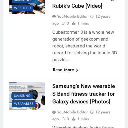
SAMSUNG
Rubik’s Cube [Video]
WEB TECH
YouMobile Editor
12 years
ago
0
1 mins
Cubestormer 3 is a whole new
generation of geekdom and
robot, shattered the world
record for solving the iconic 3D
puzzle…
Read More
Samsung’s New wearable
S Band fitness tracker for
SAMSUNG
Galaxy devices [Photos]
WEARABLES
YouMobile Editor
12 years
ago
0
1 mins
Wearable devices is the future