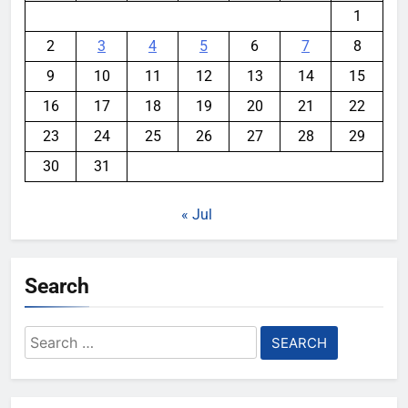
1
2
3
4
5
6
7
8
9
10
11
12
13
14
15
16
17
18
19
20
21
22
23
24
25
26
27
28
29
30
31
« Jul
Search
Search
for: