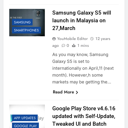
Samsung Galaxy S5 will
launch in Malaysia on
SAMSUNG
27,March
SMARTPHONES
YouMobile Editor
12 years
ago
0
1 mins
As you may know, Samsung
Galaxy S5 is set to
internationally on April,11 (next
month). However,h some
markets may be getting the…
Read More
Google Play Store v4.6.16
updated with Self-Update,
APP UPDATES
Tweaked UI and Batch
GOOGLE PLAY