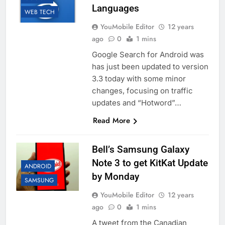
Languages
WEB TECH
YouMobile Editor
12 years
ago
0
1 mins
Google Search for Android was
has just been updated to version
3.3 today with some minor
changes, focusing on traffic
updates and “Hotword”…
Read More
Bell’s Samsung Galaxy
Note 3 to get KitKat Update
ANDROID
by Monday
SAMSUNG
YouMobile Editor
12 years
ago
0
1 mins
A tweet from the Canadian