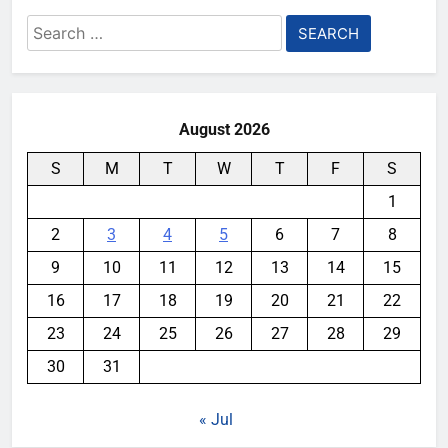
Search
for:
August 2026
S
M
T
W
T
F
S
1
2
3
4
5
6
7
8
9
10
11
12
13
14
15
16
17
18
19
20
21
22
23
24
25
26
27
28
29
30
31
« Jul