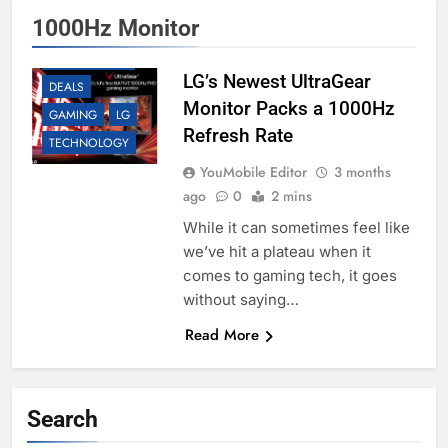
1000Hz Monitor
ACCESSORIES
LG’s Newest UltraGear
DEALS
Monitor Packs a 1000Hz
GAMING
LG
Refresh Rate
TECHNOLOGY
YouMobile Editor
3 months
ago
0
2 mins
While it can sometimes feel like
we’ve hit a plateau when it
comes to gaming tech, it goes
without saying…
Read More
Search