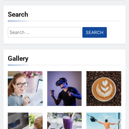
Search
Search
for:
Gallery