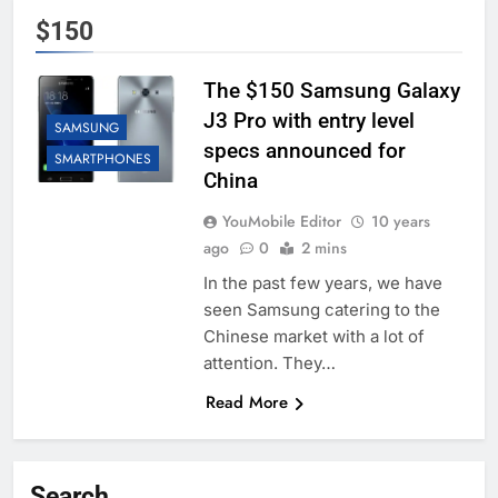
$150
The $150 Samsung Galaxy
J3 Pro with entry level
SAMSUNG
specs announced for
SMARTPHONES
China
YouMobile Editor
10 years
ago
0
2 mins
In the past few years, we have
seen Samsung catering to the
Chinese market with a lot of
attention. They…
Read More
Search