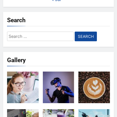
Search
Search
for:
Gallery