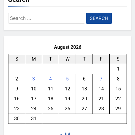
Search
for:
August 2026
S
M
T
W
T
F
S
1
2
3
4
5
6
7
8
9
10
11
12
13
14
15
16
17
18
19
20
21
22
23
24
25
26
27
28
29
30
31
« Jul