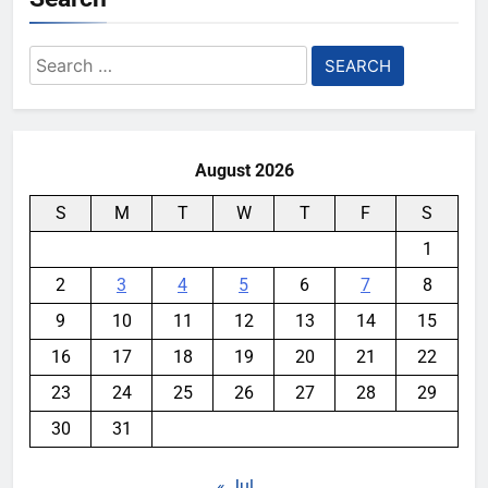
Search
for:
August 2026
S
M
T
W
T
F
S
1
2
3
4
5
6
7
8
9
10
11
12
13
14
15
16
17
18
19
20
21
22
23
24
25
26
27
28
29
30
31
« Jul