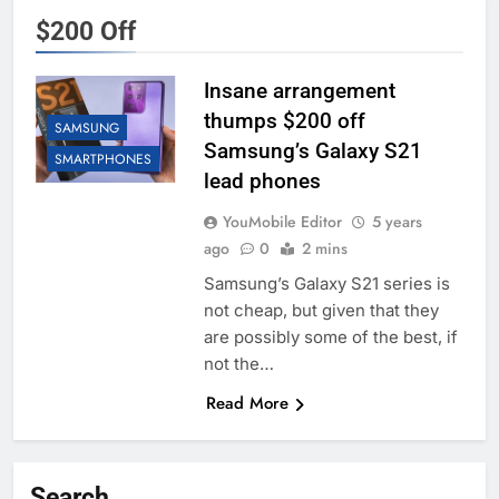
$200 Off
Insane arrangement
thumps $200 off
SAMSUNG
Samsung’s Galaxy S21
SMARTPHONES
lead phones
YouMobile Editor
5 years
ago
0
2 mins
Samsung’s Galaxy S21 series is
not cheap, but given that they
are possibly some of the best, if
not the…
Read More
Search