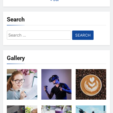
Search
Search
for:
Gallery