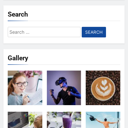
Search
Search
for:
Gallery