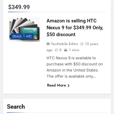
$349.99
Amazon is selling HTC
Nexus 9 for $349.99 Only,
$50 discount
DEALS
HTC
YouMobile Editor
12 years
ago
0
1 mins
HTC Nexus 9 is available to
purchase with $50 discount on
Amazon in the United States.
The offer is available only…
Read More
Search