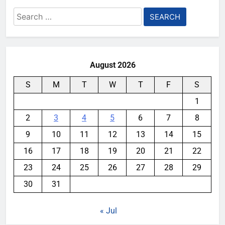
Search
for:
August 2026
S
M
T
W
T
F
S
1
2
3
4
5
6
7
8
9
10
11
12
13
14
15
16
17
18
19
20
21
22
23
24
25
26
27
28
29
30
31
« Jul