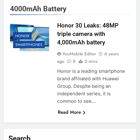
4000mAh Battery
Honor 30 Leaks: 48MP
triple camera with
HONOR
4,000mAh battery
SMARTPHONES
YouMobile Editor
6 years
ago
0
2 mins
Honor is a leading smartphone
brand affiliated with Huawei
Group. Despite being an
independent series, it is
common to see…
Read More
Search