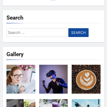
Search
Search
for:
Gallery