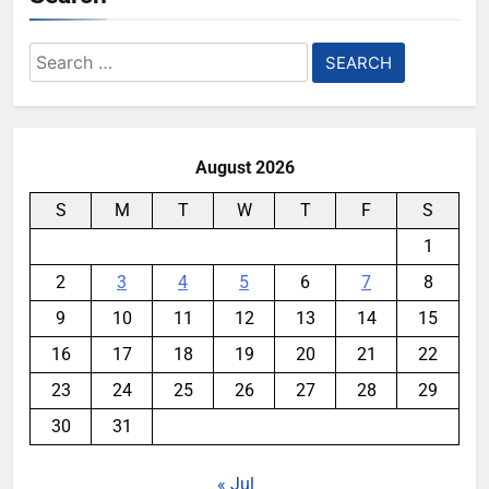
Search
for:
August 2026
S
M
T
W
T
F
S
1
2
3
4
5
6
7
8
9
10
11
12
13
14
15
16
17
18
19
20
21
22
23
24
25
26
27
28
29
30
31
« Jul