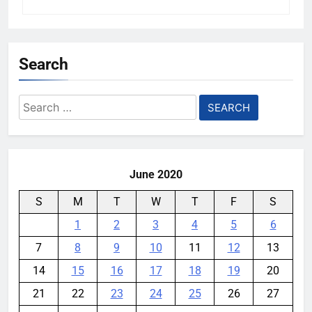
Search
Search
for:
June 2020
S
M
T
W
T
F
S
1
2
3
4
5
6
7
8
9
10
11
12
13
14
15
16
17
18
19
20
21
22
23
24
25
26
27