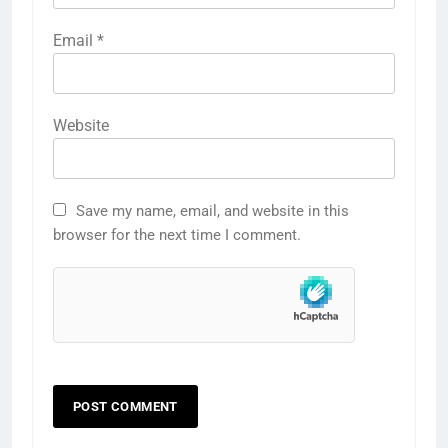
Email
*
Website
Save my name, email, and website in this
browser for the next time I comment.