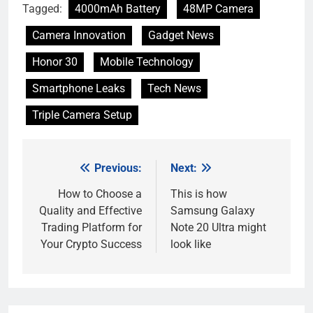
Tagged:
4000mAh Battery
48MP Camera
Camera Innovation
Gadget News
Honor 30
Mobile Technology
Smartphone Leaks
Tech News
Triple Camera Setup
Previous:
Next:
Post
navigation
How to Choose a
This is how
Quality and Effective
Samsung Galaxy
Trading Platform for
Note 20 Ultra might
Your Crypto Success
look like