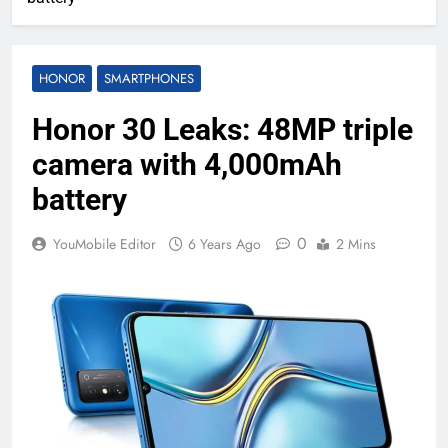
HONOR
SMARTPHONES
Honor 30 Leaks: 48MP triple
camera with 4,000mAh
battery
0
YouMobile Editor
6 Years Ago
2 Mins