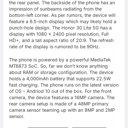
the rear panel. The backside of the phone has an
impression of sunbeams radiating from the
bottom-left corner. As per rumors, the device will
feature a 6.5-inch display which may likely hold a
punch-hole design. The Honor 30 Lite 5G has a
display with 1080 x 2400 pixel resolution, Full
HD+, and a tall aspect ratio of 20:9. The refresh
rate of the display is rumored to be 90Hz.
The phone is powered by a powerful MediaTek
MT6873 SoC. So, far we don’t know anything
about RAM or storage configuration. The device
holds a 4,000mAh battery that supports 22.5W
fast charging. The phone runs on the latest version
of OS – Andriod 10 out of the box. For the front
camera, the device features a 16MP camera. The
rear camera setup is made of a 48MP primary
camera sensor teaming up with an 8MP and 2MP
sensor.