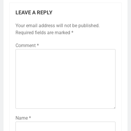
LEAVE A REPLY
Your email address will not be published.
Required fields are marked
*
Comment
*
Name
*