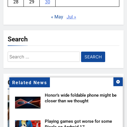
28
29
30
« May
Jul »
Search
Search
for:
Gallery
Related News
Honor’s wide foldable phone might be
closer than we thought
Playing games got worse for some