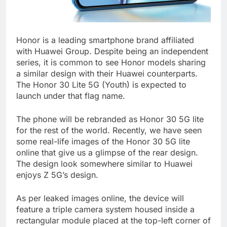
Honor is a leading smartphone brand affiliated
with Huawei Group. Despite being an independent
series, it is common to see Honor models sharing
a similar design with their Huawei counterparts.
The Honor 30 Lite 5G (Youth) is expected to
launch under that flag name.
The phone will be rebranded as Honor 30 5G lite
for the rest of the world. Recently, we have seen
some real-life images of the Honor 30 5G lite
online that give us a glimpse of the rear design.
The design look somewhere similar to Huawei
enjoys Z 5G’s design.
As per leaked images online, the device will
feature a triple camera system housed inside a
rectangular module placed at the top-left corner of