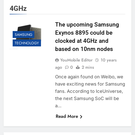
4GHz
The upcoming Samsung
Exynos 8895 could be
SAMSUNG
clocked at 4GHz and
TECHNOLOGY
based on 10nm nodes
YouMobile Editor
10 years
ago
0
2 mins
Once again found on Weibo, we
have exciting news for Samsung
fans. According to IceUniverse,
the next Samsung SoC will be
a…
Read More