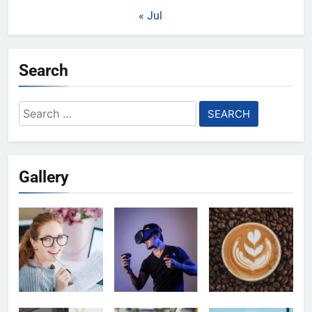
« Jul
Search
Search
for:
Gallery