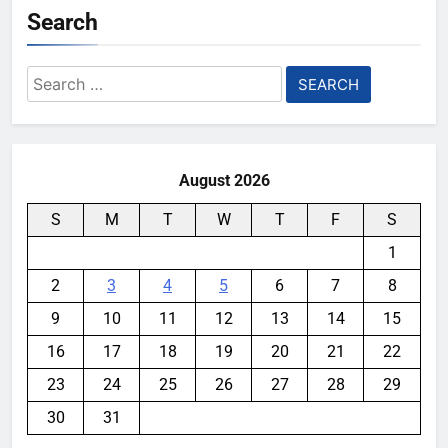
Search
Search
for:
August 2026
S
M
T
W
T
F
S
1
2
3
4
5
6
7
8
9
10
11
12
13
14
15
16
17
18
19
20
21
22
23
24
25
26
27
28
29
30
31