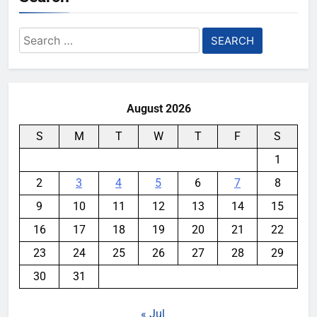
Search
for:
August 2026
S
M
T
W
T
F
S
1
2
3
4
5
6
7
8
9
10
11
12
13
14
15
16
17
18
19
20
21
22
23
24
25
26
27
28
29
30
31
« Jul