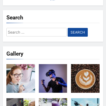
Search
Search
for:
Gallery