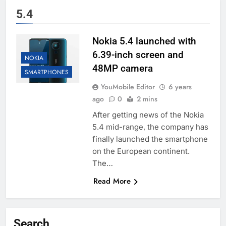
5.4
Nokia 5.4 launched with
6.39-inch screen and
NOKIA
48MP camera
SMARTPHONES
YouMobile Editor
6 years
ago
0
2 mins
After getting news of the Nokia
5.4 mid-range, the company has
finally launched the smartphone
on the European continent.
The…
Read More
Search